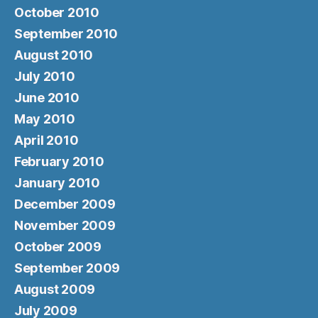
October 2010
September 2010
August 2010
July 2010
June 2010
May 2010
April 2010
February 2010
January 2010
December 2009
November 2009
October 2009
September 2009
August 2009
July 2009