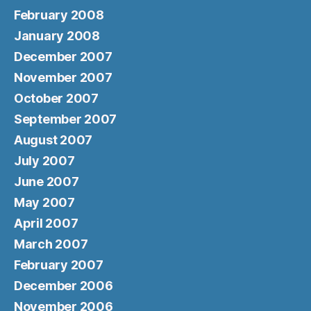
February 2008
January 2008
December 2007
November 2007
October 2007
September 2007
August 2007
July 2007
June 2007
May 2007
April 2007
March 2007
February 2007
December 2006
November 2006