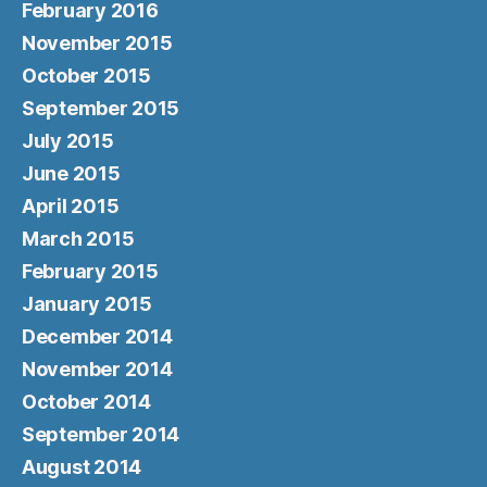
February 2016
November 2015
October 2015
September 2015
July 2015
June 2015
April 2015
March 2015
February 2015
January 2015
December 2014
November 2014
October 2014
September 2014
August 2014