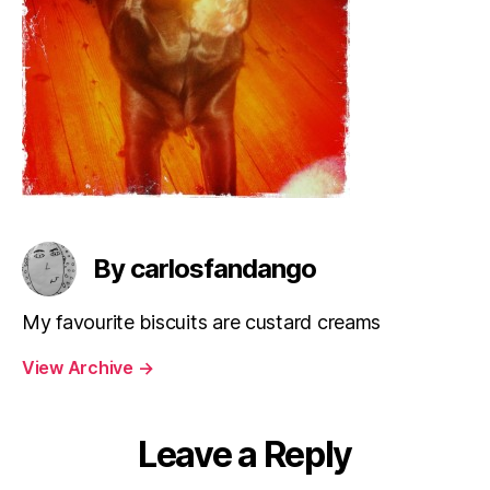
By carlosfandango
My favourite biscuits are custard creams
View Archive
→
Leave a Reply