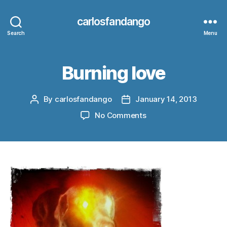
carlosfandango
Search
Menu
Burning love
By
carlosfandango
January 14, 2013
Post
Post
author
date
on
No Comments
Burning
love