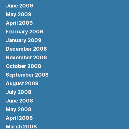
June 2009
May 2009
April 2009
February 2009
January 2009
December 2008
November 2008
October 2008
September 2008
August 2008
July 2008
June 2008
May 2008
April 2008
March 2008