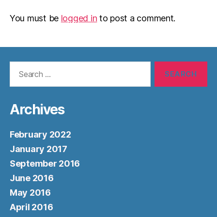
You must be
logged in
to post a comment.
Search
for:
Archives
February 2022
January 2017
September 2016
June 2016
May 2016
April 2016