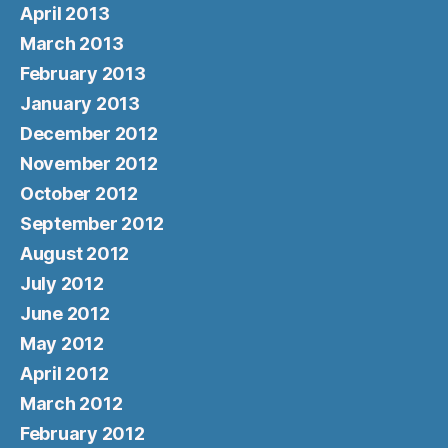
April 2013
March 2013
February 2013
January 2013
December 2012
November 2012
October 2012
September 2012
August 2012
July 2012
June 2012
May 2012
April 2012
March 2012
February 2012