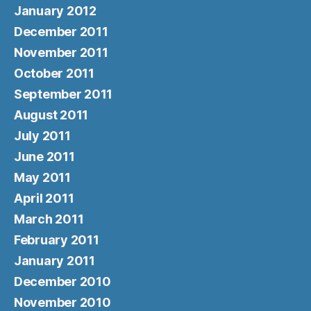
January 2012
December 2011
November 2011
October 2011
September 2011
August 2011
July 2011
June 2011
May 2011
April 2011
March 2011
February 2011
January 2011
December 2010
November 2010