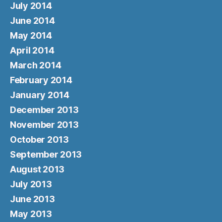
July 2014
June 2014
May 2014
April 2014
March 2014
February 2014
January 2014
December 2013
November 2013
October 2013
September 2013
August 2013
July 2013
June 2013
May 2013