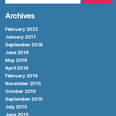
Archives
February 2022
January 2017
September 2016
June 2016
May 2016
April 2016
February 2016
November 2015
October 2015
September 2015
July 2015
June 2015