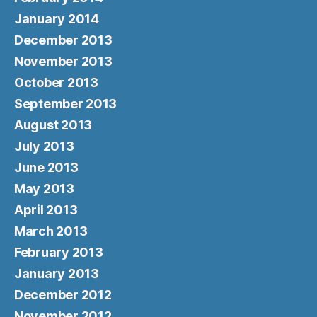
January 2014
December 2013
November 2013
October 2013
September 2013
August 2013
July 2013
June 2013
May 2013
April 2013
March 2013
February 2013
January 2013
December 2012
November 2012