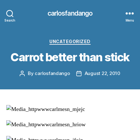
carlosfandango
Search
Menu
Categories
UNCATEGORIZED
Carrot better than stick
By
carlosfandango
August 22, 2010
Post
Post
author
date