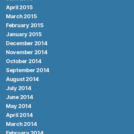
April 2015
March 2015
February 2015
January 2015
December 2014
November 2014
October 2014
September 2014
August 2014
July 2014
June 2014
May 2014
April 2014
March 2014
February 2014