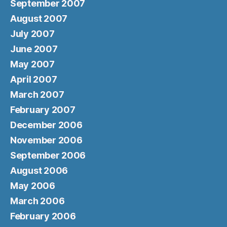
September 2007
August 2007
July 2007
June 2007
May 2007
April 2007
March 2007
February 2007
December 2006
November 2006
September 2006
August 2006
May 2006
March 2006
February 2006