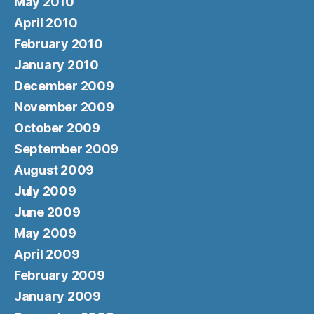
May 2010
April 2010
February 2010
January 2010
December 2009
November 2009
October 2009
September 2009
August 2009
July 2009
June 2009
May 2009
April 2009
February 2009
January 2009