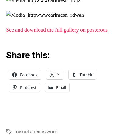
See and download the full gallery on posterous
Share this:
Facebook
X
Tumblr
Pinterest
Email
miscellaneous woo!
Tags