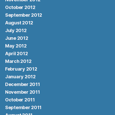
October 2012
September 2012
August 2012
July 2012
June 2012
May 2012
April 2012
March 2012
February 2012
January 2012
December 2011
November 2011
October 2011
September 2011