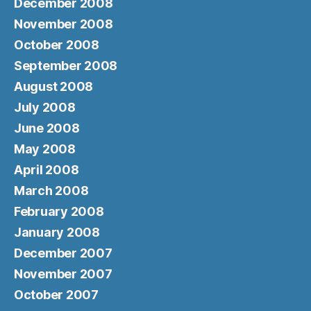
December 2008
November 2008
October 2008
September 2008
August 2008
July 2008
June 2008
May 2008
April 2008
March 2008
February 2008
January 2008
December 2007
November 2007
October 2007