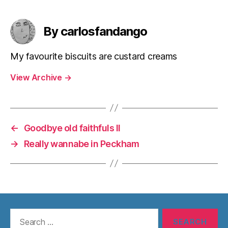
By carlosfandango
My favourite biscuits are custard creams
View Archive
→
←
Goodbye old faithfuls II
→
Really wannabe in Peckham
Search
for: