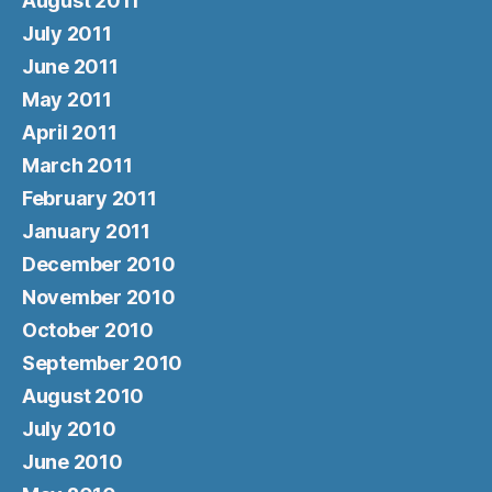
August 2011
July 2011
June 2011
May 2011
April 2011
March 2011
February 2011
January 2011
December 2010
November 2010
October 2010
September 2010
August 2010
July 2010
June 2010