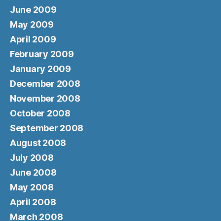
June 2009
May 2009
April 2009
February 2009
January 2009
December 2008
November 2008
October 2008
September 2008
August 2008
July 2008
June 2008
May 2008
April 2008
March 2008