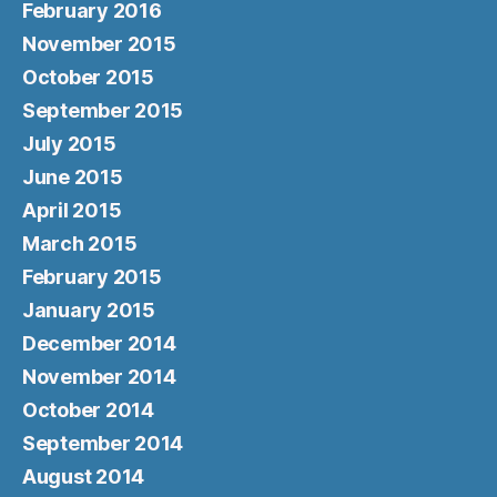
February 2016
November 2015
October 2015
September 2015
July 2015
June 2015
April 2015
March 2015
February 2015
January 2015
December 2014
November 2014
October 2014
September 2014
August 2014