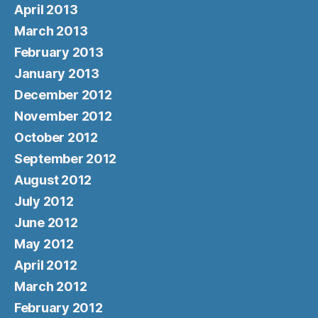
April 2013
March 2013
February 2013
January 2013
December 2012
November 2012
October 2012
September 2012
August 2012
July 2012
June 2012
May 2012
April 2012
March 2012
February 2012