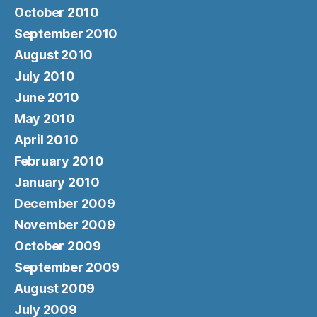
October 2010
September 2010
August 2010
July 2010
June 2010
May 2010
April 2010
February 2010
January 2010
December 2009
November 2009
October 2009
September 2009
August 2009
July 2009