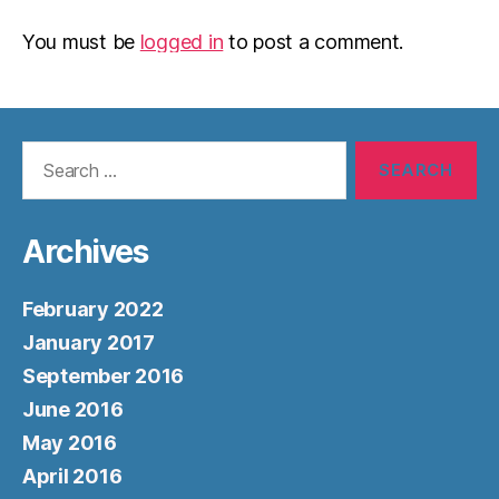
You must be
logged in
to post a comment.
Search
for:
Archives
February 2022
January 2017
September 2016
June 2016
May 2016
April 2016