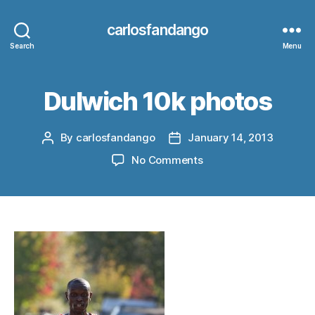
carlosfandango
Search
Menu
Dulwich 10k photos
By
carlosfandango
January 14, 2013
Post
Post
author
date
on
No Comments
Dulwich
10k
photos