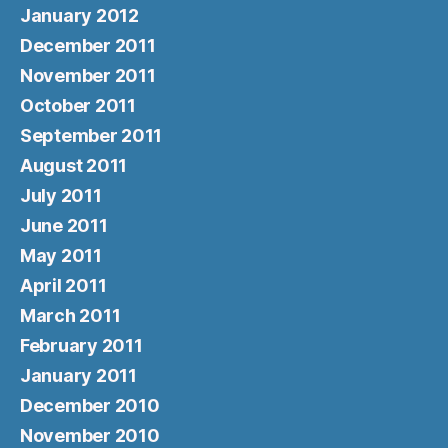
January 2012
December 2011
November 2011
October 2011
September 2011
August 2011
July 2011
June 2011
May 2011
April 2011
March 2011
February 2011
January 2011
December 2010
November 2010