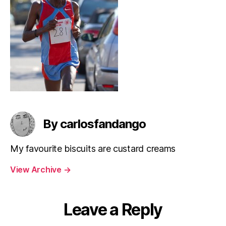
By carlosfandango
My favourite biscuits are custard creams
View Archive
→
Leave a Reply