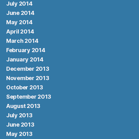
July 2014
June 2014
May 2014
April 2014
March 2014
February 2014
January 2014
December 2013
November 2013
October 2013
September 2013
August 2013
July 2013
June 2013
May 2013