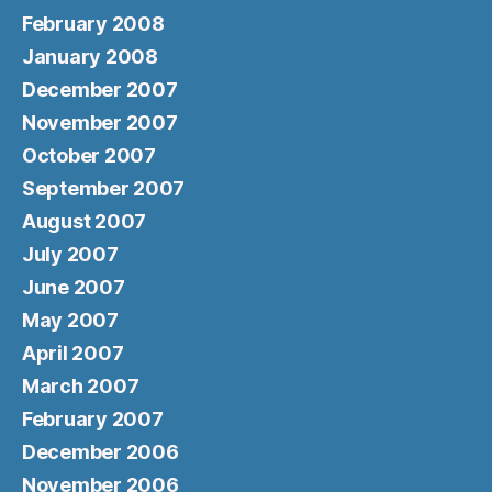
February 2008
January 2008
December 2007
November 2007
October 2007
September 2007
August 2007
July 2007
June 2007
May 2007
April 2007
March 2007
February 2007
December 2006
November 2006