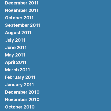
December 2011
November 2011
October 2011
September 2011
August 2011
July 2011
June 2011
May 2011
April 2011
March 2011
February 2011
January 2011
December 2010
November 2010
October 2010