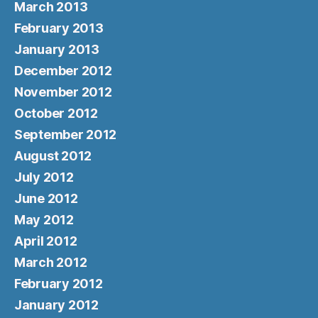
March 2013
February 2013
January 2013
December 2012
November 2012
October 2012
September 2012
August 2012
July 2012
June 2012
May 2012
April 2012
March 2012
February 2012
January 2012