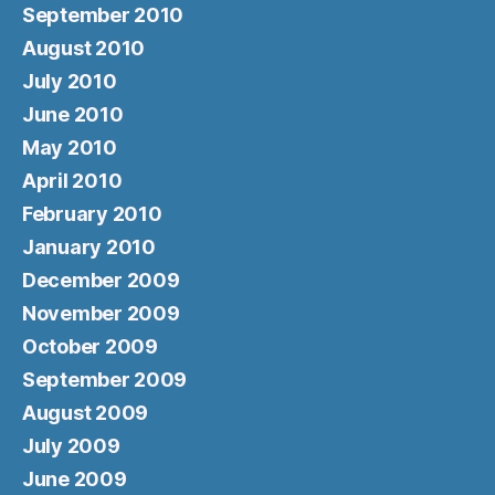
September 2010
August 2010
July 2010
June 2010
May 2010
April 2010
February 2010
January 2010
December 2009
November 2009
October 2009
September 2009
August 2009
July 2009
June 2009