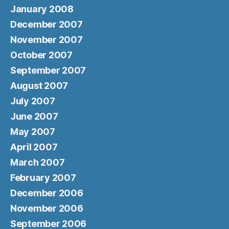
January 2008
December 2007
November 2007
October 2007
September 2007
August 2007
July 2007
June 2007
May 2007
April 2007
March 2007
February 2007
December 2006
November 2006
September 2006