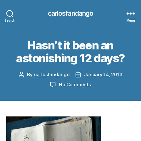
carlosfandango
Search
Menu
Hasn’t it been an
astonishing 12 days?
By
carlosfandango
January 14, 2013
Post
Post
author
date
on
No Comments
Hasn’t
it
been
an
astonishing
12
days?