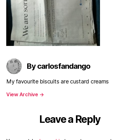
By carlosfandango
My favourite biscuits are custard creams
View Archive
→
Leave a Reply