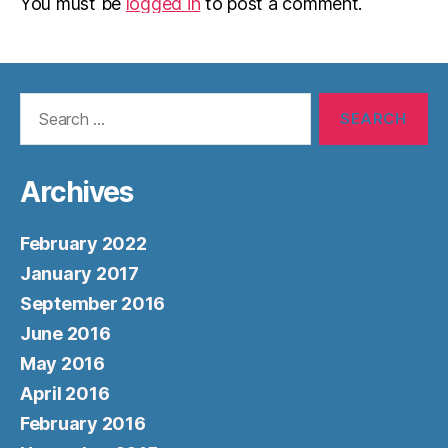
You must be
logged in
to post a comment.
Search
for:
Archives
February 2022
January 2017
September 2016
June 2016
May 2016
April 2016
February 2016