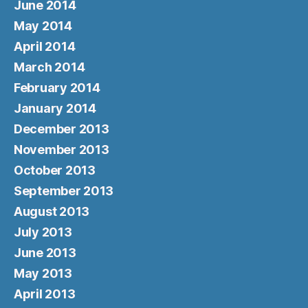
June 2014
May 2014
April 2014
March 2014
February 2014
January 2014
December 2013
November 2013
October 2013
September 2013
August 2013
July 2013
June 2013
May 2013
April 2013