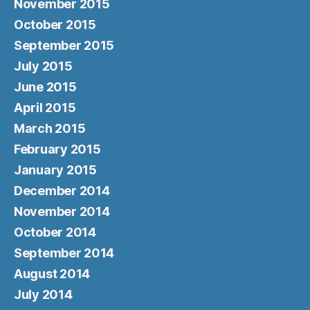
November 2015
October 2015
September 2015
July 2015
June 2015
April 2015
March 2015
February 2015
January 2015
December 2014
November 2014
October 2014
September 2014
August 2014
July 2014