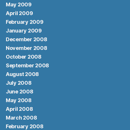
May 2009
April 2009
February 2009
January 2009
December 2008
November 2008
October 2008
September 2008
August 2008
July 2008
June 2008
May 2008
April 2008
March 2008
February 2008