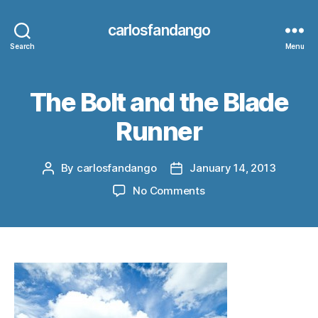
carlosfandango
Search
Menu
The Bolt and the Blade
Runner
By
carlosfandango
January 14, 2013
Post
Post
author
date
on
No Comments
The
Bolt
and
the
Blade
Runner