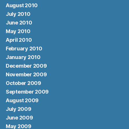
August 2010
July 2010
June 2010
May 2010
April 2010
February 2010
January 2010
December 2009
November 2009
October 2009
September 2009
August 2009
July 2009
June 2009
May 2009