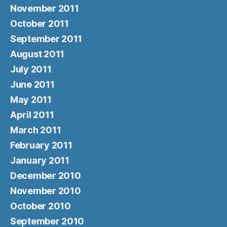
November 2011
October 2011
September 2011
August 2011
July 2011
June 2011
May 2011
April 2011
March 2011
February 2011
January 2011
December 2010
November 2010
October 2010
September 2010