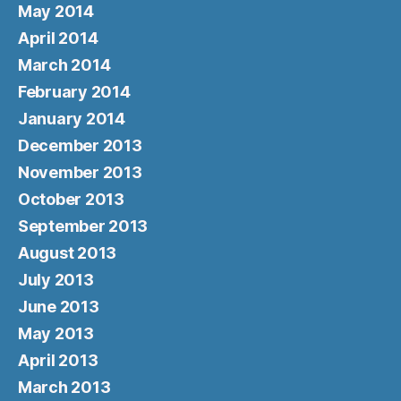
May 2014
April 2014
March 2014
February 2014
January 2014
December 2013
November 2013
October 2013
September 2013
August 2013
July 2013
June 2013
May 2013
April 2013
March 2013