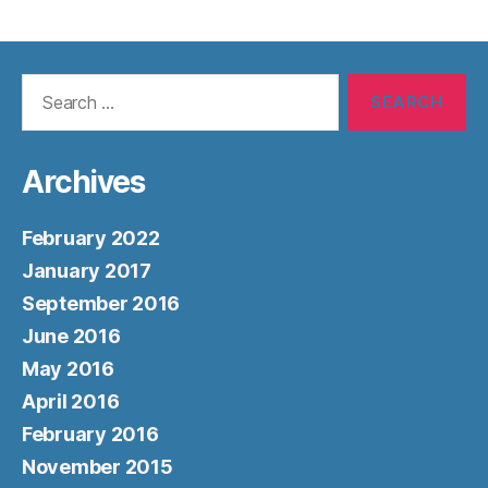
Search
for:
Archives
February 2022
January 2017
September 2016
June 2016
May 2016
April 2016
February 2016
November 2015