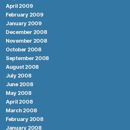
April 2009
February 2009
January 2009
December 2008
November 2008
October 2008
September 2008
August 2008
July 2008
June 2008
May 2008
April 2008
March 2008
February 2008
January 2008