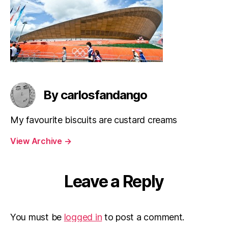
By carlosfandango
My favourite biscuits are custard creams
View Archive
→
Leave a Reply
You must be
logged in
to post a comment.