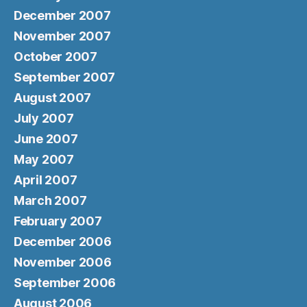
December 2007
November 2007
October 2007
September 2007
August 2007
July 2007
June 2007
May 2007
April 2007
March 2007
February 2007
December 2006
November 2006
September 2006
August 2006