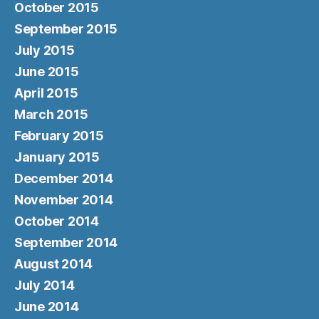
October 2015
September 2015
July 2015
June 2015
April 2015
March 2015
February 2015
January 2015
December 2014
November 2014
October 2014
September 2014
August 2014
July 2014
June 2014