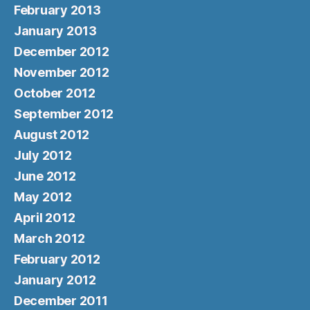
February 2013
January 2013
December 2012
November 2012
October 2012
September 2012
August 2012
July 2012
June 2012
May 2012
April 2012
March 2012
February 2012
January 2012
December 2011