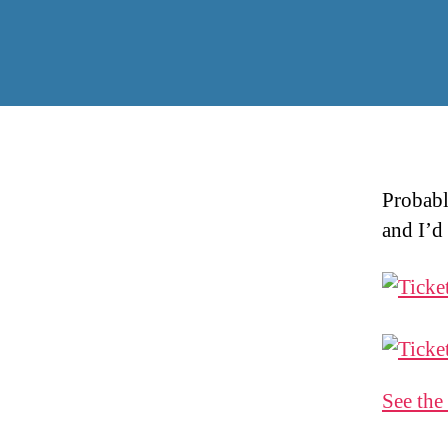
Probabl
and I’d 
See the