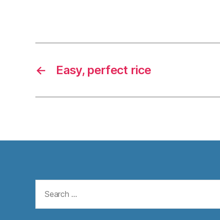
←
Easy, perfect rice
Search
for: