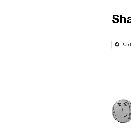
Sha
Face