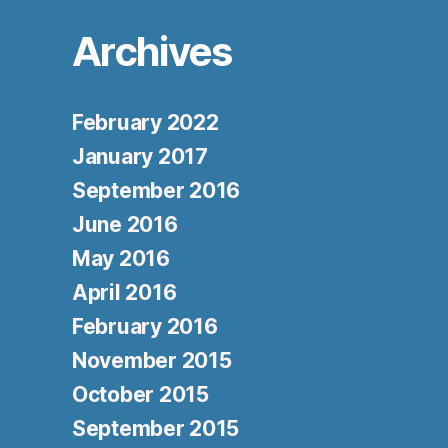
Archives
February 2022
January 2017
September 2016
June 2016
May 2016
April 2016
February 2016
November 2015
October 2015
September 2015