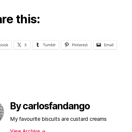
re this:
book
X
Tumblr
Pinterest
Email
By carlosfandango
My favourite biscuits are custard creams
View Archive
→