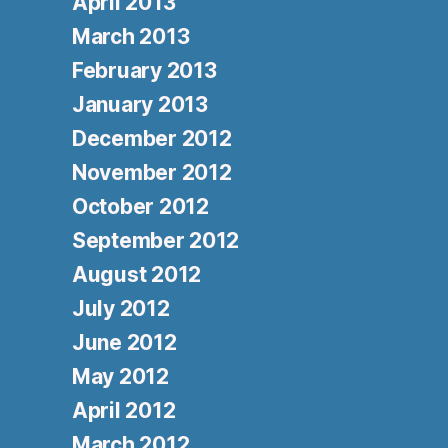
April 2013
March 2013
February 2013
January 2013
December 2012
November 2012
October 2012
September 2012
August 2012
July 2012
June 2012
May 2012
April 2012
March 2012