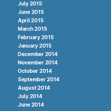
July 2015
June 2015
April 2015
March 2015
February 2015
January 2015
December 2014
November 2014
October 2014
September 2014
August 2014
July 2014
June 2014