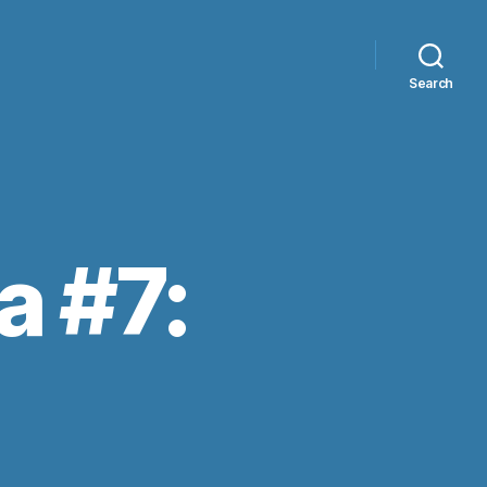
Search
a #7: