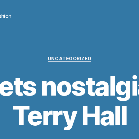
shion
Categories
UNCATEGORIZED
ets nostalgi
Terry Hall