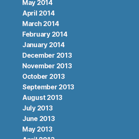
May 2014
April 2014
March 2014
February 2014
January 2014
December 2013
November 2013
October 2013
September 2013
August 2013
July 2013
June 2013
May 2013