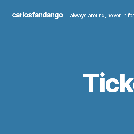
carlosfandango
always around, never in fa
Tick