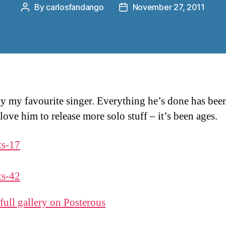
By
carlosfandango
November 27, 2011
Post
Post
author
date
y my favourite singer. Everything he’s done has been
love him to release more solo stuff – it’s been ages.
 full gallery on Posterous