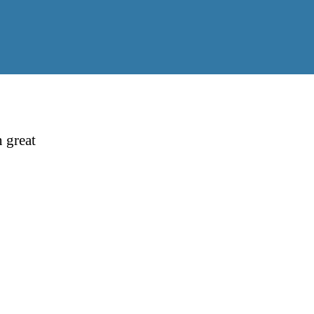
 great