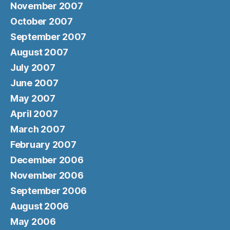
November 2007
October 2007
September 2007
August 2007
July 2007
June 2007
May 2007
April 2007
March 2007
February 2007
December 2006
November 2006
September 2006
August 2006
May 2006