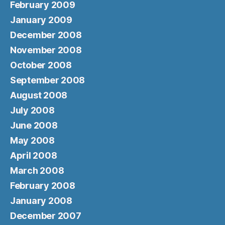
February 2009
January 2009
December 2008
November 2008
October 2008
September 2008
August 2008
July 2008
June 2008
May 2008
April 2008
March 2008
February 2008
January 2008
December 2007