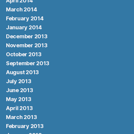
April 2014
March 2014
February 2014
January 2014
December 2013
November 2013
October 2013
September 2013
August 2013
July 2013
June 2013
May 2013
April 2013
March 2013
February 2013