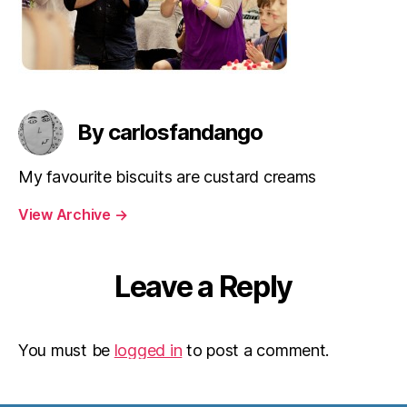
By carlosfandango
My favourite biscuits are custard creams
View Archive
→
Leave a Reply
You must be
logged in
to post a comment.