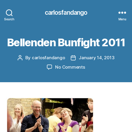
carlosfandango
Search
Menu
Bellenden Bunfight 2011
By
carlosfandango
January 14, 2013
Post
Post
author
date
on
No Comments
Bellenden
Bunfight
2011