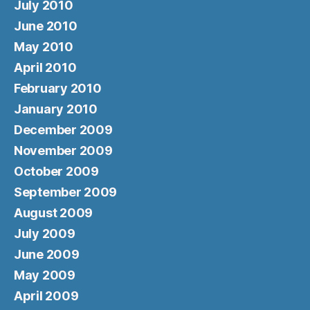
July 2010
June 2010
May 2010
April 2010
February 2010
January 2010
December 2009
November 2009
October 2009
September 2009
August 2009
July 2009
June 2009
May 2009
April 2009