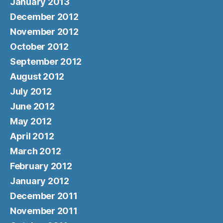
January 2013
December 2012
November 2012
October 2012
September 2012
August 2012
July 2012
June 2012
May 2012
April 2012
March 2012
February 2012
January 2012
December 2011
November 2011