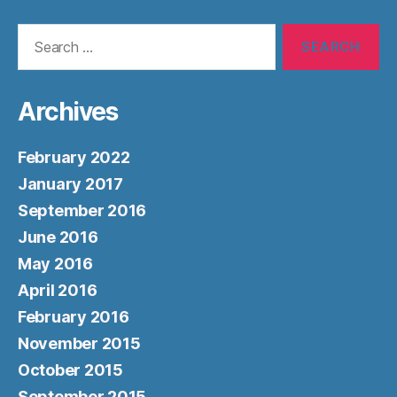
Search
for:
Archives
February 2022
January 2017
September 2016
June 2016
May 2016
April 2016
February 2016
November 2015
October 2015
September 2015