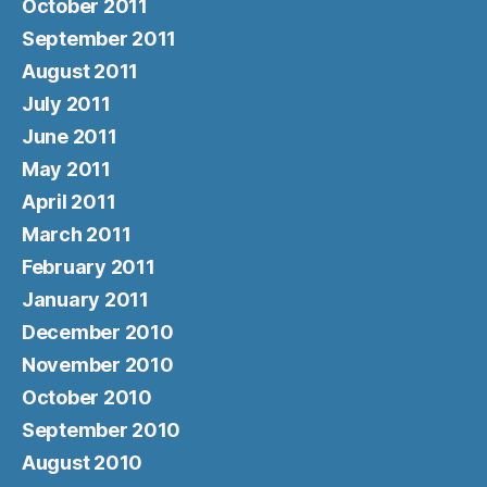
October 2011
September 2011
August 2011
July 2011
June 2011
May 2011
April 2011
March 2011
February 2011
January 2011
December 2010
November 2010
October 2010
September 2010
August 2010