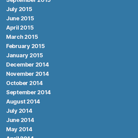
July 2015
June 2015
April 2015
March 2015
February 2015
January 2015
December 2014
November 2014
October 2014
September 2014
August 2014
July 2014
June 2014
May 2014