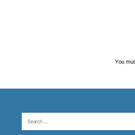
You mu
Search
for: