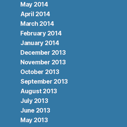
May 2014
April 2014
March 2014
February 2014
January 2014
December 2013
November 2013
October 2013
September 2013
August 2013
July 2013
June 2013
May 2013