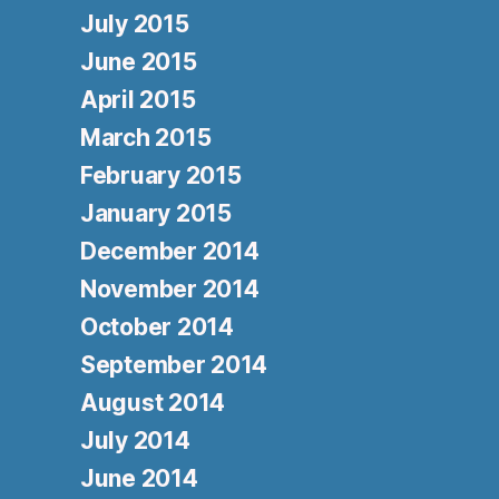
July 2015
June 2015
April 2015
March 2015
February 2015
January 2015
December 2014
November 2014
October 2014
September 2014
August 2014
July 2014
June 2014