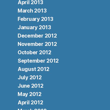
April 2013
March 2013
February 2013
January 2013
December 2012
November 2012
October 2012
September 2012
August 2012
July 2012
June 2012
May 2012
April 2012