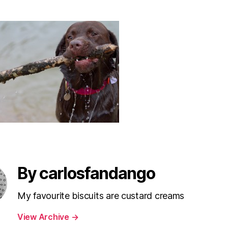
By carlosfandango
My favourite biscuits are custard creams
View Archive
→