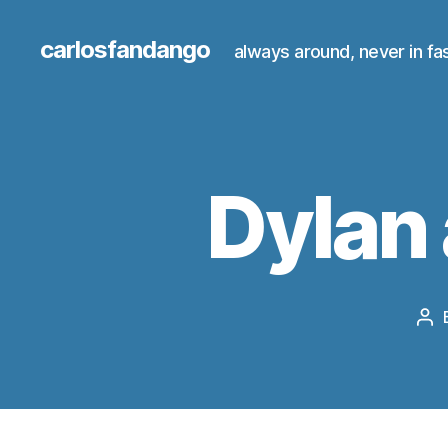
carlosfandango
always around, never in fa
Dylan 
Po
au