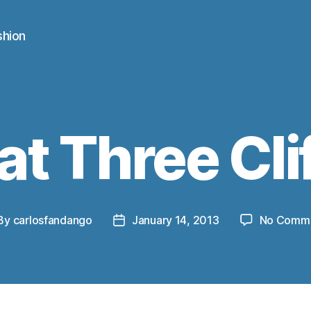
shion
at Three Cli
By
carlosfandango
January 14, 2013
No Comm
st
Post
thor
date