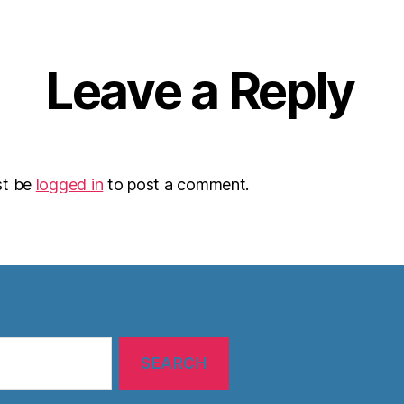
Leave a Reply
st be
logged in
to post a comment.