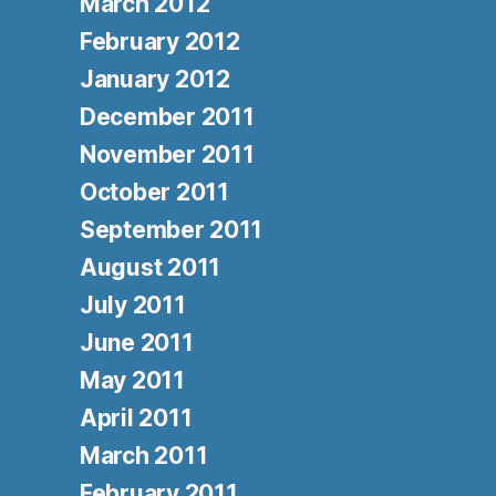
March 2012
February 2012
January 2012
December 2011
November 2011
October 2011
September 2011
August 2011
July 2011
June 2011
May 2011
April 2011
March 2011
February 2011