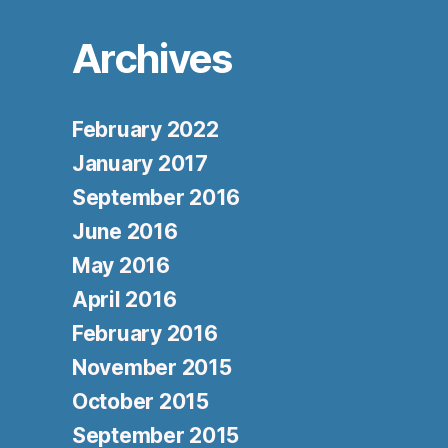
Archives
February 2022
January 2017
September 2016
June 2016
May 2016
April 2016
February 2016
November 2015
October 2015
September 2015