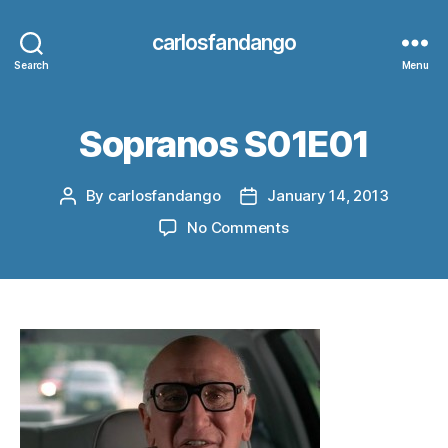
carlosfandango
Search
Menu
Sopranos S01E01
By
carlosfandango
January 14, 2013
Post
Post
author
date
on
No Comments
Sopranos
S01E01