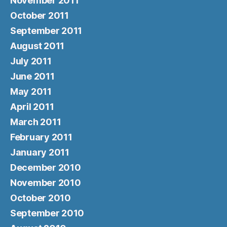
November 2011
October 2011
September 2011
August 2011
July 2011
June 2011
May 2011
April 2011
March 2011
February 2011
January 2011
December 2010
November 2010
October 2010
September 2010