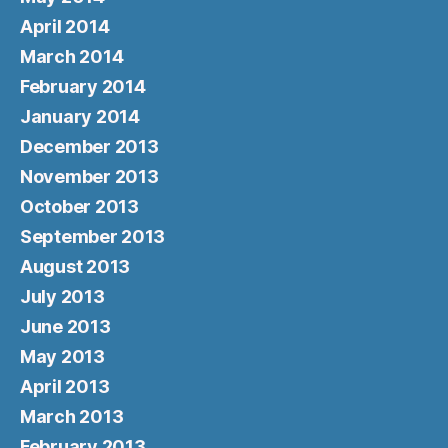
April 2014
March 2014
February 2014
January 2014
December 2013
November 2013
October 2013
September 2013
August 2013
July 2013
June 2013
May 2013
April 2013
March 2013
February 2013