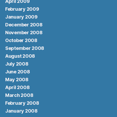
April 2009
February 2009
January 2009
December 2008
November 2008
October 2008
September 2008
August 2008
July 2008
June 2008
May 2008
April 2008
March 2008
February 2008
January 2008