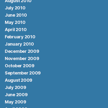
August 2010
July 2010
June 2010
May 2010
April 2010
February 2010
January 2010
December 2009
November 2009
October 2009
September 2009
August 2009
July 2009
June 2009
May 2009