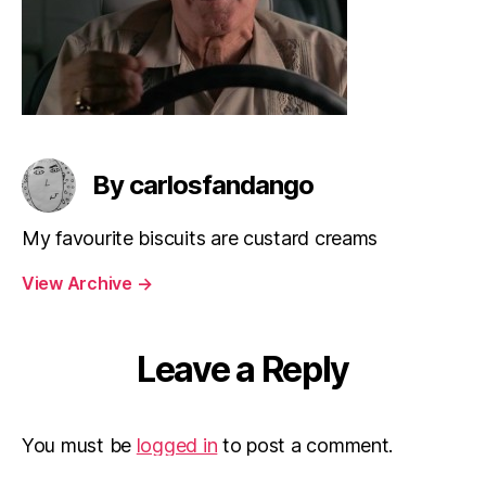
By carlosfandango
My favourite biscuits are custard creams
View Archive
→
Leave a Reply
You must be
logged in
to post a comment.