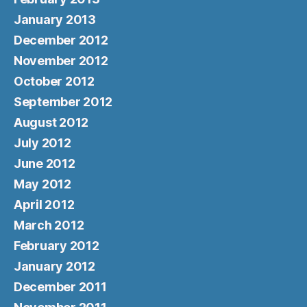
January 2013
December 2012
November 2012
October 2012
September 2012
August 2012
July 2012
June 2012
May 2012
April 2012
March 2012
February 2012
January 2012
December 2011