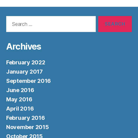
Search
for:
Archives
February 2022
January 2017
September 2016
June 2016
May 2016
April 2016
February 2016
November 2015
October 2015