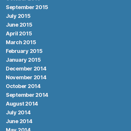
September 2015
July 2015
June 2015
April 2015
March 2015
February 2015
January 2015
December 2014
November 2014
October 2014
September 2014
August 2014
July 2014
June 2014
May 2014