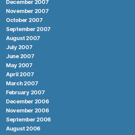
December 2007
November 2007
October 2007
September 2007
August 2007
July 2007
June 2007
May 2007
April 2007
March 2007
February 2007
December 2006
November 2006
September 2006
August 2006