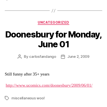
Categories
UNCATEGORIZED
Doonesbury for Monday,
June 01
By
carlosfandango
June 2, 2009
Post
Post
author
date
Still funny after 35+ years
http://www.ucomics.com/doonesbury/2009/06/01/
miscellaneous woo!
Tags