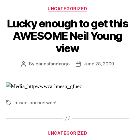
Categories
UNCATEGORIZED
Lucky enough to get this
AWESOME Neil Young
view
By
carlosfandango
June 28, 2009
Post
Post
author
date
miscellaneous woo!
Tags
Categories
UNCATEGORIZED