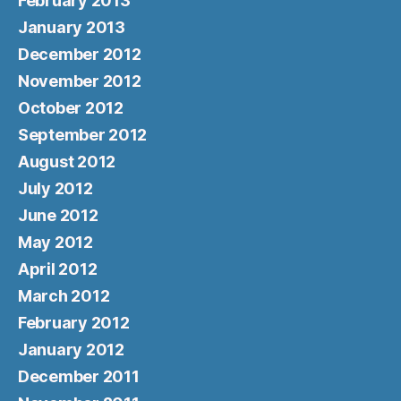
February 2013
January 2013
December 2012
November 2012
October 2012
September 2012
August 2012
July 2012
June 2012
May 2012
April 2012
March 2012
February 2012
January 2012
December 2011