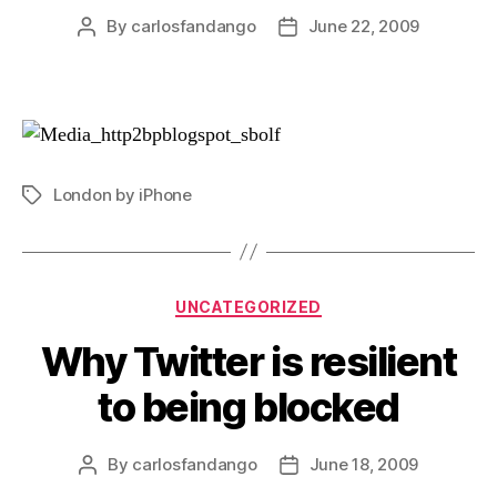
By
carlosfandango
June 22, 2009
Post
Post
author
date
London by iPhone
Tags
Categories
UNCATEGORIZED
Why Twitter is resilient
to being blocked
By
carlosfandango
June 18, 2009
Post
Post
author
date