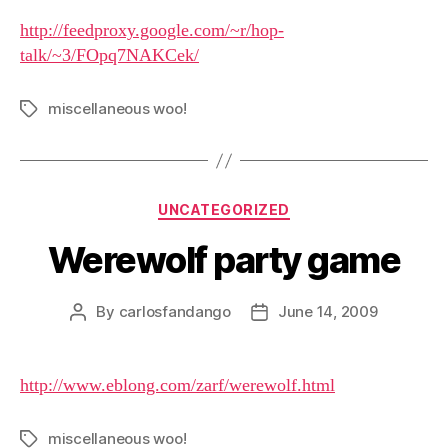
http://feedproxy.google.com/~r/hop-
talk/~3/FOpq7NAKCek/
miscellaneous woo!
Tags
Categories
UNCATEGORIZED
Werewolf party game
By
carlosfandango
June 14, 2009
Post
Post
author
date
http://www.eblong.com/zarf/werewolf.html
miscellaneous woo!
Tags