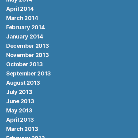
April 2014
March 2014
February 2014
January 2014
December 2013
November 2013
October 2013
September 2013
August 2013
July 2013
June 2013
May 2013
April 2013
March 2013