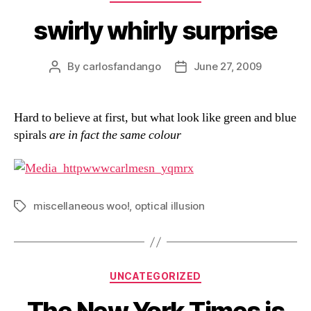
swirly whirly surprise
By
carlosfandango
June 27, 2009
Post
Post
author
date
Hard to believe at first, but what look like green and blue
spirals
are in fact the same colour
miscellaneous woo!
,
optical illusion
Tags
Categories
UNCATEGORIZED
The New York Times is