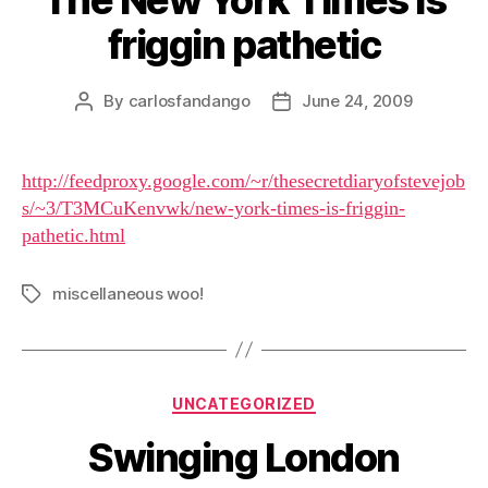
friggin pathetic
By
carlosfandango
June 24, 2009
Post
Post
author
date
http://feedproxy.google.com/~r/thesecretdiaryofstevejob
s/~3/T3MCuKenvwk/new-york-times-is-friggin-
pathetic.html
miscellaneous woo!
Tags
Categories
UNCATEGORIZED
Swinging London