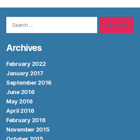
Search
for:
Archives
February 2022
January 2017
September 2016
June 2016
May 2016
April 2016
February 2016
November 2015
October 2015