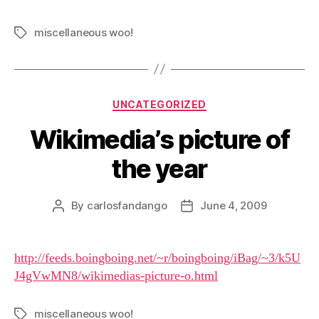
miscellaneous woo!
Tags
Categories
UNCATEGORIZED
Wikimedia’s picture of
the year
By
carlosfandango
June 4, 2009
Post
Post
author
date
http://feeds.boingboing.net/~r/boingboing/iBag/~3/k5U
J4gVwMN8/wikimedias-picture-o.html
miscellaneous woo!
Tags