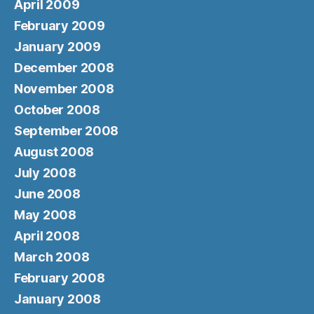
April 2009
February 2009
January 2009
December 2008
November 2008
October 2008
September 2008
August 2008
July 2008
June 2008
May 2008
April 2008
March 2008
February 2008
January 2008