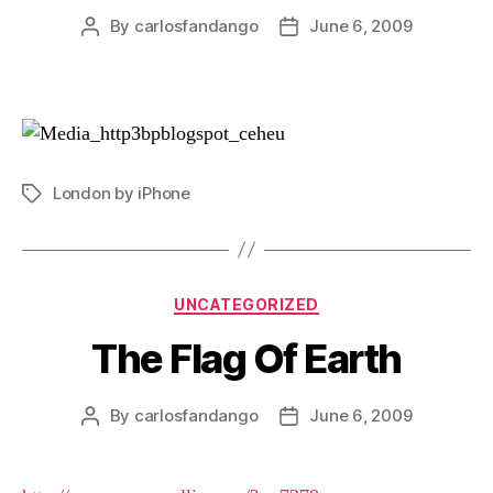
By
carlosfandango
June 6, 2009
Post
Post
author
date
London by iPhone
Tags
Categories
UNCATEGORIZED
The Flag Of Earth
By
carlosfandango
June 6, 2009
Post
Post
author
date