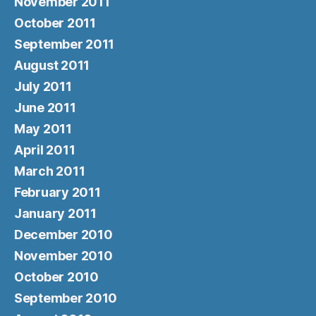
November 2011
October 2011
September 2011
August 2011
July 2011
June 2011
May 2011
April 2011
March 2011
February 2011
January 2011
December 2010
November 2010
October 2010
September 2010