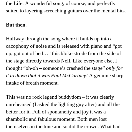
the Life. A wonderful song, of course, and perfectly
suited to layering screeching guitars over the mental bits.
But then.
Halfway through the song where it builds up into a
cacophony of noise and is released with piano and “got
up, got out of bed…” this bloke strode from the side of
the stage directly towards Neil. Like everyone else, I
thought “oh-oh – someone’s crashed the stage”
only for
it to dawn that it was Paul McCartney!
A genuine sharp
intake of breath moment.
This was no rock legend buddydom – it was clearly
unrehearsed (I asked the lighting guy after) and all the
better for it. Full of spontaneity and joy it was a
shambolic and fabulous moment. Both men lost
themselves in the tune and so did the crowd. What had