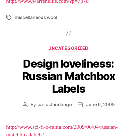
http://www.warrenellis.com/?p=7378
miscellaneous woo!
Tags
Categories
UNCATEGORIZED
Design loveliness:
Russian Matchbox
Labels
By
carlosfandango
June 6, 2009
Post
Post
author
date
http://www.sci-fi-o-rama.com/2009/06/04/russian-
matchbox-labels/