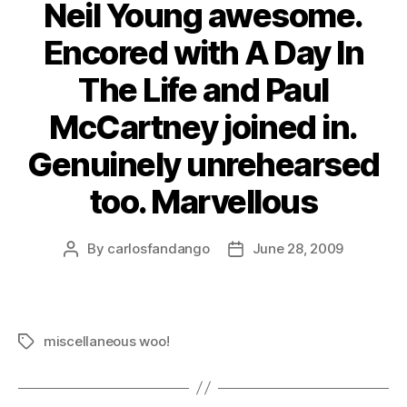
Neil Young awesome.
Encored with A Day In
The Life and Paul
McCartney joined in.
Genuinely unrehearsed
too. Marvellous
By
carlosfandango
June 28, 2009
Post
Post
author
date
miscellaneous woo!
Tags