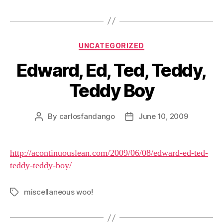
Categories
UNCATEGORIZED
Edward, Ed, Ted, Teddy,
Teddy Boy
By
carlosfandango
June 10, 2009
Post
Post
author
date
http://acontinuouslean.com/2009/06/08/edward-ed-ted-
teddy-teddy-boy/
miscellaneous woo!
Tags