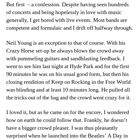
But first – a confession. Despite having seen hundreds
of concerts and being hopelessly in love with music
generally, I get bored with live events. Most bands are
competent and formulaic and I drift off halfway through.
Neil Young is an exception to that of course. With his
Crazy Horse set-up he always blows the crowd away
with pummeling guitars and sandblasting feedback. I
went to see him last night at Hyde Park and for the first
90 minutes he was on his usual good form, but then his
closing rendition of Keep on Rocking in the Free World
was blinding and at least 10 minutes long. He pulled all
the tricks out of the bag and the crowd went crazy for it.
I loved it, but as he came on for the encore, I wondered
how on earth he could follow that. Frankly, he doesn’t
have a bigger crowd pleaser. I was thus pleasantly
surprised when he launched into the Beatles’ A Day in