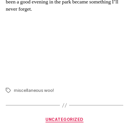
been a good evening in the park became something I’ll
never forget.
miscellaneous woo!
Tags
Categories
UNCATEGORIZED