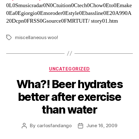
0L0Smusicradar0N0Ctuition0Ctech0Chow0Eto0Emake
0Ea0Egiorgio0Emoroder0Estyle0Ebassline0E20A990A
20Dcpn0FRSS0Gsource0FMRTUIT/ story01.htm
miscellaneous woo!
Tags
Categories
UNCATEGORIZED
Wha?! Beer hydrates
better after exercise
than water
By
carlosfandango
June 16, 2009
Post
Post
author
date