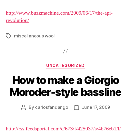
http://www.buzzmachine.com/2009/06/17/the-api-
revolution/
miscellaneous woo!
Tags
Categories
UNCATEGORIZED
How to make a Giorgio
Moroder-style bassline
By
carlosfandango
June 17, 2009
Post
Post
author
date
http://rss.feedsportal.com/c/673/f/425037/s/4b76eb1/l/