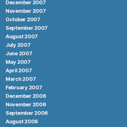
December 2007
November 2007
October 2007
September 2007
August 2007
July 2007
June 2007
May 2007
April 2007
March 2007
February 2007
December 2006
November 2006
September 2006
August 2006