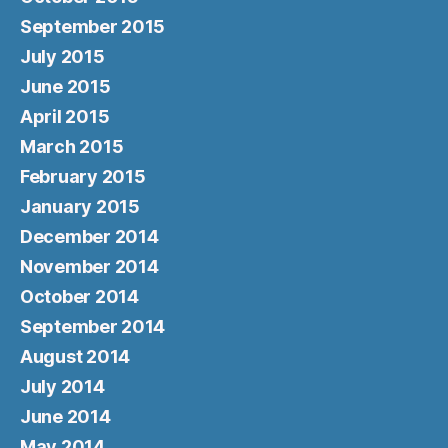
September 2015
July 2015
June 2015
April 2015
March 2015
February 2015
January 2015
December 2014
November 2014
October 2014
September 2014
August 2014
July 2014
June 2014
May 2014