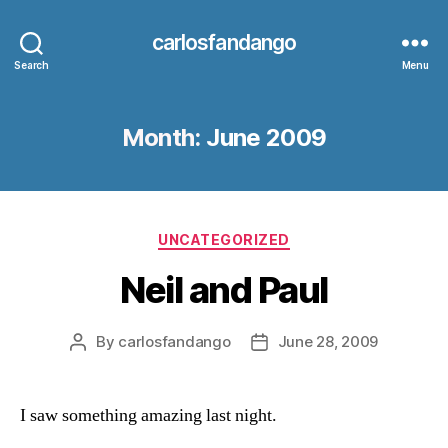
carlosfandango
Search
Menu
Month:
June 2009
Categories
UNCATEGORIZED
Neil and Paul
By
carlosfandango
June 28, 2009
Post
Post
author
date
I saw something amazing last night.