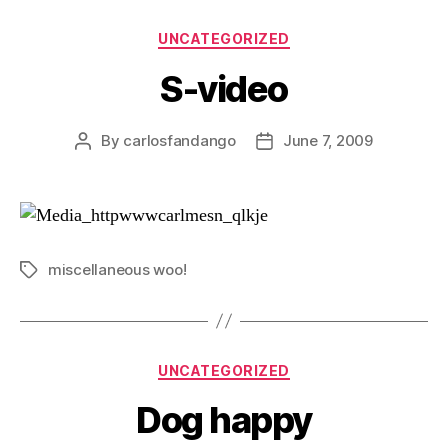
Categories
UNCATEGORIZED
S-video
By
carlosfandango
June 7, 2009
Post
Post
author
date
miscellaneous woo!
Tags
Categories
UNCATEGORIZED
Dog happy