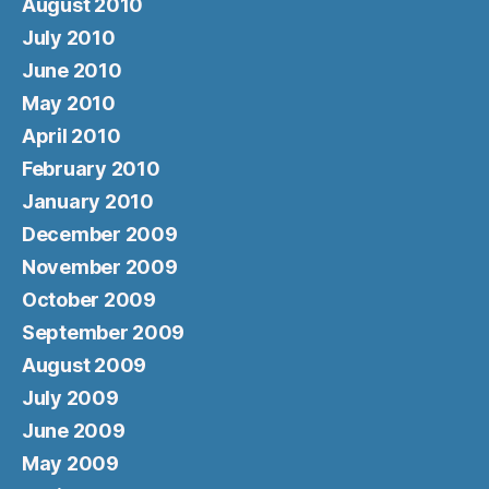
August 2010
July 2010
June 2010
May 2010
April 2010
February 2010
January 2010
December 2009
November 2009
October 2009
September 2009
August 2009
July 2009
June 2009
May 2009