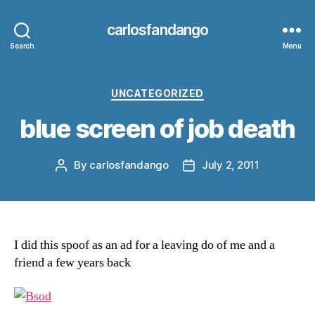
carlosfandango
Search
Menu
Categories
UNCATEGORIZED
blue screen of job death
By
carlosfandango
July 2, 2011
Post
Post
author
date
I did this spoof as an ad for a leaving do of me and a
friend a few years back