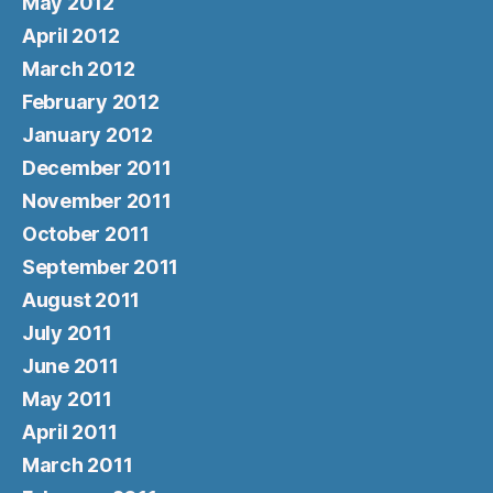
May 2012
April 2012
March 2012
February 2012
January 2012
December 2011
November 2011
October 2011
September 2011
August 2011
July 2011
June 2011
May 2011
April 2011
March 2011