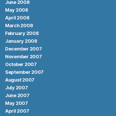
June 2008
May 2008
April 2008
March 2008
February 2008
January 2008
December 2007
November 2007
October 2007
September 2007
August 2007
July 2007
June 2007
May 2007
April 2007