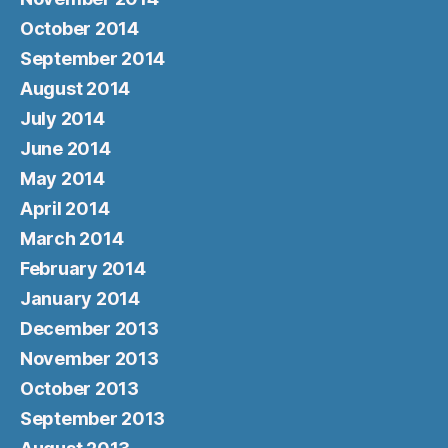
October 2014
September 2014
August 2014
July 2014
June 2014
May 2014
April 2014
March 2014
February 2014
January 2014
December 2013
November 2013
October 2013
September 2013