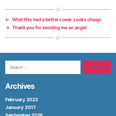
←
Wish this had a better cover. Looks cheap.
→
Thank you for sending me an angel
Search
for:
Archives
February 2022
January 2017
September 2016