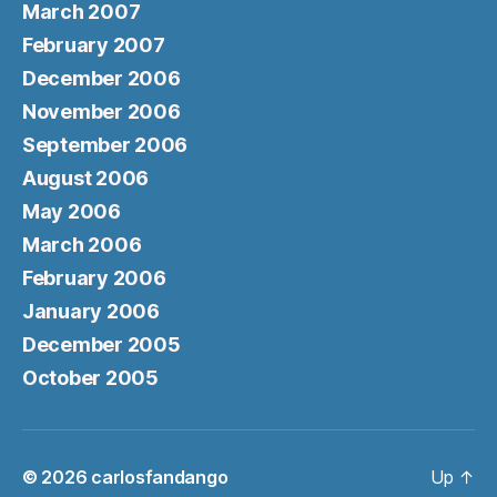
March 2007
February 2007
December 2006
November 2006
September 2006
August 2006
May 2006
March 2006
February 2006
January 2006
December 2005
October 2005
© 2026
carlosfandango
Up
↑