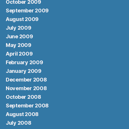
October 2009
September 2009
August 2009
July 2009
June 2009
May 2009
April 2009
February 2009
January 2009
December 2008
November 2008
October 2008
September 2008
August 2008
July 2008