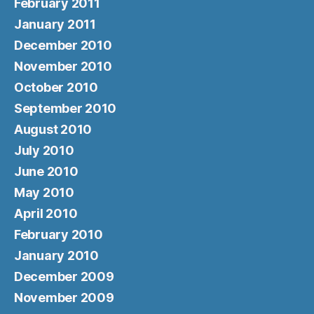
February 2011
January 2011
December 2010
November 2010
October 2010
September 2010
August 2010
July 2010
June 2010
May 2010
April 2010
February 2010
January 2010
December 2009
November 2009