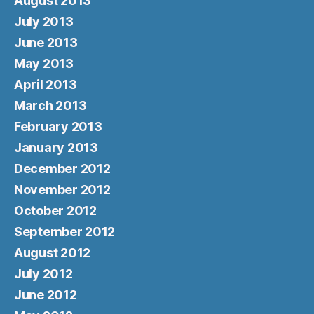
August 2013
July 2013
June 2013
May 2013
April 2013
March 2013
February 2013
January 2013
December 2012
November 2012
October 2012
September 2012
August 2012
July 2012
June 2012