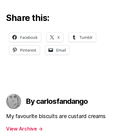
Share this:
Facebook
X
Tumblr
Pinterest
Email
By carlosfandango
My favourite biscuits are custard creams
View Archive
→