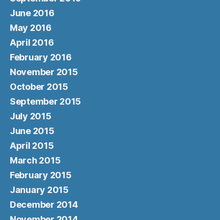
June 2016
May 2016
April 2016
February 2016
November 2015
October 2015
September 2015
July 2015
June 2015
April 2015
March 2015
February 2015
January 2015
December 2014
November 2014