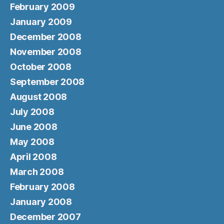
February 2009
January 2009
December 2008
November 2008
October 2008
September 2008
August 2008
July 2008
June 2008
May 2008
April 2008
March 2008
February 2008
January 2008
December 2007