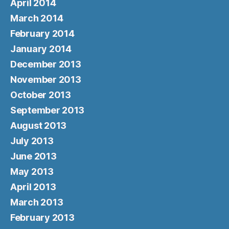
April 2014
March 2014
February 2014
January 2014
December 2013
November 2013
October 2013
September 2013
August 2013
July 2013
June 2013
May 2013
April 2013
March 2013
February 2013