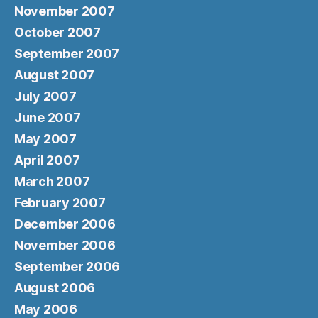
November 2007
October 2007
September 2007
August 2007
July 2007
June 2007
May 2007
April 2007
March 2007
February 2007
December 2006
November 2006
September 2006
August 2006
May 2006