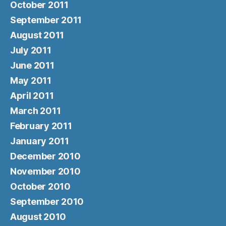
October 2011
September 2011
August 2011
July 2011
June 2011
May 2011
April 2011
March 2011
February 2011
January 2011
December 2010
November 2010
October 2010
September 2010
August 2010