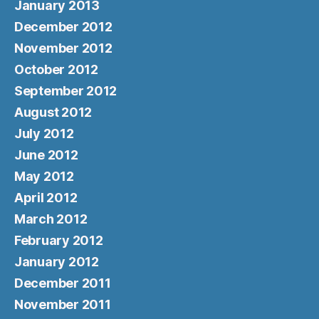
January 2013
December 2012
November 2012
October 2012
September 2012
August 2012
July 2012
June 2012
May 2012
April 2012
March 2012
February 2012
January 2012
December 2011
November 2011