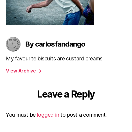
By carlosfandango
My favourite biscuits are custard creams
View Archive
→
Leave a Reply
You must be
logged in
to post a comment.