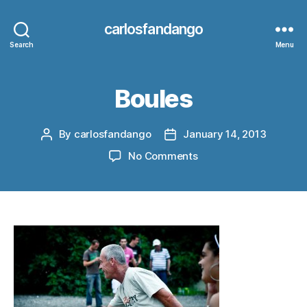
carlosfandango
Search
Menu
Boules
By
carlosfandango
January 14, 2013
Post
Post
author
date
on
No Comments
Boules