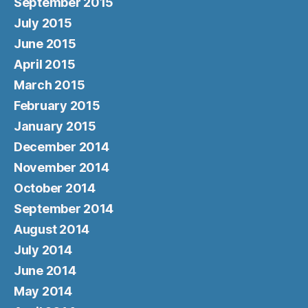
September 2015
July 2015
June 2015
April 2015
March 2015
February 2015
January 2015
December 2014
November 2014
October 2014
September 2014
August 2014
July 2014
June 2014
May 2014