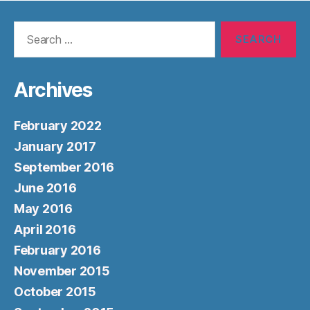
Search
for:
Archives
February 2022
January 2017
September 2016
June 2016
May 2016
April 2016
February 2016
November 2015
October 2015