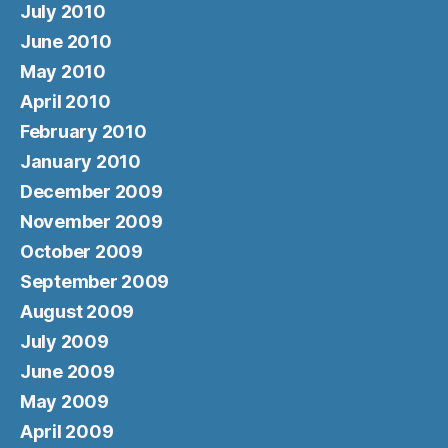
July 2010
June 2010
May 2010
April 2010
February 2010
January 2010
December 2009
November 2009
October 2009
September 2009
August 2009
July 2009
June 2009
May 2009
April 2009