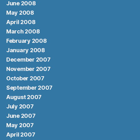
June 2008
May 2008
April 2008
March 2008
February 2008
January 2008
December 2007
November 2007
October 2007
September 2007
August 2007
July 2007
June 2007
May 2007
April 2007