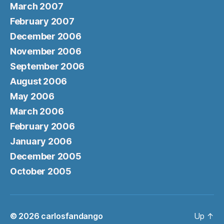
March 2007
February 2007
December 2006
November 2006
September 2006
August 2006
May 2006
March 2006
February 2006
January 2006
December 2005
October 2005
© 2026
carlosfandango
Up
↑