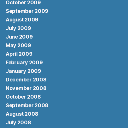
October 2009
September 2009
August 2009
July 2009
June 2009
May 2009
April 2009
February 2009
January 2009
December 2008
November 2008
October 2008
September 2008
August 2008
July 2008