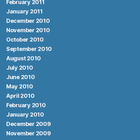
February 2011
January 2011
December 2010
November 2010
October 2010
September 2010
August 2010
July 2010
June 2010
May 2010
April 2010
February 2010
January 2010
December 2009
November 2009