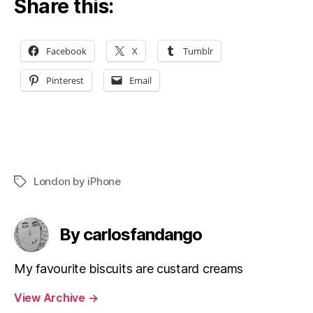
Share this:
Facebook
X
Tumblr
Pinterest
Email
London by iPhone
Tags
By carlosfandango
My favourite biscuits are custard creams
View Archive
→