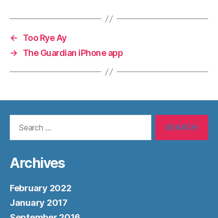
←
Too Rye Ay
→
The Guardian iPhone app
Search
for:
Archives
February 2022
January 2017
September 2016