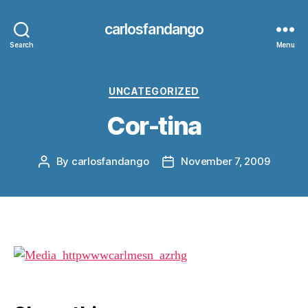
carlosfandango
Search
Menu
Categories
UNCATEGORIZED
Cor-tina
By
carlosfandango
November 7, 2009
Post
Post
author
date