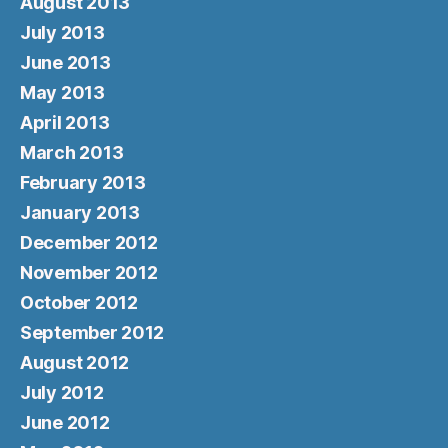
August 2013
July 2013
June 2013
May 2013
April 2013
March 2013
February 2013
January 2013
December 2012
November 2012
October 2012
September 2012
August 2012
July 2012
June 2012