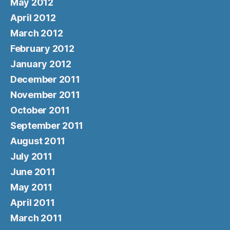
May 2012
April 2012
March 2012
February 2012
January 2012
December 2011
November 2011
October 2011
September 2011
August 2011
July 2011
June 2011
May 2011
April 2011
March 2011