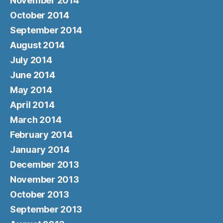
November 2014
October 2014
September 2014
August 2014
July 2014
June 2014
May 2014
April 2014
March 2014
February 2014
January 2014
December 2013
November 2013
October 2013
September 2013