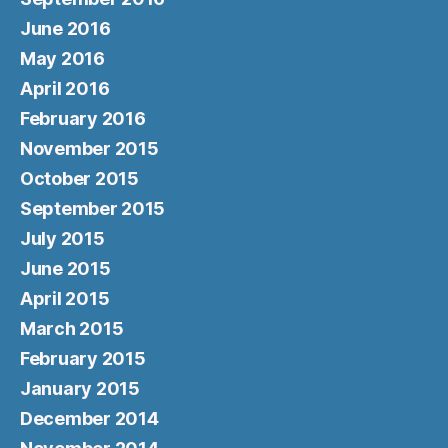
June 2016
May 2016
April 2016
February 2016
November 2015
October 2015
September 2015
July 2015
June 2015
April 2015
March 2015
February 2015
January 2015
December 2014