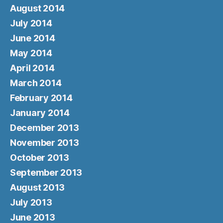
August 2014
July 2014
June 2014
May 2014
April 2014
March 2014
February 2014
January 2014
December 2013
November 2013
October 2013
September 2013
August 2013
July 2013
June 2013