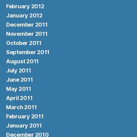
February 2012
January 2012
December 2011
November 2011
October 2011
September 2011
August 2011
July 2011
June 2011
May 2011
April 2011
March 2011
February 2011
January 2011
December 2010