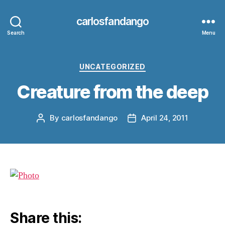
carlosfandango
Search
Menu
Categories
UNCATEGORIZED
Creature from the deep
By
carlosfandango
April 24, 2011
Post
Post
author
date
Share this: