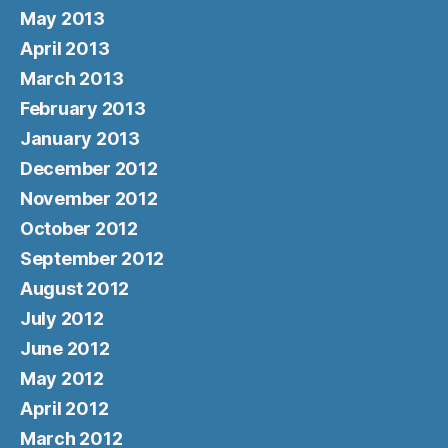
May 2013
April 2013
March 2013
February 2013
January 2013
December 2012
November 2012
October 2012
September 2012
August 2012
July 2012
June 2012
May 2012
April 2012
March 2012