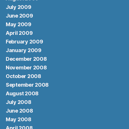
July 2009
June 2009
May 2009
April 2009
February 2009
January 2009
December 2008
November 2008
October 2008
September 2008
August 2008
July 2008
June 2008
May 2008
April 2008