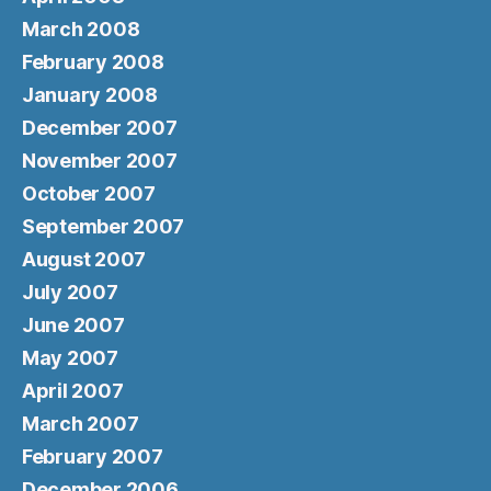
March 2008
February 2008
January 2008
December 2007
November 2007
October 2007
September 2007
August 2007
July 2007
June 2007
May 2007
April 2007
March 2007
February 2007
December 2006