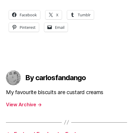
Facebook
X
Tumblr
Pinterest
Email
By carlosfandango
My favourite biscuits are custard creams
View Archive
→