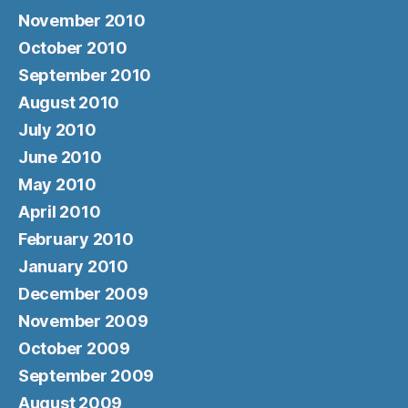
November 2010
October 2010
September 2010
August 2010
July 2010
June 2010
May 2010
April 2010
February 2010
January 2010
December 2009
November 2009
October 2009
September 2009
August 2009