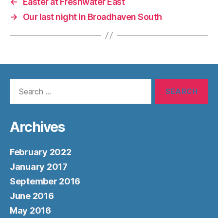
←
Easter at Freshwater East
→
Our last night in Broadhaven South
Search
for:
Archives
February 2022
January 2017
September 2016
June 2016
May 2016