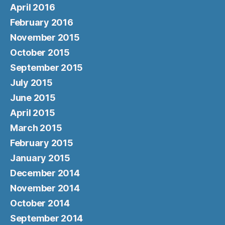
April 2016
February 2016
November 2015
October 2015
September 2015
July 2015
June 2015
April 2015
March 2015
February 2015
January 2015
December 2014
November 2014
October 2014
September 2014