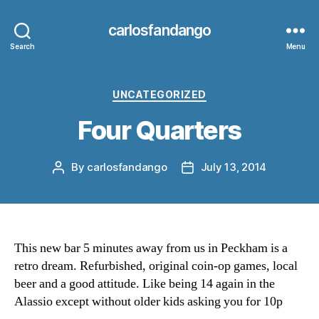
carlosfandango
Search
Menu
Categories
UNCATEGORIZED
Four Quarters
By
carlosfandango
July 13, 2014
Post
Post
author
date
This new bar 5 minutes away from us in Peckham is a
retro dream. Refurbished, original coin-op games, local
beer and a good attitude. Like being 14 again in the
Alassio except without older kids asking you for 10p