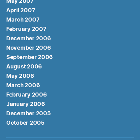
May 2007
April 2007
March 2007
February 2007
December 2006
November 2006
September 2006
August 2006
May 2006
March 2006
February 2006
January 2006
December 2005
October 2005