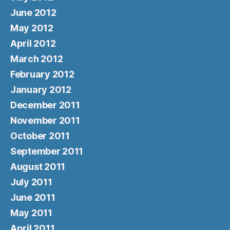
June 2012
May 2012
April 2012
March 2012
February 2012
January 2012
December 2011
November 2011
October 2011
September 2011
August 2011
July 2011
June 2011
May 2011
April 2011