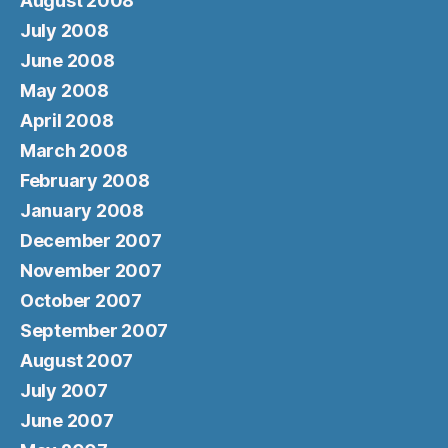
August 2008
July 2008
June 2008
May 2008
April 2008
March 2008
February 2008
January 2008
December 2007
November 2007
October 2007
September 2007
August 2007
July 2007
June 2007