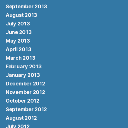
September 2013
August 2013
July 2013
June 2013
May 2013
April 2013
March 2013
February 2013
January 2013
December 2012
November 2012
October 2012
September 2012
August 2012
July 2012