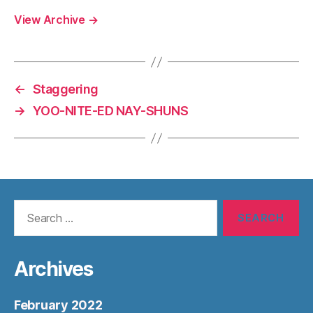
View Archive
→
←
Staggering
→
YOO-NITE-ED NAY-SHUNS
Search
for:
Archives
February 2022