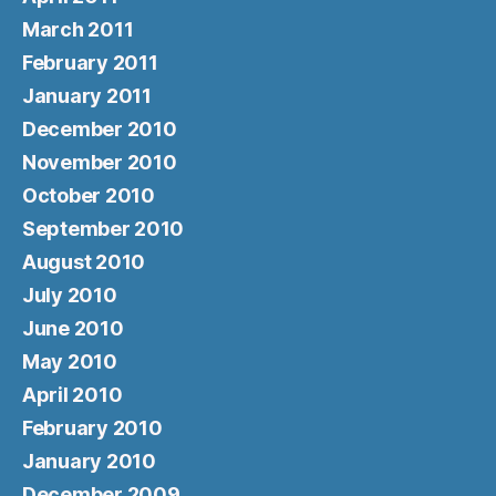
March 2011
February 2011
January 2011
December 2010
November 2010
October 2010
September 2010
August 2010
July 2010
June 2010
May 2010
April 2010
February 2010
January 2010
December 2009