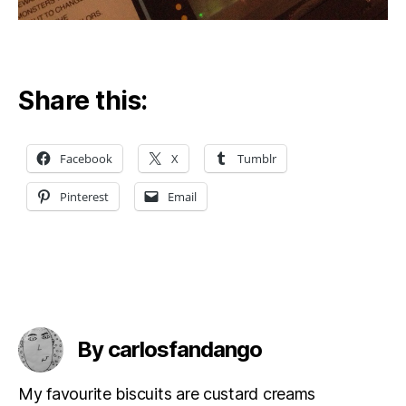
Share this:
Facebook
X
Tumblr
Pinterest
Email
By carlosfandango
My favourite biscuits are custard creams