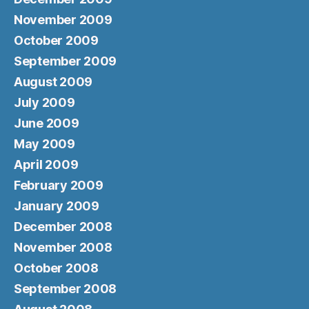
November 2009
October 2009
September 2009
August 2009
July 2009
June 2009
May 2009
April 2009
February 2009
January 2009
December 2008
November 2008
October 2008
September 2008