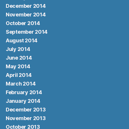
December 2014
November 2014
October 2014
September 2014
August 2014
July 2014
June 2014
May 2014
April 2014
March 2014
February 2014
January 2014
December 2013
November 2013
October 2013