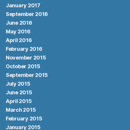
January 2017
September 2016
June 2016
May 2016
April 2016
February 2016
November 2015
October 2015
September 2015
July 2015
June 2015
April 2015
March 2015
February 2015
January 2015