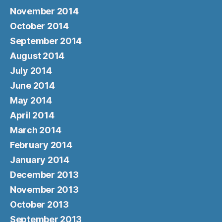
November 2014
October 2014
September 2014
August 2014
July 2014
June 2014
May 2014
April 2014
March 2014
February 2014
January 2014
December 2013
November 2013
October 2013
September 2013