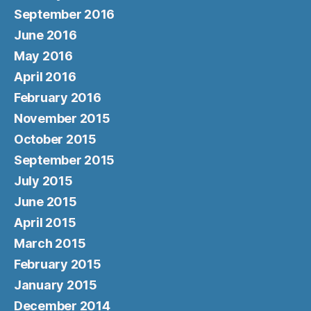
September 2016
June 2016
May 2016
April 2016
February 2016
November 2015
October 2015
September 2015
July 2015
June 2015
April 2015
March 2015
February 2015
January 2015
December 2014