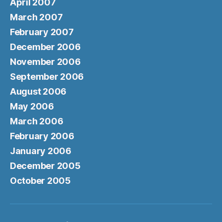
April 2007
March 2007
February 2007
December 2006
November 2006
September 2006
August 2006
May 2006
March 2006
February 2006
January 2006
December 2005
October 2005