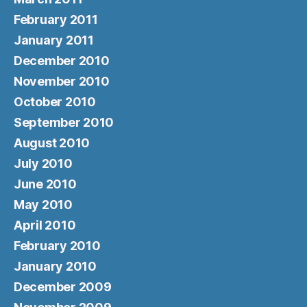
February 2011
January 2011
December 2010
November 2010
October 2010
September 2010
August 2010
July 2010
June 2010
May 2010
April 2010
February 2010
January 2010
December 2009