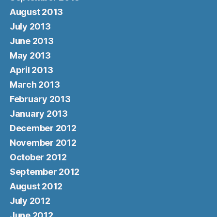
August 2013
July 2013
June 2013
May 2013
April 2013
March 2013
February 2013
January 2013
December 2012
November 2012
October 2012
September 2012
August 2012
July 2012
June 2012