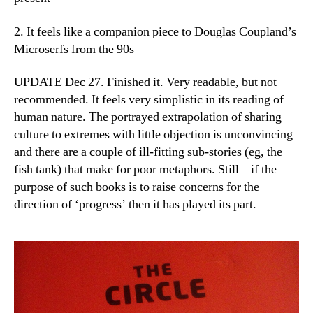
2. It feels like a companion piece to Douglas Coupland’s
Microserfs from the 90s
UPDATE Dec 27. Finished it. Very readable, but not
recommended. It feels very simplistic in its reading of
human nature. The portrayed extrapolation of sharing
culture to extremes with little objection is unconvincing
and there are a couple of ill-fitting sub-stories (eg, the
fish tank) that make for poor metaphors. Still – if the
purpose of such books is to raise concerns for the
direction of ‘progress’ then it has played its part.