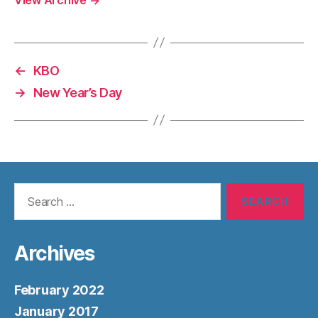
←
KBO
→
New Year’s Day
Search
for:
Archives
February 2022
January 2017