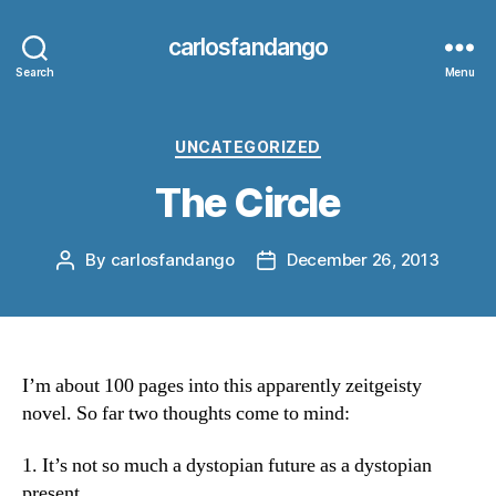
carlosfandango
Search
Menu
Categories
UNCATEGORIZED
The Circle
By
carlosfandango
December 26, 2013
Post
Post
author
date
I’m about 100 pages into this apparently zeitgeisty
novel. So far two thoughts come to mind:
1. It’s not so much a dystopian future as a dystopian
present