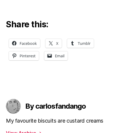
Share this:
Facebook
X
Tumblr
Pinterest
Email
By carlosfandango
My favourite biscuits are custard creams
View Archive
→