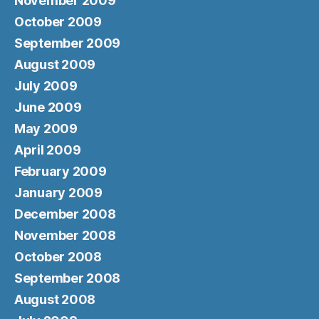
November 2009
October 2009
September 2009
August 2009
July 2009
June 2009
May 2009
April 2009
February 2009
January 2009
December 2008
November 2008
October 2008
September 2008
August 2008