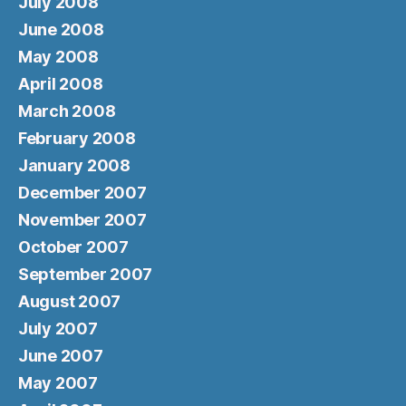
July 2008
June 2008
May 2008
April 2008
March 2008
February 2008
January 2008
December 2007
November 2007
October 2007
September 2007
August 2007
July 2007
June 2007
May 2007