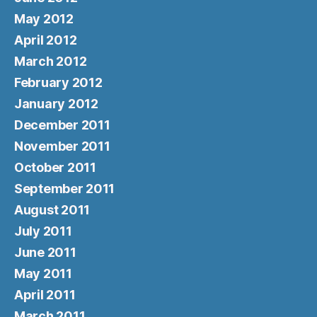
May 2012
April 2012
March 2012
February 2012
January 2012
December 2011
November 2011
October 2011
September 2011
August 2011
July 2011
June 2011
May 2011
April 2011
March 2011