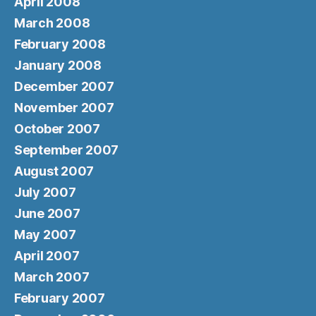
April 2008
March 2008
February 2008
January 2008
December 2007
November 2007
October 2007
September 2007
August 2007
July 2007
June 2007
May 2007
April 2007
March 2007
February 2007