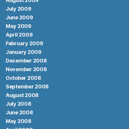
August 2009
July 2009
June 2009
May 2009
April 2009
February 2009
January 2009
December 2008
November 2008
October 2008
September 2008
August 2008
July 2008
June 2008
May 2008