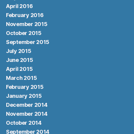
April 2016
February 2016
November 2015
October 2015
September 2015
July 2015
June 2015
April 2015
March 2015
February 2015
January 2015
December 2014
November 2014
October 2014
September 2014