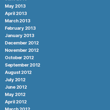
May 2013
April 2013
March 2013
February 2013
January 2013
December 2012
November 2012
October 2012
September 2012
August 2012
July 2012
June 2012
May 2012
April 2012
March 2012