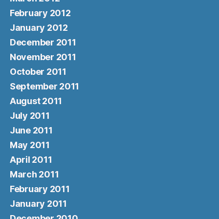
February 2012
January 2012
December 2011
November 2011
October 2011
September 2011
August 2011
July 2011
June 2011
May 2011
April 2011
March 2011
February 2011
January 2011
December 2010