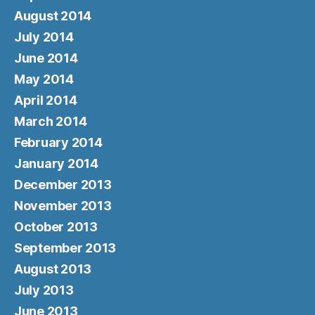
August 2014
July 2014
June 2014
May 2014
April 2014
March 2014
February 2014
January 2014
December 2013
November 2013
October 2013
September 2013
August 2013
July 2013
June 2013