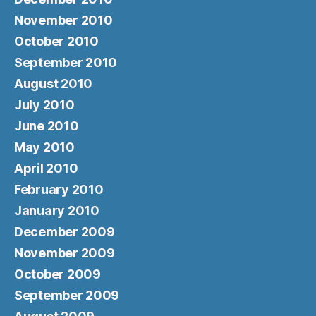
November 2010
October 2010
September 2010
August 2010
July 2010
June 2010
May 2010
April 2010
February 2010
January 2010
December 2009
November 2009
October 2009
September 2009