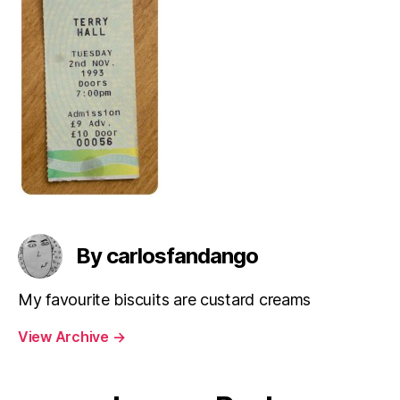
By carlosfandango
My favourite biscuits are custard creams
View Archive
→