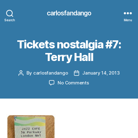
carlosfandango
Search
Menu
Tickets nostalgia #7:
Terry Hall
By
carlosfandango
January 14, 2013
Post
Post
author
date
on
No Comments
Tickets
nostalgia
#7:
Terry
Hall