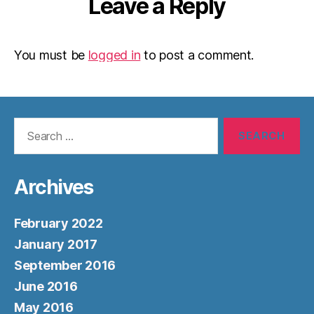
Leave a Reply
You must be
logged in
to post a comment.
Search
for:
Archives
February 2022
January 2017
September 2016
June 2016
May 2016