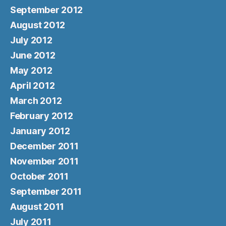
September 2012
August 2012
July 2012
June 2012
May 2012
April 2012
March 2012
February 2012
January 2012
December 2011
November 2011
October 2011
September 2011
August 2011
July 2011