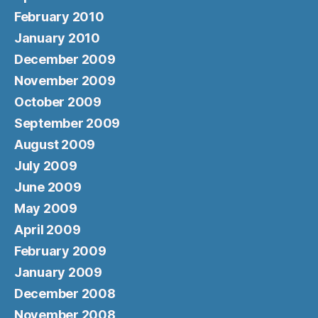
February 2010
January 2010
December 2009
November 2009
October 2009
September 2009
August 2009
July 2009
June 2009
May 2009
April 2009
February 2009
January 2009
December 2008
November 2008