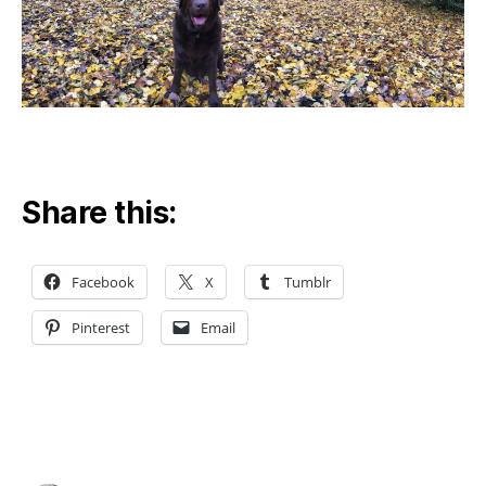
Share this:
Facebook
X
Tumblr
Pinterest
Email