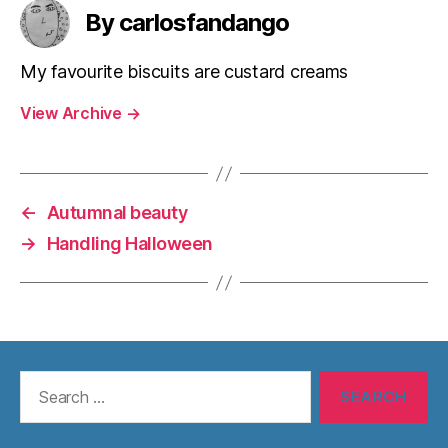
By carlosfandango
My favourite biscuits are custard creams
View Archive
→
←
Autumnal beauty
→
Handling Halloween
Search
for: