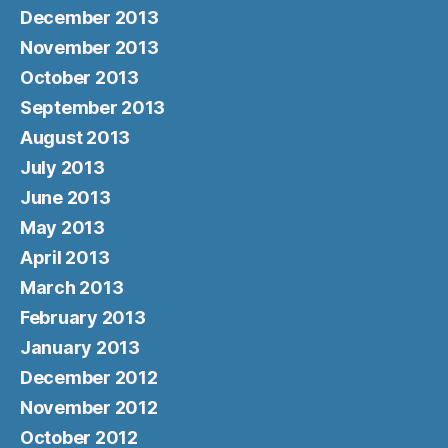
December 2013
November 2013
October 2013
September 2013
August 2013
July 2013
June 2013
May 2013
April 2013
March 2013
February 2013
January 2013
December 2012
November 2012
October 2012