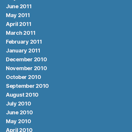
June 2011
May 2011
April 2011
March 2011
February 2011
January 2011
December 2010
November 2010
October 2010
September 2010
August 2010
July 2010
June 2010
May 2010
April 2010