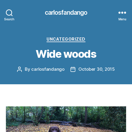
carlosfandango
Search
Menu
Categories
UNCATEGORIZED
Wide woods
By
carlosfandango
October 30, 2015
Post
Post
author
date