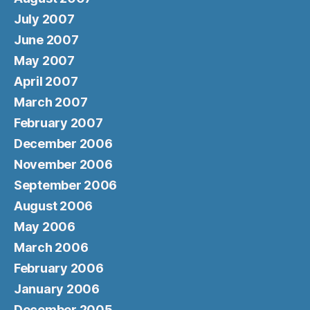
July 2007
June 2007
May 2007
April 2007
March 2007
February 2007
December 2006
November 2006
September 2006
August 2006
May 2006
March 2006
February 2006
January 2006
December 2005