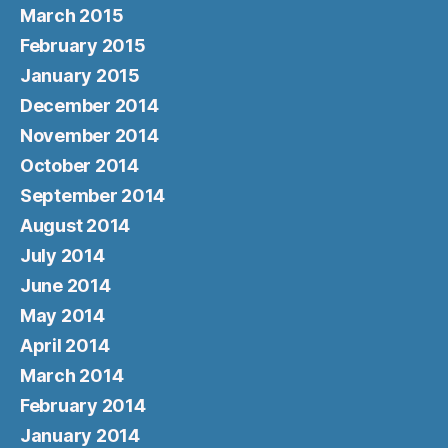
March 2015
February 2015
January 2015
December 2014
November 2014
October 2014
September 2014
August 2014
July 2014
June 2014
May 2014
April 2014
March 2014
February 2014
January 2014