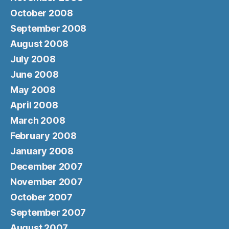
October 2008
September 2008
August 2008
July 2008
June 2008
May 2008
April 2008
March 2008
February 2008
January 2008
December 2007
November 2007
October 2007
September 2007
August 2007