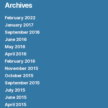
Archives
February 2022
January 2017
September 2016
June 2016
May 2016
April 2016
February 2016
November 2015
October 2015
September 2015
July 2015
June 2015
April 2015