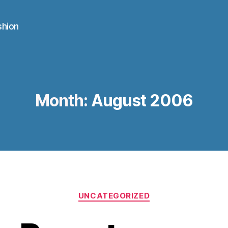
shion
Month:
August 2006
Categories
UNCATEGORIZED