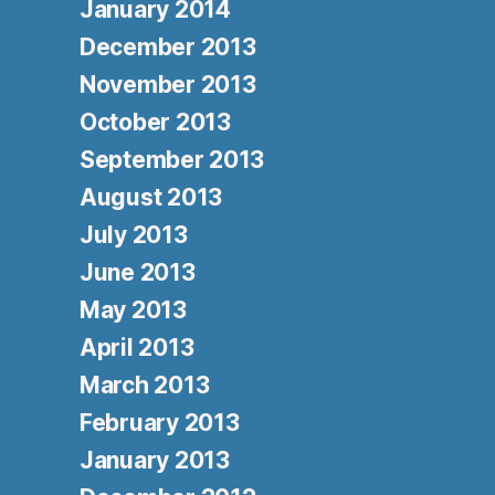
January 2014
December 2013
November 2013
October 2013
September 2013
August 2013
July 2013
June 2013
May 2013
April 2013
March 2013
February 2013
January 2013