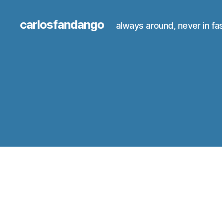
carlosfandango
always around, never in fa