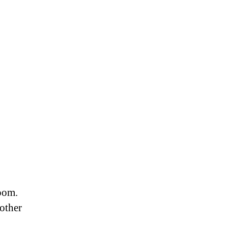
room.
other