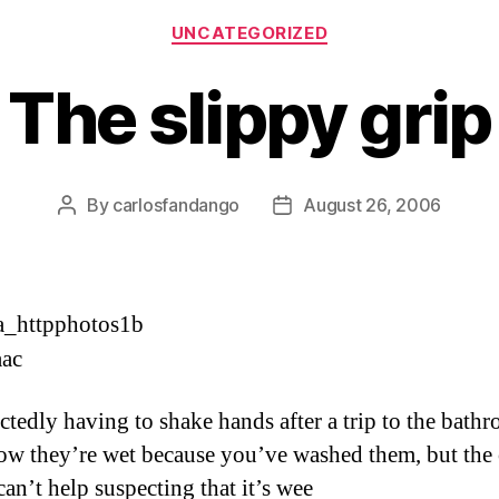
Categories
UNCATEGORIZED
The slippy grip
By
carlosfandango
August 26, 2006
Post
Post
author
date
tedly having to shake hands after a trip to the bath
w they’re wet because you’ve washed them, but the 
can’t help suspecting that it’s wee