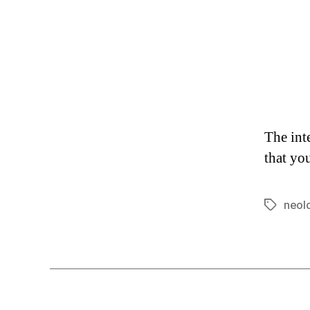
The int
that yo
neol
Tags