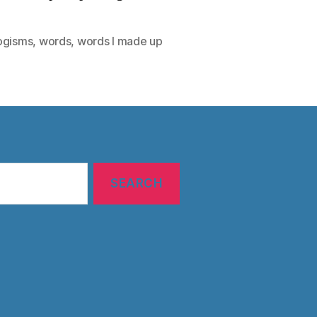
ogisms
,
words
,
words I made up