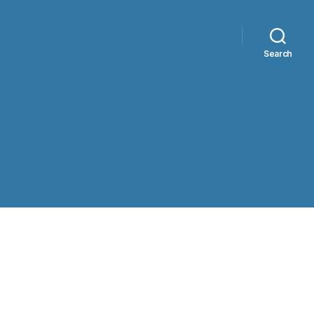
Search