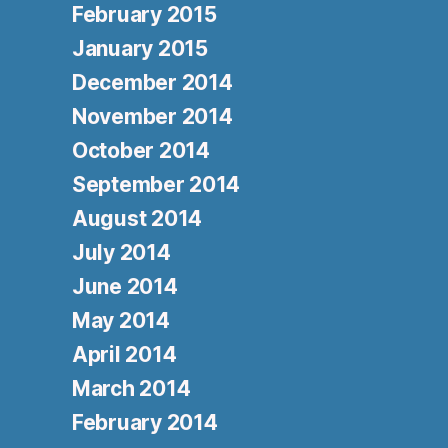
February 2015
January 2015
December 2014
November 2014
October 2014
September 2014
August 2014
July 2014
June 2014
May 2014
April 2014
March 2014
February 2014