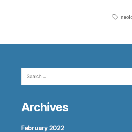
neol
Tags
Search
for:
Archives
February 2022