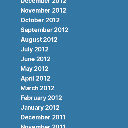
December 2012
November 2012
October 2012
September 2012
August 2012
July 2012
June 2012
May 2012
April 2012
March 2012
February 2012
January 2012
December 2011
November 2011