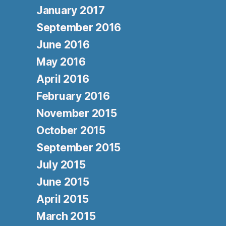
January 2017
September 2016
June 2016
May 2016
April 2016
February 2016
November 2015
October 2015
September 2015
July 2015
June 2015
April 2015
March 2015