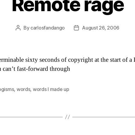
Remote rage
By
carlosfandango
August 26, 2006
Post
Post
author
date
erminable sixty seconds of copyright at the start of 
u can’t fast-forward through
ogisms
,
words
,
words I made up