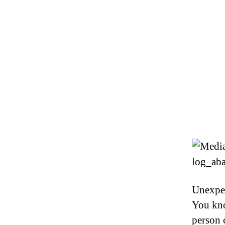
Unexpec
You kno
person 