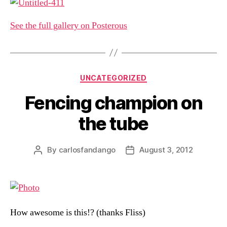
See the full gallery on Posterous
Categories
UNCATEGORIZED
Fencing champion on
the tube
By
carlosfandango
August 3, 2012
Post
Post
author
date
How awesome is this!? (thanks Fliss)