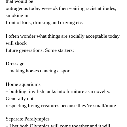
that would be
outrageous today were ok then – airing racist attitudes,
smoking in
front of kids, drinking and driving etc.
I often wonder what things are socially acceptable today
will shock
future generations. Some starters:
Dressage
– making horses dancing a sport
Home aquariums
– building tiny fish tanks into furniture as a novelty.
Generally not
respecting living creatures because they’re small/mute
Separate Paralympics
– I bet both Olympics will come together and it will