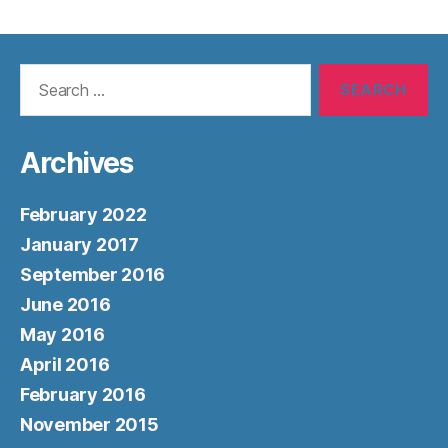
Search
for:
Archives
February 2022
January 2017
September 2016
June 2016
May 2016
April 2016
February 2016
November 2015