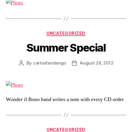
Categories
UNCATEGORIZED
Summer Special
By
carlosfandango
August 28, 2012
Post
Post
author
date
Wonder if Bono hand writes a note with every CD order
Categories
UNCATEGORIZED