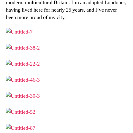
modern, multicultural Britain. I’m an adopted Londoner,
having lived here for nearly 25 years, and I’ve never
been more proud of my city.