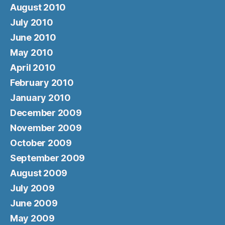
August 2010
July 2010
June 2010
May 2010
April 2010
February 2010
January 2010
December 2009
November 2009
October 2009
September 2009
August 2009
July 2009
June 2009
May 2009