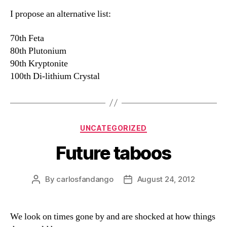
I propose an alternative list:
70th Feta
80th Plutonium
90th Kryptonite
100th Di-lithium Crystal
Categories
UNCATEGORIZED
Future taboos
By
carlosfandango
August 24, 2012
Post
Post
author
date
We look on times gone by and are shocked at how things