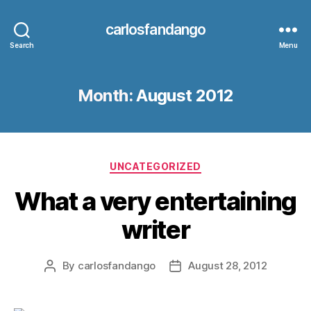
carlosfandango
Search
Menu
Month:
August 2012
Categories
UNCATEGORIZED
What a very entertaining
writer
By
carlosfandango
August 28, 2012
Post
Post
author
date