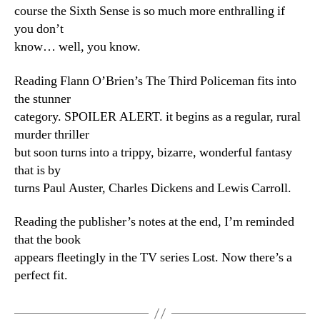
course the Sixth Sense is so much more enthralling if
you don’t
know… well, you know.
Reading Flann O’Brien’s The Third Policeman fits into
the stunner
category. SPOILER ALERT. it begins as a regular, rural
murder thriller
but soon turns into a trippy, bizarre, wonderful fantasy
that is by
turns Paul Auster, Charles Dickens and Lewis Carroll.
Reading the publisher’s notes at the end, I’m reminded
that the book
appears fleetingly in the TV series Lost. Now there’s a
perfect fit.