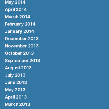
May 2014
April 2014
March 2014
February 2014
January 2014
December 2013
November 2013
October 2013
September 2013
August 2013
July 2013
June 2013
May 2013
April 2013
March 2013