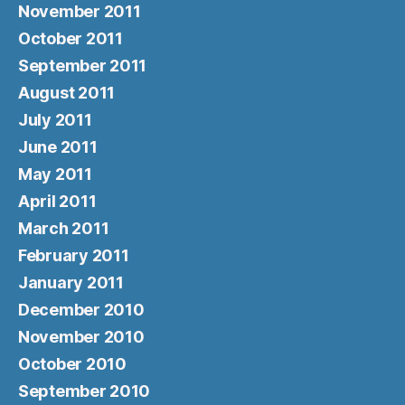
November 2011
October 2011
September 2011
August 2011
July 2011
June 2011
May 2011
April 2011
March 2011
February 2011
January 2011
December 2010
November 2010
October 2010
September 2010