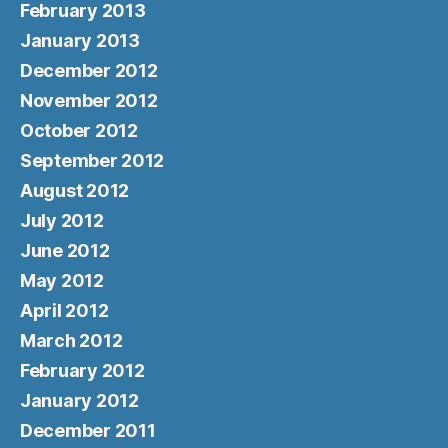
February 2013
January 2013
December 2012
November 2012
October 2012
September 2012
August 2012
July 2012
June 2012
May 2012
April 2012
March 2012
February 2012
January 2012
December 2011