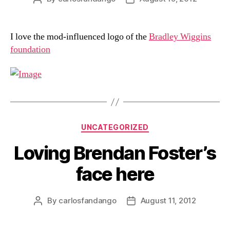
author
date
I love the mod-influenced logo of the
Bradley Wiggins
foundation
Categories
UNCATEGORIZED
Loving Brendan Foster’s
face here
By
carlosfandango
August 11, 2012
Post
Post
author
date