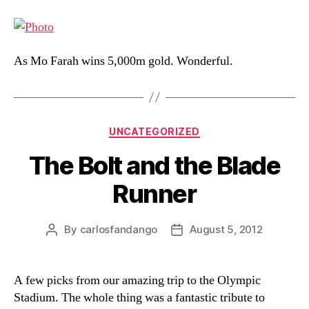
As Mo Farah wins 5,000m gold. Wonderful.
Categories
UNCATEGORIZED
The Bolt and the Blade
Runner
By
carlosfandango
August 5, 2012
Post
Post
author
date
A few picks from our amazing trip to the Olympic
Stadium. The whole thing was a fantastic tribute to