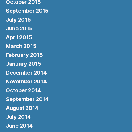
October 2015
September 2015
July 2015
June 2015
April 2015
March 2015
February 2015
January 2015
December 2014
November 2014
October 2014
September 2014
August 2014
July 2014
June 2014