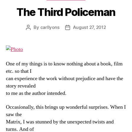
The Third Policeman
By
carllyons
August 27, 2012
Post
Post
author
date
One of my things is to know nothing about a book, film
etc. so that I
can experience the work without prejudice and have the
story revealed
to me as the author intended.
Occasionally, this brings up wonderful surprises. When I
saw the
Matrix, I was stunned by the unexpected twists and
turns. And of