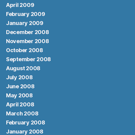
April 2009
February 2009
January 2009
December 2008
November 2008
October 2008
September 2008
August 2008
July 2008
June 2008
May 2008
April 2008
March 2008
February 2008
January 2008