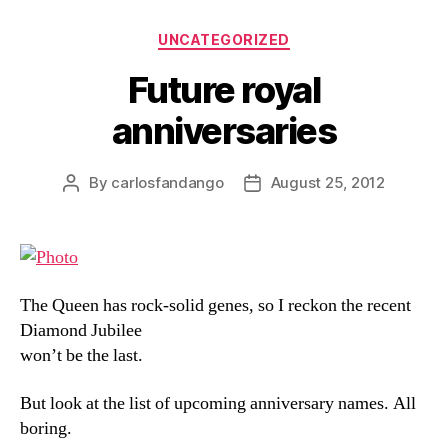
Categories
UNCATEGORIZED
Future royal
anniversaries
By
carlosfandango
August 25, 2012
Post
Post
author
date
The Queen has rock-solid genes, so I reckon the recent
Diamond Jubilee
won’t be the last.
But look at the list of upcoming anniversary names. All
boring.