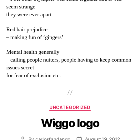
seem strange
they were ever apart
Red hair prejudice
– making fun of ‘gingers’
Mental health generally
– calling people nutters, people having to keep common
issues secret
for fear of exclusion etc.
Categories
UNCATEGORIZED
Wiggo logo
By
carlosfandango
August 19, 2012
Post
Post