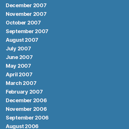
December 2007
November 2007
October 2007
September 2007
August 2007
July 2007
June 2007
May 2007
April 2007
March 2007
February 2007
December 2006
November 2006
September 2006
August 2006