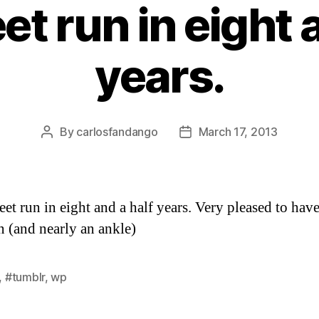
eet run in eight 
years.
By
carlosfandango
March 17, 2013
Post
Post
author
date
reet run in eight and a half years. Very pleased to ha
rn (and nearly an ankle)
,
#tumblr
,
wp