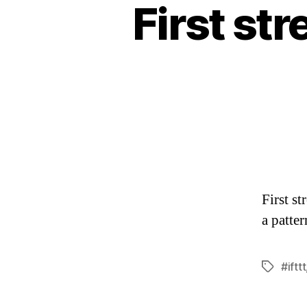
First str
First st
a patte
#ifttt
Tags