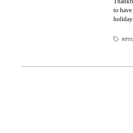
Thankful
to have
holiday
#ifttt
Tags