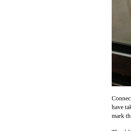
Connect
have ta
mark th