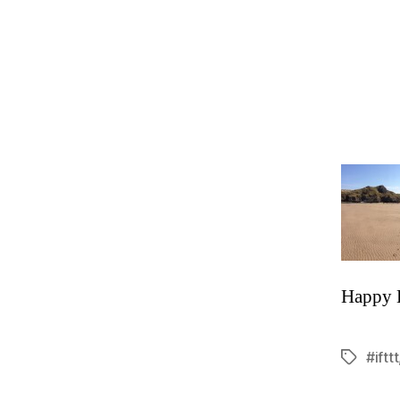
Happy 
#ifttt
Tags