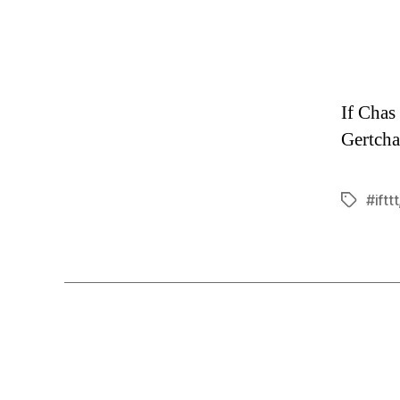
If Chas
Gertcha
#ifttt
Tags