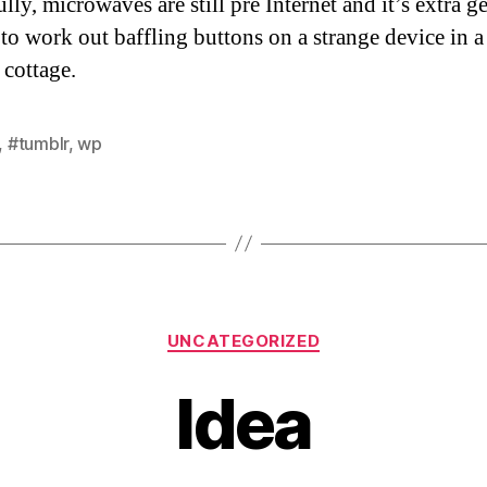
ly, microwaves are still pre Internet and it’s extra g
 to work out baffling buttons on a strange device in a
 cottage.
,
#tumblr
,
wp
Categories
UNCATEGORIZED
Idea