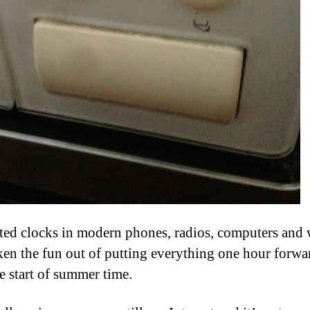
ed clocks in modern phones, radios, computers and 
ken the fun out of putting everything one hour forwa
e start of summer time.