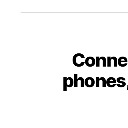
Connec
phones,