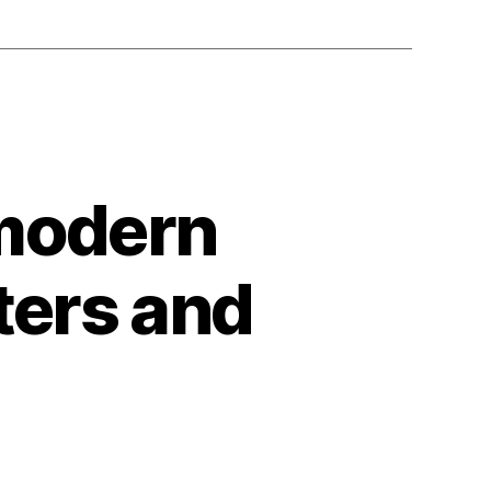
 modern
ters and