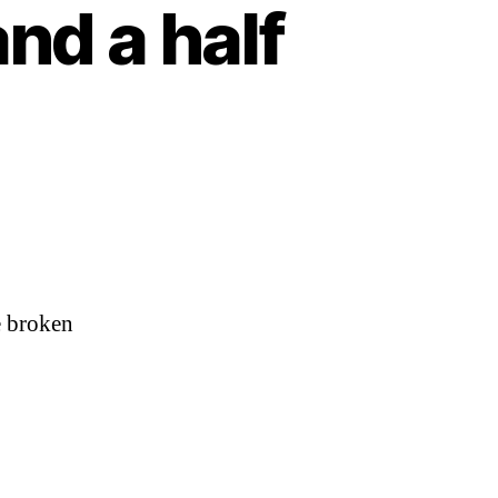
and a half
ve broken