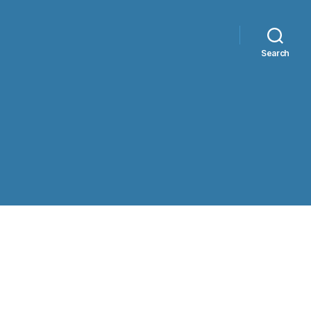
Search