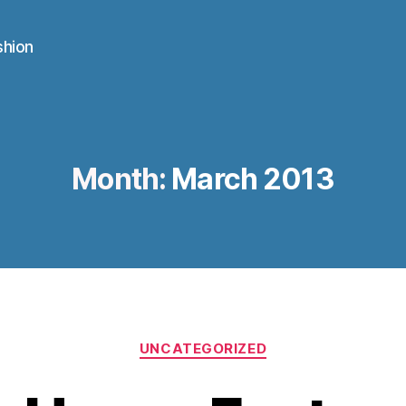
shion
Month:
March 2013
Categories
UNCATEGORIZED