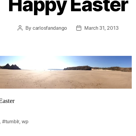
Happy Easter
By
carlosfandango
March 31, 2013
Post
Post
author
date
Easter
,
#tumblr
,
wp