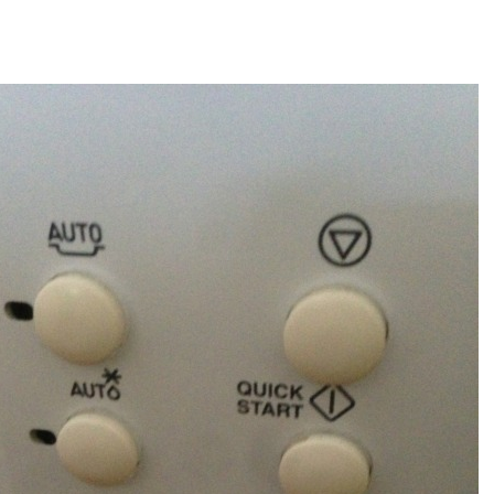
author
date