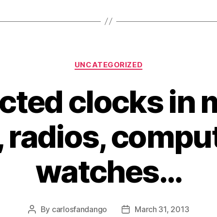
Categories
UNCATEGORIZED
ted clocks in
 radios, compu
watches…
By
carlosfandango
March 31, 2013
Post
Post