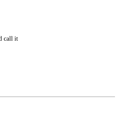
call it