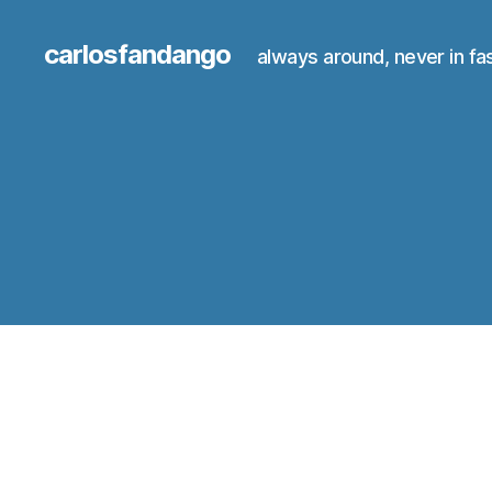
carlosfandango
always around, never in fa