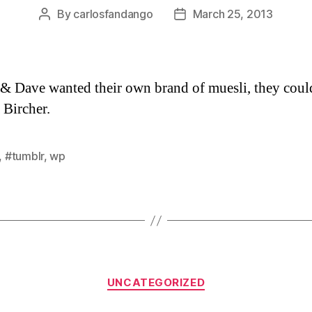
By
carlosfandango
March 25, 2013
Post
Post
author
date
 & Dave wanted their own brand of muesli, they could 
 Bircher.
,
#tumblr
,
wp
Categories
UNCATEGORIZED