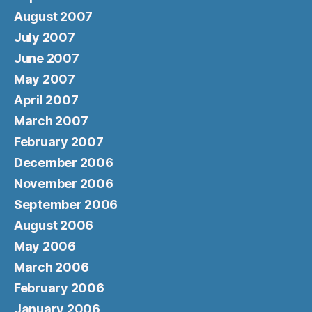
August 2007
July 2007
June 2007
May 2007
April 2007
March 2007
February 2007
December 2006
November 2006
September 2006
August 2006
May 2006
March 2006
February 2006
January 2006