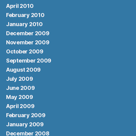
April 2010
February 2010
January 2010
December 2009
November 2009
October 2009
September 2009
August 2009
July 2009
June 2009
May 2009
April 2009
February 2009
January 2009
December 2008