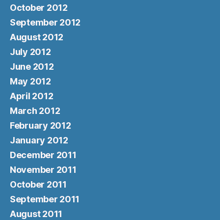
October 2012
September 2012
August 2012
July 2012
June 2012
May 2012
April 2012
March 2012
February 2012
January 2012
December 2011
November 2011
October 2011
September 2011
August 2011