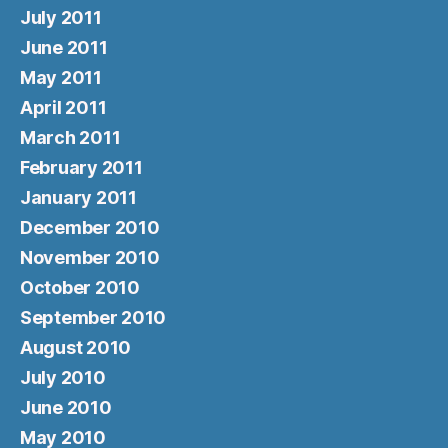
July 2011
June 2011
May 2011
April 2011
March 2011
February 2011
January 2011
December 2010
November 2010
October 2010
September 2010
August 2010
July 2010
June 2010
May 2010