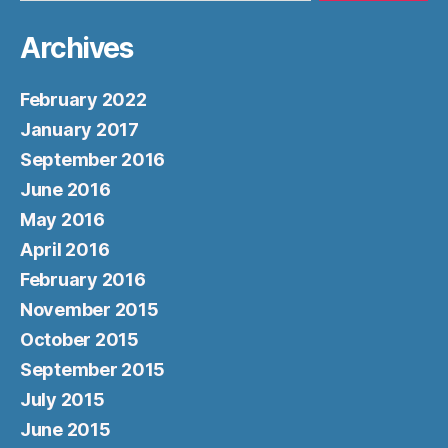
Archives
February 2022
January 2017
September 2016
June 2016
May 2016
April 2016
February 2016
November 2015
October 2015
September 2015
July 2015
June 2015