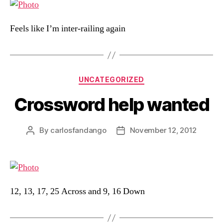
Feels like I’m inter-railing again
Categories
UNCATEGORIZED
Crossword help wanted
By
carlosfandango
November 12, 2012
Post
Post
author
date
12, 13, 17, 25 Across and 9, 16 Down