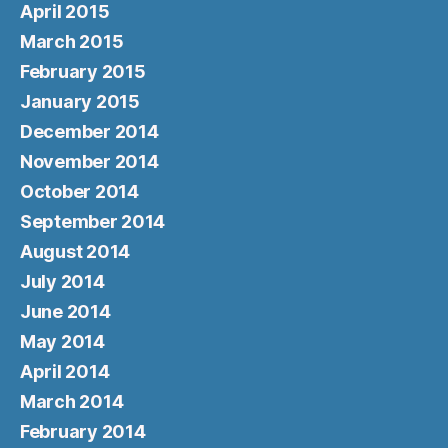
April 2015
March 2015
February 2015
January 2015
December 2014
November 2014
October 2014
September 2014
August 2014
July 2014
June 2014
May 2014
April 2014
March 2014
February 2014