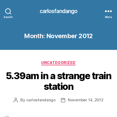
carlosfandango
Search
Menu
Month:
November 2012
Categories
UNCATEGORIZED
5.39am in a strange train
station
By
carlosfandango
November 14, 2012
Post
Post
author
date