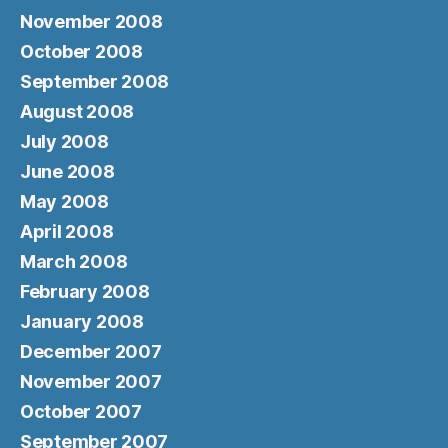
November 2008
October 2008
September 2008
August 2008
July 2008
June 2008
May 2008
April 2008
March 2008
February 2008
January 2008
December 2007
November 2007
October 2007
September 2007