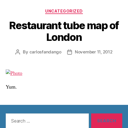
Categories
UNCATEGORIZED
Restaurant tube map of
London
By
carlosfandango
November 11, 2012
Post
Post
author
date
Yum.
Search
for: