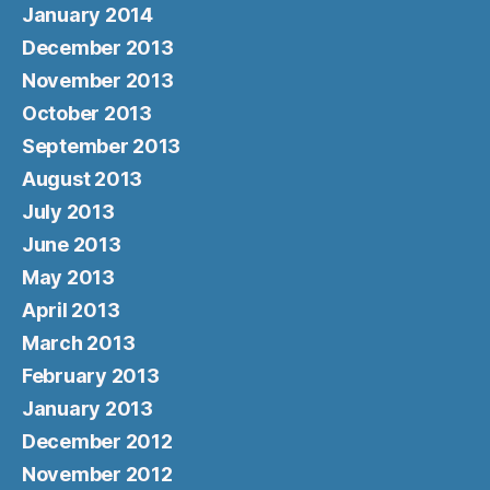
January 2014
December 2013
November 2013
October 2013
September 2013
August 2013
July 2013
June 2013
May 2013
April 2013
March 2013
February 2013
January 2013
December 2012
November 2012