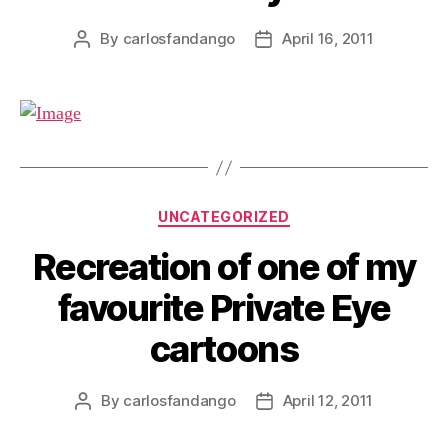
By
carlosfandango
April 16, 2011
Post
Post
author
date
Categories
UNCATEGORIZED
Recreation of one of my
favourite Private Eye
cartoons
By
carlosfandango
April 12, 2011
Post
Post
author
date