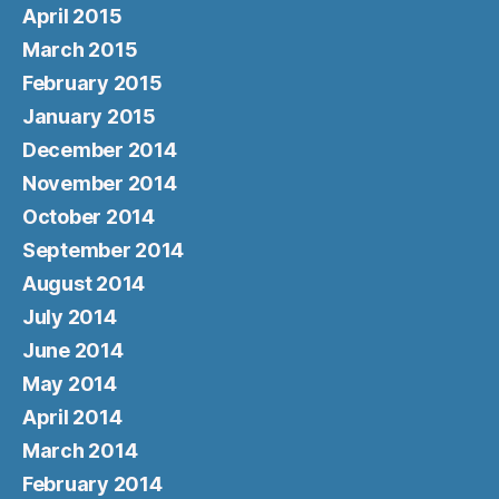
April 2015
March 2015
February 2015
January 2015
December 2014
November 2014
October 2014
September 2014
August 2014
July 2014
June 2014
May 2014
April 2014
March 2014
February 2014