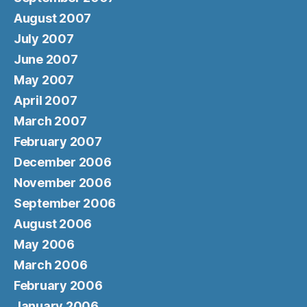
August 2007
July 2007
June 2007
May 2007
April 2007
March 2007
February 2007
December 2006
November 2006
September 2006
August 2006
May 2006
March 2006
February 2006
January 2006