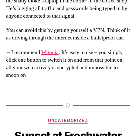
the shady bloke’s laptop in the corner of the coffee shop.
He’s logging all traffic and passwords being typed in by
anyone connected to that signal.
You can avoid this by getting yourself a VPN. Think of it
as driving through the internet inside a bulletproof car.
– I recommend
Witopia
. It’s easy to use – you simply
click one button to switch it on and from that point on,
all your web activity is encrypted and impossible to
snoop on
Categories
UNCATEGORIZED
Sunset at Freshwater