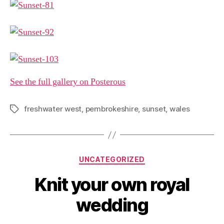
See the full gallery on Posterous
freshwater west
,
pembrokeshire
,
sunset
,
wales
Tags
Categories
UNCATEGORIZED
Knit your own royal
wedding