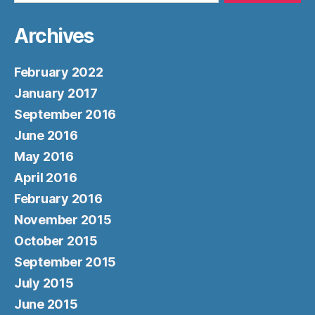
Archives
February 2022
January 2017
September 2016
June 2016
May 2016
April 2016
February 2016
November 2015
October 2015
September 2015
July 2015
June 2015