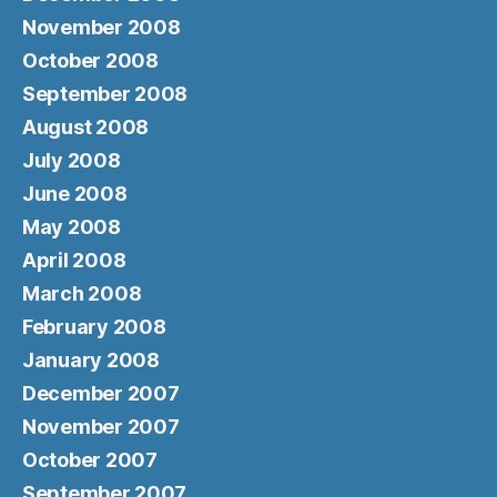
November 2008
October 2008
September 2008
August 2008
July 2008
June 2008
May 2008
April 2008
March 2008
February 2008
January 2008
December 2007
November 2007
October 2007
September 2007