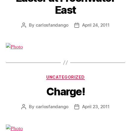
East
By
carlosfandango
April 24, 2011
Post
Post
author
date
Categories
UNCATEGORIZED
Charge!
By
carlosfandango
April 23, 2011
Post
Post
author
date