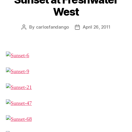
West
By
carlosfandango
April 26, 2011
Post
Post
author
date