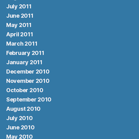
July 2011
June 2011
May 2011
April 2011
March 2011
February 2011
January 2011
December 2010
November 2010
October 2010
September 2010
August 2010
July 2010
June 2010
May 2010