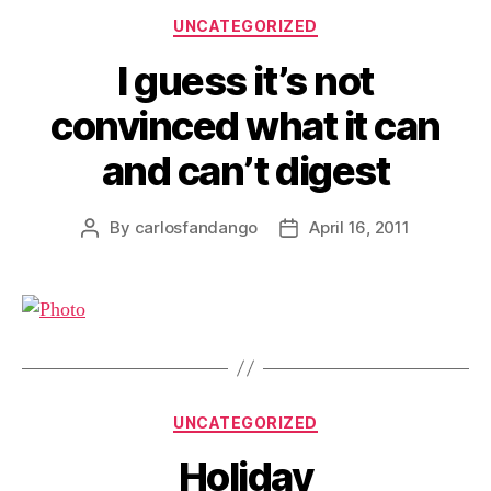
Categories
UNCATEGORIZED
I guess it’s not
convinced what it can
and can’t digest
By
carlosfandango
April 16, 2011
Post
Post
author
date
Categories
UNCATEGORIZED
Holiday