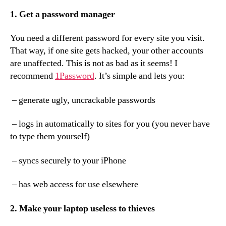
1. Get a password manager
You need a different password for every site you visit.
That way, if one site gets hacked, your other accounts
are unaffected. This is not as bad as it seems! I
recommend
1Password
. It’s simple and lets you:
– generate ugly, uncrackable passwords
– logs in automatically to sites for you (you never have
to type them yourself)
– syncs securely to your iPhone
– has web access for use elsewhere
2. Make your laptop useless to thieves