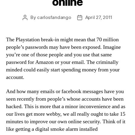
online
By
carlosfandango
April 27, 2011
Post
Post
author
date
The Playstation break-in might mean that 70 million
people’s passwords may have been exposed. Imagine
you’re one of those people and you use that same
password for Amazon or your email. The criminally
minded could easily start spending money from your
account.
And how many emails or facebook messages have you
seen recently from people’s whose accounts have been
hacked. This is more that a minor inconvenience and as
our lives get more webby, we all really ought to take 15
minutes to improve our own online security. Think of it
like getting a digital smoke alarm installed