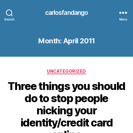
carlosfandango
Search
Menu
Month:
April 2011
Categories
UNCATEGORIZED
Three things you should
do to stop people
nicking your
identity/credit card