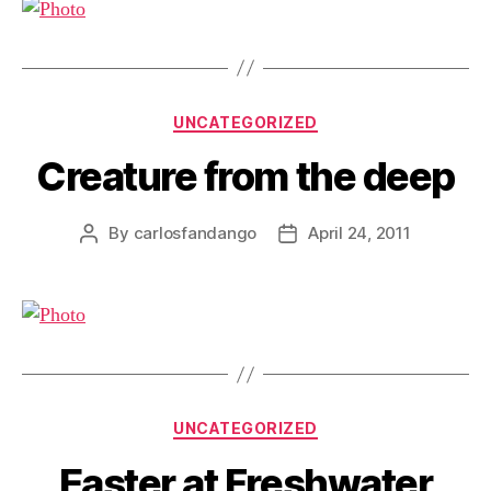
Categories
UNCATEGORIZED
Creature from the deep
By
carlosfandango
April 24, 2011
Post
Post
author
date
Categories
UNCATEGORIZED
Easter at Freshwater