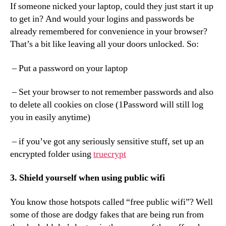
If someone nicked your laptop, could they just start it up
to get in? And would your logins and passwords be
already remembered for convenience in your browser?
That’s a bit like leaving all your doors unlocked. So:
– Put a password on your laptop
– Set your browser to not remember passwords and also
to delete all cookies on close (1Password will still log
you in easily anytime)
– if you’ve got any seriously sensitive stuff, set up an
encrypted folder using
truecrypt
3. Shield yourself when using public wifi
You know those hotspots called “free public wifi”? Well
some of those are dodgy fakes that are being run from