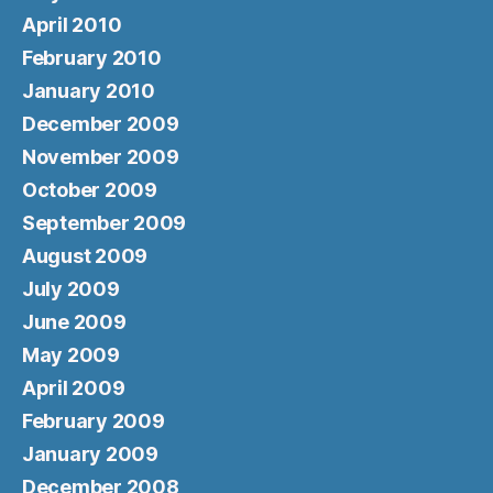
April 2010
February 2010
January 2010
December 2009
November 2009
October 2009
September 2009
August 2009
July 2009
June 2009
May 2009
April 2009
February 2009
January 2009
December 2008