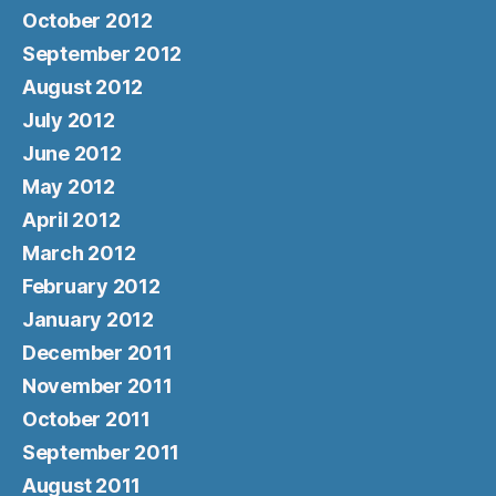
October 2012
September 2012
August 2012
July 2012
June 2012
May 2012
April 2012
March 2012
February 2012
January 2012
December 2011
November 2011
October 2011
September 2011
August 2011