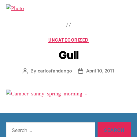
Categories
UNCATEGORIZED
Gull
By
carlosfandango
April 10, 2011
Post
Post
author
date
Search
for: