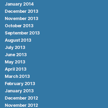
January 2014
December 2013
November 2013
October 2013
September 2013
August 2013
July 2013
June 2013
May 2013
April 2013
March 2013
February 2013
January 2013
December 2012
November 2012