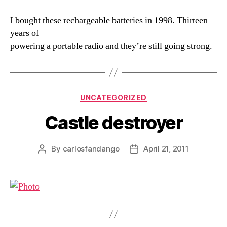
I bought these rechargeable batteries in 1998. Thirteen
years of
powering a portable radio and they’re still going strong.
Categories
UNCATEGORIZED
Castle destroyer
By
carlosfandango
April 21, 2011
Post
Post
author
date