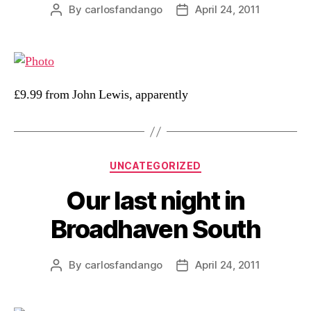
By
carlosfandango
April 24, 2011
Post
Post
author
date
£9.99 from John Lewis, apparently
Categories
UNCATEGORIZED
Our last night in
Broadhaven South
By
carlosfandango
April 24, 2011
Post
Post
author
date