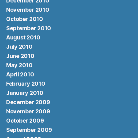
December 2010
November 2010
October 2010
September 2010
August 2010
July 2010
June 2010
May 2010
April 2010
February 2010
January 2010
December 2009
November 2009
October 2009
September 2009