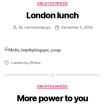
Categories
UNCATEGORIZED
London lunch
By
carlosfandango
December 3, 2008
Post
Post
author
date
London by iPhone
Tags
Categories
UNCATEGORIZED
More power to you