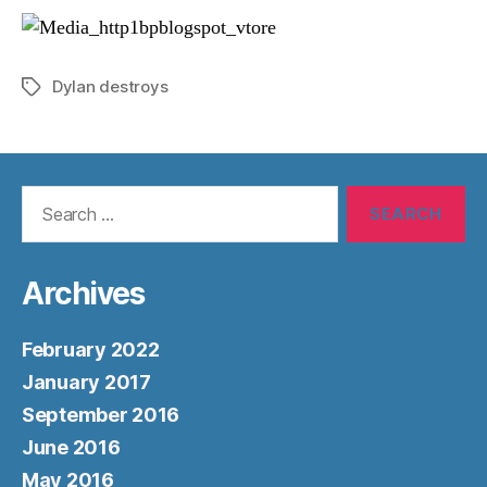
Dylan destroys
Tags
Search
for:
Archives
February 2022
January 2017
September 2016
June 2016
May 2016