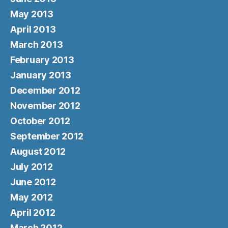
May 2013
April 2013
March 2013
February 2013
January 2013
December 2012
November 2012
October 2012
September 2012
August 2012
July 2012
June 2012
May 2012
April 2012
March 2012