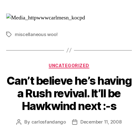
author
date
miscellaneous woo!
Tags
Categories
UNCATEGORIZED
Can’t believe he’s having
a Rush revival. It’ll be
Hawkwind next :-s
By
carlosfandango
December 11, 2008
Post
Post
author
date