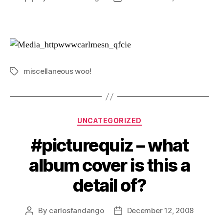
author
date
miscellaneous woo!
Tags
Categories
UNCATEGORIZED
#picturequiz – what
album cover is this a
detail of?
By
carlosfandango
December 12, 2008
Post
Post