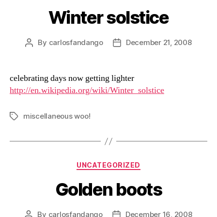
Winter solstice
By
carlosfandango
December 21, 2008
Post
Post
author
date
celebrating days now getting lighter
http://en.wikipedia.org/wiki/Winter_solstice
miscellaneous woo!
Tags
Categories
UNCATEGORIZED
Golden boots
By
carlosfandango
December 16, 2008
Post
Post