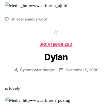
miscellaneous woo!
Tags
Categories
UNCATEGORIZED
Dylan
By
carlosfandango
December 9, 2008
Post
Post
author
date
is lovely