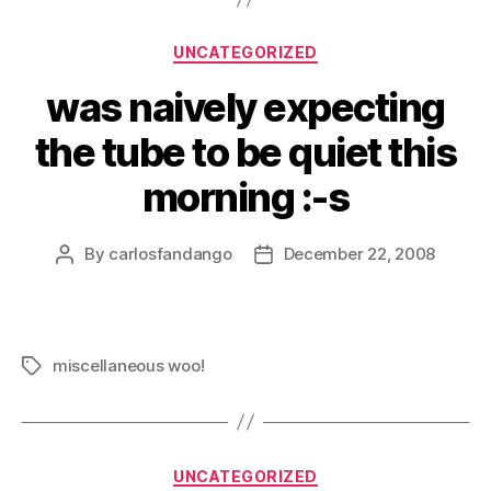
Categories
UNCATEGORIZED
was naively expecting
the tube to be quiet this
morning :-s
By
carlosfandango
December 22, 2008
Post
Post
author
date
miscellaneous woo!
Tags
Categories
UNCATEGORIZED