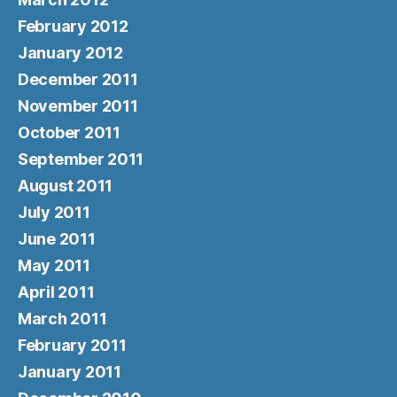
February 2012
January 2012
December 2011
November 2011
October 2011
September 2011
August 2011
July 2011
June 2011
May 2011
April 2011
March 2011
February 2011
January 2011