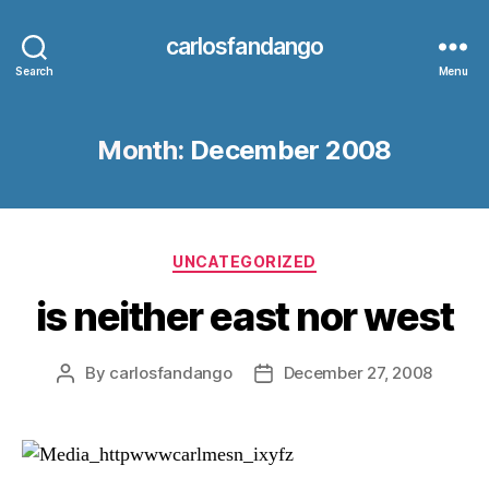
carlosfandango
Search
Menu
Month:
December 2008
Categories
UNCATEGORIZED
is neither east nor west
By
carlosfandango
December 27, 2008
Post
Post
author
date