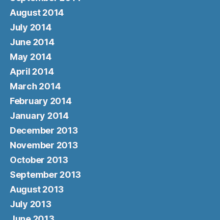
August 2014
July 2014
June 2014
May 2014
April 2014
March 2014
February 2014
January 2014
December 2013
November 2013
October 2013
September 2013
August 2013
July 2013
June 2013