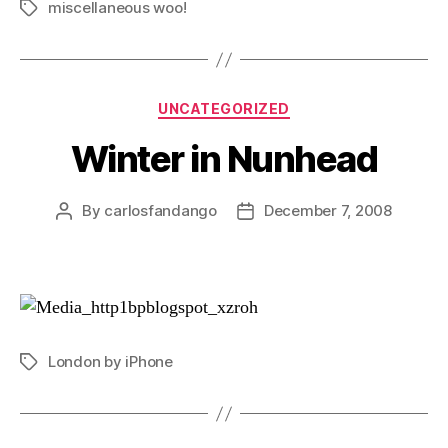
miscellaneous woo!
Tags
Categories
UNCATEGORIZED
Winter in Nunhead
By
carlosfandango
December 7, 2008
Post
Post
author
date
London by iPhone
Tags