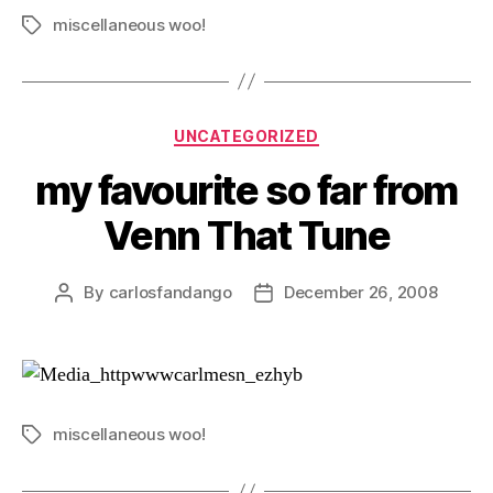
miscellaneous woo!
Tags
Categories
UNCATEGORIZED
my favourite so far from
Venn That Tune
By
carlosfandango
December 26, 2008
Post
Post
author
date
miscellaneous woo!
Tags