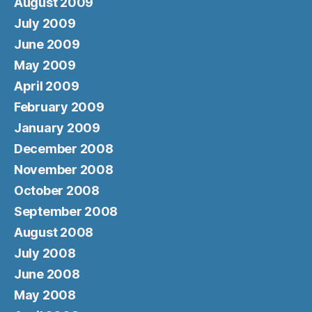
August 2009
July 2009
June 2009
May 2009
April 2009
February 2009
January 2009
December 2008
November 2008
October 2008
September 2008
August 2008
July 2008
June 2008
May 2008