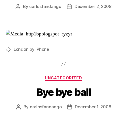
By
carlosfandango
December 2, 2008
Post
Post
author
date
London by iPhone
Tags
Categories
UNCATEGORIZED
Bye bye ball
By
carlosfandango
December 1, 2008
Post
Post
author
date