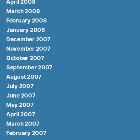
April 2008
March 2008
February 2008
January 2008
December 2007
November 2007
October 2007
September 2007
August 2007
July 2007
June 2007
May 2007
April 2007
March 2007
February 2007