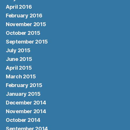
April 2016
February 2016
November 2015
October 2015
September 2015
July 2015
June 2015
April 2015
March 2015
February 2015
January 2015
December 2014
November 2014
October 2014
September 2014