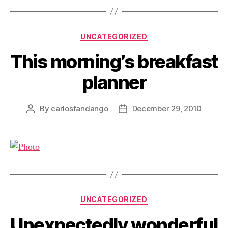
Categories
UNCATEGORIZED
This morning’s breakfast
planner
By
carlosfandango
December 29, 2010
Post
Post
author
date
Categories
UNCATEGORIZED
Unexpectedly wonderful