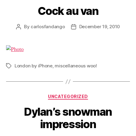
Cock au van
By
carlosfandango
December 19, 2010
Post
Post
author
date
London by iPhone
,
miscellaneous woo!
Tags
Categories
UNCATEGORIZED
Dylan’s snowman
impression