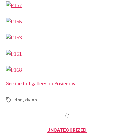
See the full gallery on Posterous
dog
,
dylan
Tags
Categories
UNCATEGORIZED