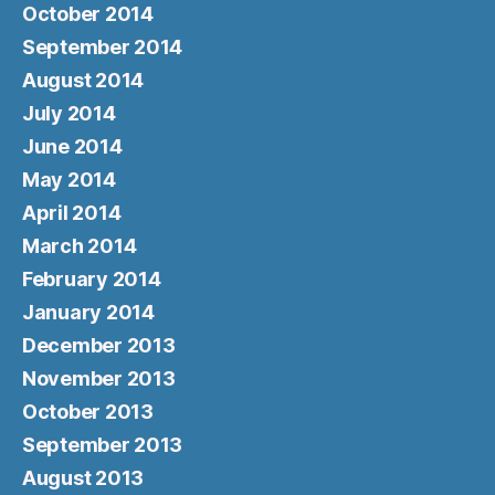
October 2014
September 2014
August 2014
July 2014
June 2014
May 2014
April 2014
March 2014
February 2014
January 2014
December 2013
November 2013
October 2013
September 2013
August 2013