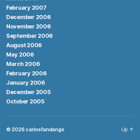
February 2007
December 2006
November 2006
September 2006
August 2006
May 2006
March 2006
February 2006
January 2006
December 2005
October 2005
© 2026
carlosfandango
Up
↑