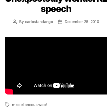
speech
By
carlosfandango
December 25, 2010
Post
Post
author
date
miscellaneous woo!
Tags