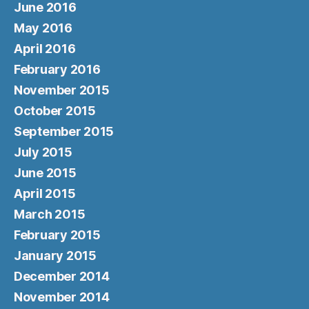
June 2016
May 2016
April 2016
February 2016
November 2015
October 2015
September 2015
July 2015
June 2015
April 2015
March 2015
February 2015
January 2015
December 2014
November 2014