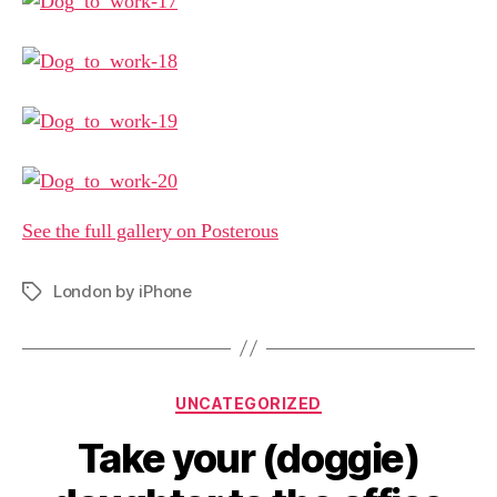
See the full gallery on Posterous
London by iPhone
Tags
Categories
UNCATEGORIZED
Take your (doggie)