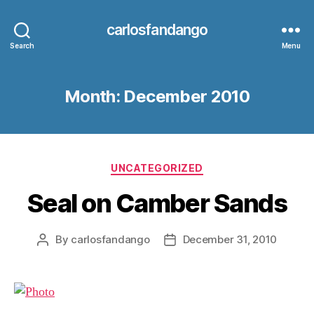
carlosfandango
Search
Menu
Month:
December 2010
Categories
UNCATEGORIZED
Seal on Camber Sands
By
carlosfandango
December 31, 2010
Post
Post
author
date