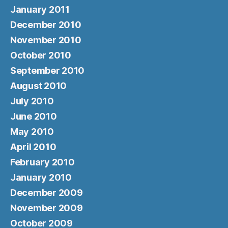
January 2011
December 2010
November 2010
October 2010
September 2010
August 2010
July 2010
June 2010
May 2010
April 2010
February 2010
January 2010
December 2009
November 2009
October 2009