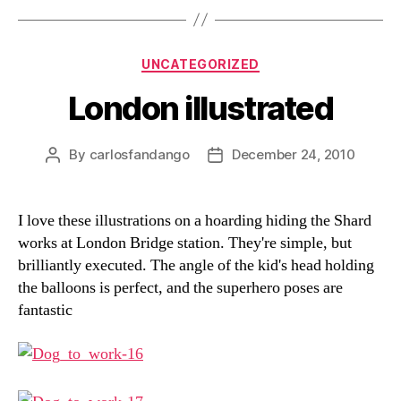
Categories
UNCATEGORIZED
London illustrated
By
carlosfandango
December 24, 2010
Post
Post
author
date
I love these illustrations on a hoarding hiding the Shard
works at London Bridge station. They're simple, but
brilliantly executed. The angle of the kid's head holding
the balloons is perfect, and the superhero poses are
fantastic