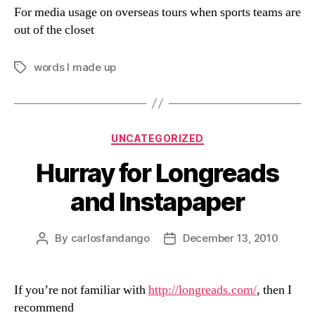
For media usage on overseas tours when sports teams are
out of the closet
words I made up
Tags
Categories
UNCATEGORIZED
Hurray for Longreads
and Instapaper
By
carlosfandango
December 13, 2010
Post
Post
author
date
If you’re not familiar with
http://longreads.com/
, then I
recommend