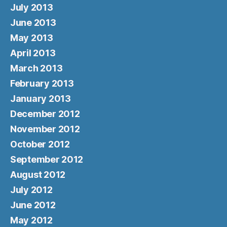
July 2013
June 2013
May 2013
April 2013
March 2013
February 2013
January 2013
December 2012
November 2012
October 2012
September 2012
August 2012
July 2012
June 2012
May 2012