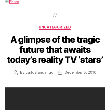
Categories
UNCATEGORIZED
A glimpse of the tragic
future that awaits
today’s reality TV ‘stars’
By
carlosfandango
December 5, 2010
Post
Post
author
date