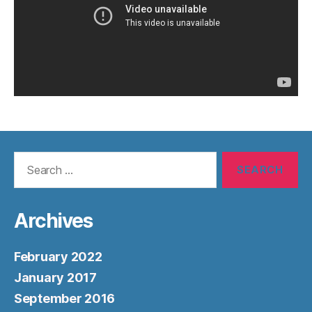
Search
for:
Archives
February 2022
January 2017
September 2016