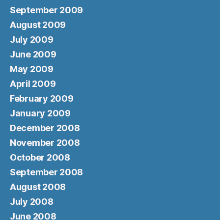
September 2009
August 2009
July 2009
June 2009
May 2009
April 2009
February 2009
January 2009
December 2008
November 2008
October 2008
September 2008
August 2008
July 2008
June 2008