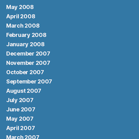
May 2008
April 2008
March 2008
February 2008
January 2008
December 2007
November 2007
October 2007
September 2007
August 2007
July 2007
June 2007
May 2007
April 2007
March 2007