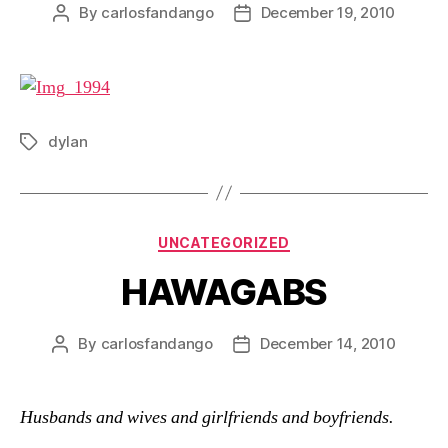
By
carlosfandango
December 19, 2010
Post
Post
author
date
dylan
Tags
Categories
UNCATEGORIZED
HAWAGABS
By
carlosfandango
December 14, 2010
Post
Post
author
date
Husbands and wives and girlfriends and boyfriends.