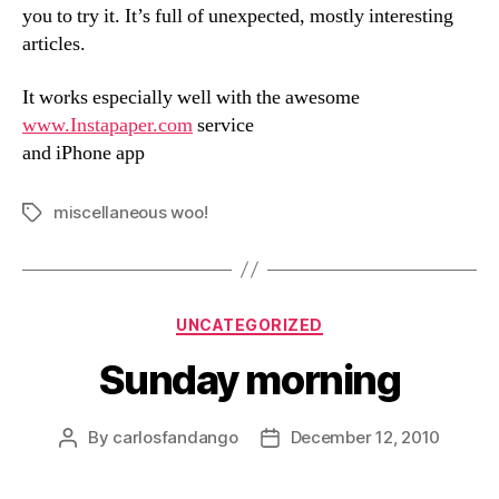
you to try it. It’s full of unexpected, mostly interesting
articles.
It works especially well with the awesome
www.Instapaper.com
service
and iPhone app
miscellaneous woo!
Tags
Categories
UNCATEGORIZED
Sunday morning
By
carlosfandango
December 12, 2010
Post
Post
author
date