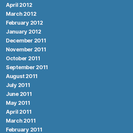
April 2012
March 2012
February 2012
January 2012
December 2011
November 2011
October 2011
September 2011
August 2011
July 2011
June 2011
May 2011
April 2011
March 2011
February 2011