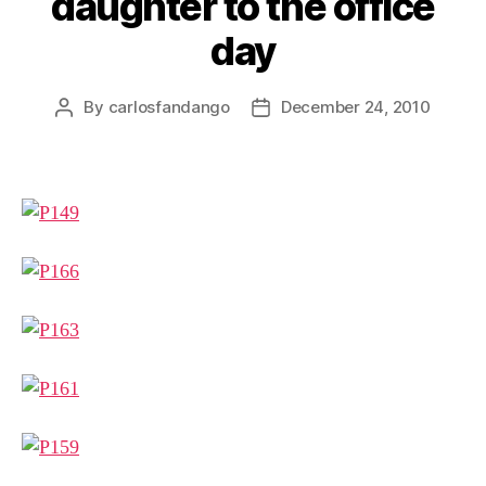
daughter to the office
day
By
carlosfandango
December 24, 2010
Post
Post
author
date