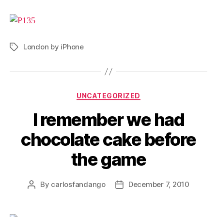
London by iPhone
Tags
Categories
UNCATEGORIZED
I remember we had
chocolate cake before
the game
By
carlosfandango
December 7, 2010
Post
Post
author
date