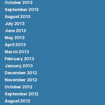
October 2013
September 2013
August 2013
July 2013
June 2013
May 2013
April 2013
March 2013
February 2013
January 2013
December 2012
November 2012
October 2012
September 2012
August 2012