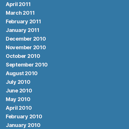
April 2011
March 2011
February 2011
January 2011
December 2010
November 2010
October 2010
September 2010
August 2010
July 2010
June 2010
May 2010
April 2010
February 2010
January 2010