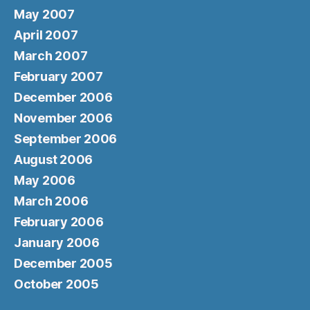
May 2007
April 2007
March 2007
February 2007
December 2006
November 2006
September 2006
August 2006
May 2006
March 2006
February 2006
January 2006
December 2005
October 2005