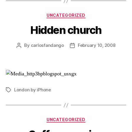
Categories
UNCATEGORIZED
Hidden church
By
carlosfandango
February 10, 2008
Post
Post
author
date
London by iPhone
Tags
Categories
UNCATEGORIZED