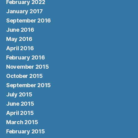
February 2022
January 2017
September 2016
June 2016
May 2016
April 2016
February 2016
November 2015
October 2015
September 2015
July 2015
June 2015
April 2015
March 2015
February 2015