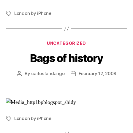
London by iPhone
Tags
Categories
UNCATEGORIZED
Bags of history
By
carlosfandango
February 12, 2008
Post
Post
author
date
London by iPhone
Tags