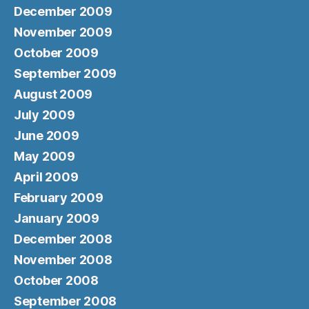
December 2009
November 2009
October 2009
September 2009
August 2009
July 2009
June 2009
May 2009
April 2009
February 2009
January 2009
December 2008
November 2008
October 2008
September 2008