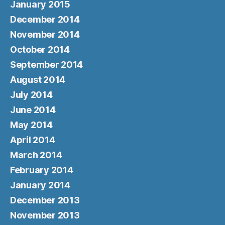
January 2015
December 2014
November 2014
October 2014
September 2014
August 2014
July 2014
June 2014
May 2014
April 2014
March 2014
February 2014
January 2014
December 2013
November 2013