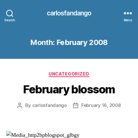
carlosfandango
Search
Menu
Month:
February 2008
Categories
UNCATEGORIZED
February blossom
By
carlosfandango
February 16, 2008
Post
Post
author
date