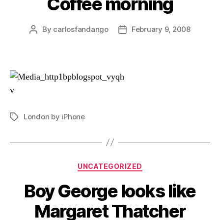
Coffee morning
By
carlosfandango
February 9, 2008
Post
Post
author
date
London by iPhone
Tags
Categories
UNCATEGORIZED
Boy George looks like
Margaret Thatcher