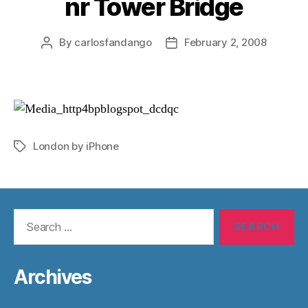
nr Tower Bridge
By
carlosfandango
February 2, 2008
Post
Post
author
date
London by iPhone
Tags
Search
for:
Archives