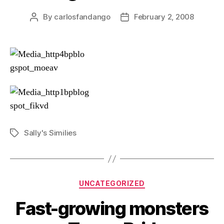
By
carlosfandango
February 2, 2008
Post
Post
author
date
Sally's Similies
Tags
Categories
UNCATEGORIZED
Fast-growing monsters