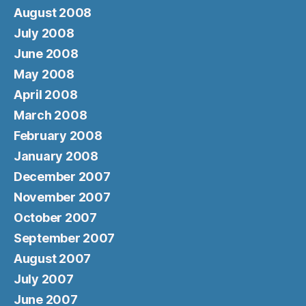
August 2008
July 2008
June 2008
May 2008
April 2008
March 2008
February 2008
January 2008
December 2007
November 2007
October 2007
September 2007
August 2007
July 2007
June 2007