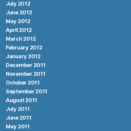
July 2012
June 2012
May 2012
April 2012
March 2012
February 2012
January 2012
December 2011
November 2011
October 2011
September 2011
August 2011
July 2011
June 2011
May 2011