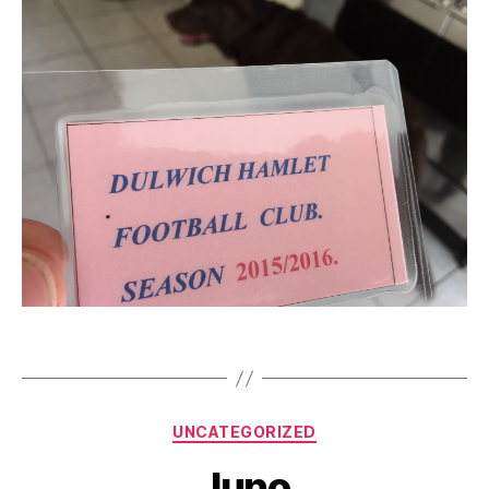
Categories
UNCATEGORIZED
Juno