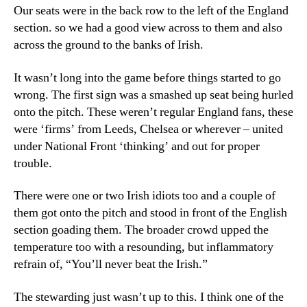
Our seats were in the back row to the left of the England
section. so we had a good view across to them and also
across the ground to the banks of Irish.
It wasn’t long into the game before things started to go
wrong. The first sign was a smashed up seat being hurled
onto the pitch. These weren’t regular England fans, these
were ‘firms’ from Leeds, Chelsea or wherever – united
under National Front ‘thinking’ and out for proper
trouble.
There were one or two Irish idiots too and a couple of
them got onto the pitch and stood in front of the English
section goading them. The broader crowd upped the
temperature too with a resounding, but inflammatory
refrain of, “You’ll never beat the Irish.”
The stewarding just wasn’t up to this. I think one of the