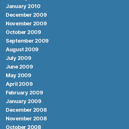
January 2010
December 2009
November 2009
October 2009
September 2009
August 2009
July 2009
June 2009
May 2009
April 2009
February 2009
January 2009
December 2008
November 2008
October 2008