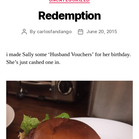
Redemption
By
carlosfandango
June 20, 2015
Post
Post
author
date
i made Sally some ‘Husband Vouchers’ for her birthday.
She’s just cashed one in.