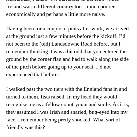
Ireland was a different country too – much poorer
economically and perhaps a little more naive.
Having been for a couple of pints after work, we arrived
at the ground just a few minutes before the kickoff. I’d
not been to the (old) Landsdowne Road before, but I
remember thinking it was a bit odd that you entered the
ground by the corner flag and had to walk along the side
of the pitch before going up to your seat. I’d not
experienced that before.
I walked past the two tiers with the England fans in and
turned to them, fists raised. In my head they would
recognise me as a fellow countryman and smile. As it is,
they assumed I was Irish and snarled, bug-eyed into my
face. I remember being pretty shocked. What sort of
friendly was this?