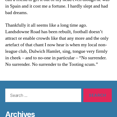
in Spain and it cost me a fortune. I hardly slept and had
bad dreams.
Thankfully it all seems like a long time ago.
Landsdowne Road has been rebuilt, football doesn’t
attract or enable crowds like that any more and the only
artefact of that chant I now hear is when my local non-
league club, Dulwich Hamlet, sing, tongue very firmly
in cheek – and to no-one in particular – “No surrender.
No surrender. No surrender to the Tooting scum.”
Search
for:
Archives