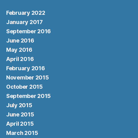
February 2022
January 2017
September 2016
June 2016
May 2016
April 2016
February 2016
November 2015
October 2015
September 2015
July 2015
June 2015
April 2015
March 2015