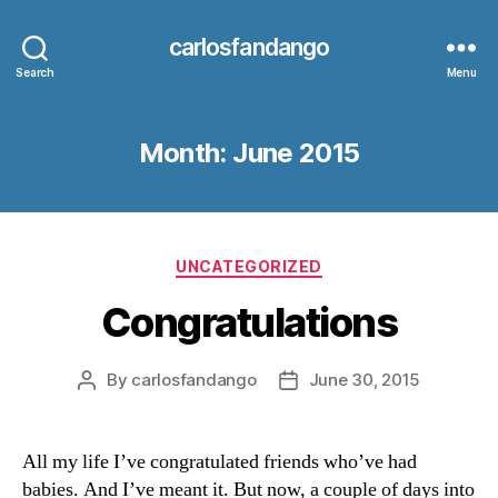
carlosfandango
Search
Menu
Month:
June 2015
Categories
UNCATEGORIZED
Congratulations
By
carlosfandango
June 30, 2015
Post
Post
author
date
All my life I’ve congratulated friends who’ve had
babies. And I’ve meant it. But now, a couple of days into