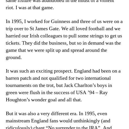
same fixture was abandoned in the midst of a violent
riot. I was at that game.
In 1995, I worked for Guinness and three of us were on a
trip over to St James Gate. We all loved football and we
harried our Irish colleagues to pull some strings to get us
tickets. They did the business, but so in demand was the
game that we were split up and spread around the
ground.
It was such an exciting prospect. England had been on a
barren patch and not qualified for two international
tournaments on the trot, but Jack Charlton’s boys in
green were flush in the success of USA ’94 – Ray
Houghton’s wonder goal and all that.
But it was also a very different era. In 1995, even
mainstream England fans would unthinkingly (and
ridiculously) chant “No surrender to the IRA”. And