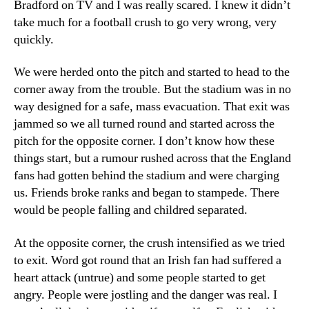
Bradford on TV and I was really scared. I knew it didn’t
take much for a football crush to go very wrong, very
quickly.
We were herded onto the pitch and started to head to the
corner away from the trouble. But the stadium was in no
way designed for a safe, mass evacuation. That exit was
jammed so we all turned round and started across the
pitch for the opposite corner. I don’t know how these
things start, but a rumour rushed across that the England
fans had gotten behind the stadium and were charging
us. Friends broke ranks and began to stampede. There
would be people falling and childred separated.
At the opposite corner, the crush intensified as we tried
to exit. Word got round that an Irish fan had suffered a
heart attack (untrue) and some people started to get
angry. People were jostling and the danger was real. I