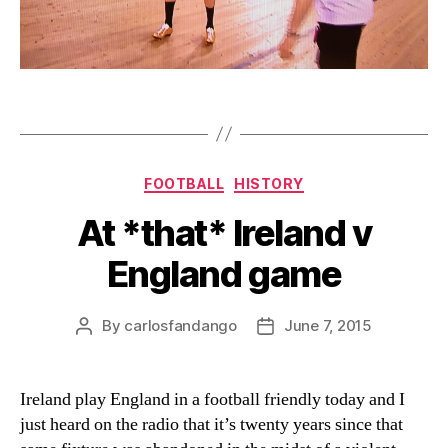
Categories
FOOTBALL
HISTORY
At *that* Ireland v
England game
By
carlosfandango
June 7, 2015
Post
Post
author
date
Ireland play England in a football friendly today and I
just heard on the radio that it’s twenty years since that