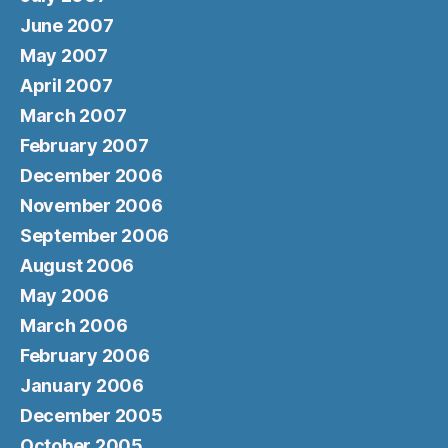
June 2007
May 2007
April 2007
March 2007
February 2007
December 2006
November 2006
September 2006
August 2006
May 2006
March 2006
February 2006
January 2006
December 2005
October 2005