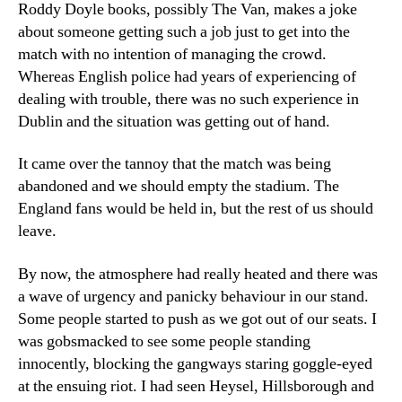
Roddy Doyle books, possibly The Van, makes a joke
about someone getting such a job just to get into the
match with no intention of managing the crowd.
Whereas English police had years of experiencing of
dealing with trouble, there was no such experience in
Dublin and the situation was getting out of hand.
It came over the tannoy that the match was being
abandoned and we should empty the stadium. The
England fans would be held in, but the rest of us should
leave.
By now, the atmosphere had really heated and there was
a wave of urgency and panicky behaviour in our stand.
Some people started to push as we got out of our seats. I
was gobsmacked to see some people standing
innocently, blocking the gangways staring goggle-eyed
at the ensuing riot. I had seen Heysel, Hillsborough and