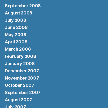
September 2008
August 2008
July 2008
June 2008
May 2008
April 2008
March 2008
February 2008
January 2008
December 2007
November 2007
October 2007
September 2007
August 2007
July 2007