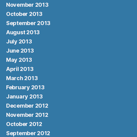
November 2013
October 2013
September 2013
August 2013
July 2013
June 2013
May 2013
April 2013
March 2013
February 2013
January 2013
December 2012
November 2012
October 2012
September 2012