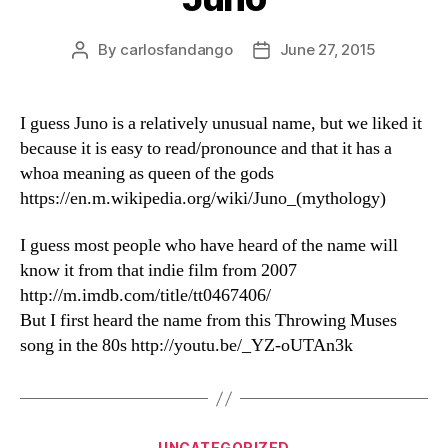
By
carlosfandango
June 27, 2015
Post
Post
author
date
I guess Juno is a relatively unusual name, but we liked it
because it is easy to read/pronounce and that it has a
whoa meaning as queen of the gods
https://en.m.wikipedia.org/wiki/Juno_(mythology)
I guess most people who have heard of the name will
know it from that indie film from 2007
http://m.imdb.com/title/tt0467406/
But I first heard the name from this Throwing Muses
song in the 80s http://youtu.be/_YZ-oUTAn3k
Categories
UNCATEGORIZED