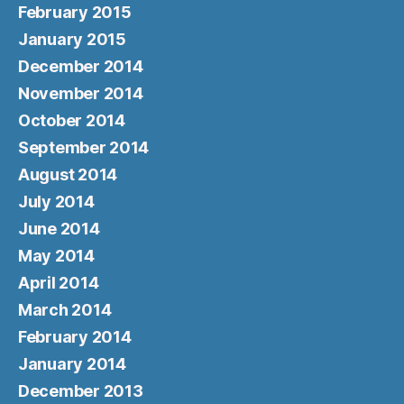
February 2015
January 2015
December 2014
November 2014
October 2014
September 2014
August 2014
July 2014
June 2014
May 2014
April 2014
March 2014
February 2014
January 2014
December 2013