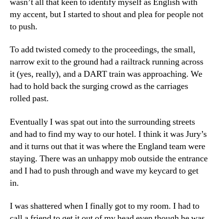
wasn’t all that keen to identify myself as English with
my accent, but I started to shout and plea for people not
to push.
To add twisted comedy to the proceedings, the small,
narrow exit to the ground had a railtrack running across
it (yes, really), and a DART train was approaching. We
had to hold back the surging crowd as the carriages
rolled past.
Eventually I was spat out into the surrounding streets
and had to find my way to our hotel. I think it was Jury’s
and it turns out that it was where the England team were
staying. There was an unhappy mob outside the entrance
and I had to push through and wave my keycard to get
in.
I was shattered when I finally got to my room. I had to
call a friend to get it out of my head even though he was