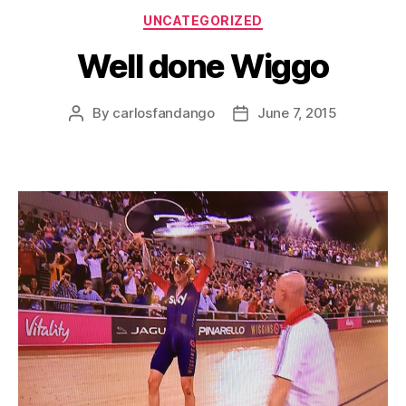
Categories
UNCATEGORIZED
Well done Wiggo
By
carlosfandango
June 7, 2015
Post
Post
author
date