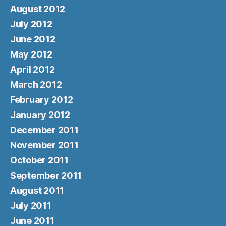
August 2012
July 2012
June 2012
May 2012
April 2012
March 2012
February 2012
January 2012
December 2011
November 2011
October 2011
September 2011
August 2011
July 2011
June 2011