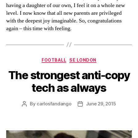
having a daughter of our own, I feel it on a whole new
level. I now know that all new parents are privileged
with the deepest joy imaginable. So, congratulations
again – this time with feeling.
Categories
FOOTBALL
SE LONDON
The strongest anti-copy
tech as always
By
carlosfandango
June 29, 2015
Post
Post
author
date