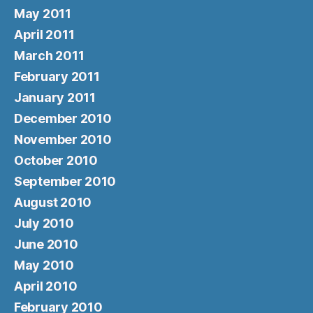
May 2011
April 2011
March 2011
February 2011
January 2011
December 2010
November 2010
October 2010
September 2010
August 2010
July 2010
June 2010
May 2010
April 2010
February 2010