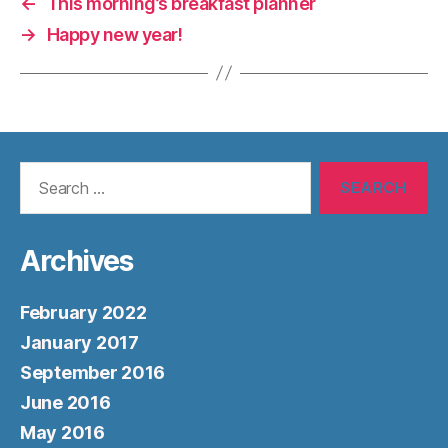
←
This morning’s breakfast planner
→
Happy new year!
Search
for:
Archives
February 2022
January 2017
September 2016
June 2016
May 2016