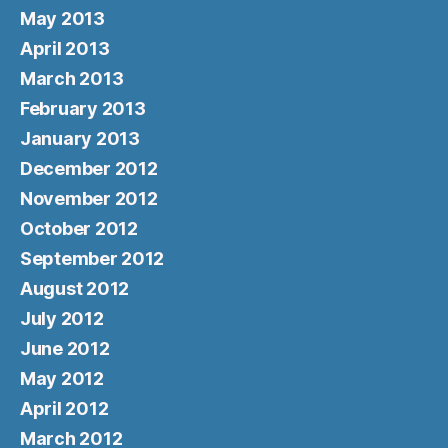
May 2013
April 2013
March 2013
February 2013
January 2013
December 2012
November 2012
October 2012
September 2012
August 2012
July 2012
June 2012
May 2012
April 2012
March 2012