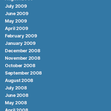
July 2009
June 2009
May 2009
April 2009
February 2009
January 2009
December 2008
November 2008
October 2008
September 2008
August 2008
July 2008
June 2008
May 2008
April 2008