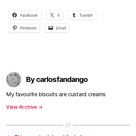
Facebook
X
Tumblr
Pinterest
Email
By carlosfandango
My favourite biscuits are custard creams
View Archive
→