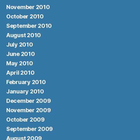
November 2010
October 2010
September 2010
August 2010
July 2010
June 2010
May 2010
April 2010
February 2010
January 2010
December 2009
November 2009
October 2009
September 2009
August 2009