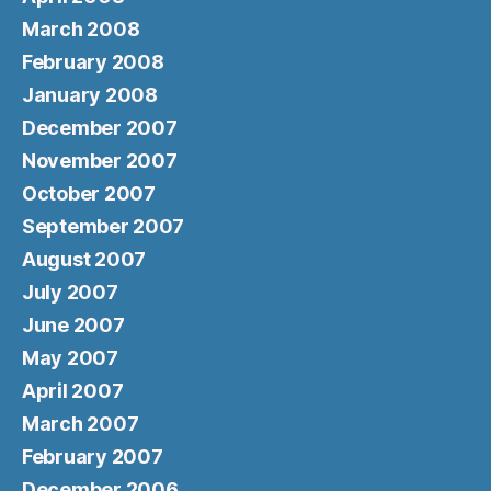
March 2008
February 2008
January 2008
December 2007
November 2007
October 2007
September 2007
August 2007
July 2007
June 2007
May 2007
April 2007
March 2007
February 2007
December 2006