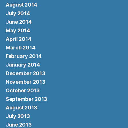
August 2014
July 2014
June 2014
May 2014
April 2014
March 2014
February 2014
January 2014
December 2013
November 2013
October 2013
September 2013
August 2013
July 2013
June 2013