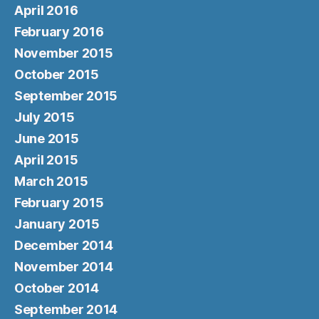
April 2016
February 2016
November 2015
October 2015
September 2015
July 2015
June 2015
April 2015
March 2015
February 2015
January 2015
December 2014
November 2014
October 2014
September 2014