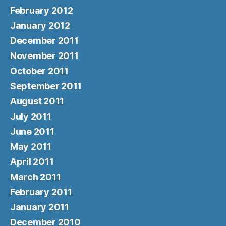
February 2012
January 2012
December 2011
November 2011
October 2011
September 2011
August 2011
July 2011
June 2011
May 2011
April 2011
March 2011
February 2011
January 2011
December 2010