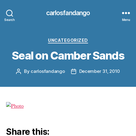
carlosfandango
Search
Menu
Categories
UNCATEGORIZED
Seal on Camber Sands
By
carlosfandango
December 31, 2010
Post
Post
author
date
Share this: