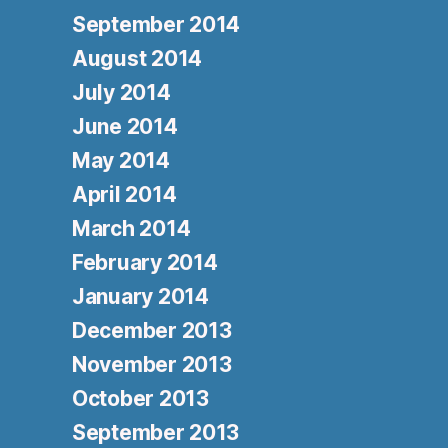
September 2014
August 2014
July 2014
June 2014
May 2014
April 2014
March 2014
February 2014
January 2014
December 2013
November 2013
October 2013
September 2013