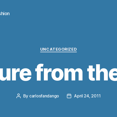
shion
Categories
UNCATEGORIZED
ure from th
By
carlosfandango
April 24, 2011
Post
Post
author
date