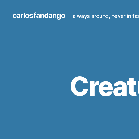
carlosfandango
always around, never in fa
Creat