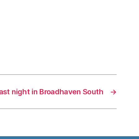
last night in Broadhaven South
→