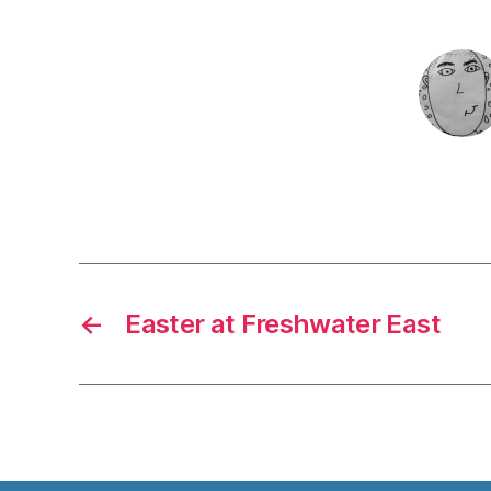
←
Easter at Freshwater East