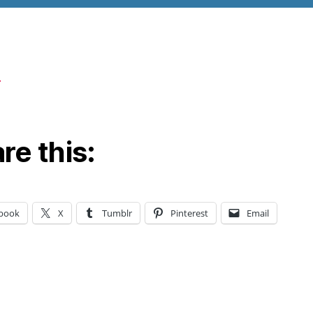
re this:
book
X
Tumblr
Pinterest
Email