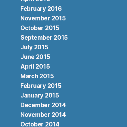
February 2016
November 2015
October 2015
September 2015
July 2015
June 2015
April 2015
March 2015
February 2015
January 2015
December 2014
November 2014
October 2014