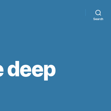
Search
e deep