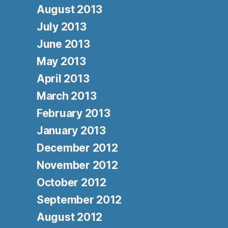
August 2013
July 2013
June 2013
May 2013
April 2013
March 2013
February 2013
January 2013
December 2012
November 2012
October 2012
September 2012
August 2012