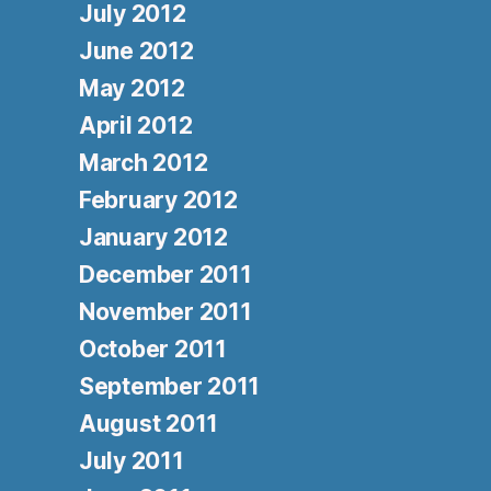
July 2012
June 2012
May 2012
April 2012
March 2012
February 2012
January 2012
December 2011
November 2011
October 2011
September 2011
August 2011
July 2011