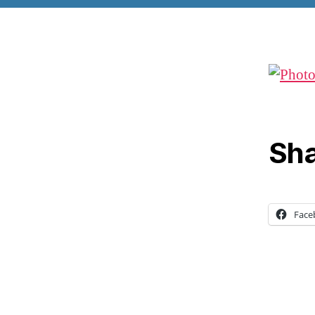
Sha
Face