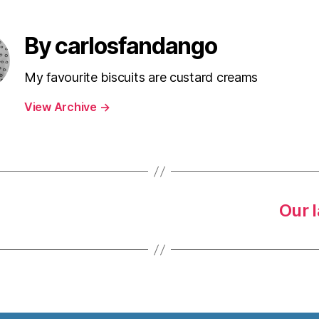
By carlosfandango
My favourite biscuits are custard creams
View Archive
→
Our 