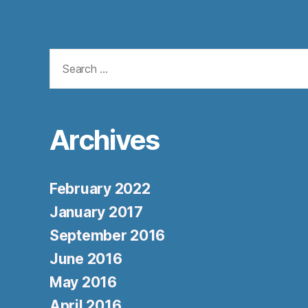
Search
for:
Archives
February 2022
January 2017
September 2016
June 2016
May 2016
April 2016