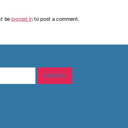
st be
logged in
to post a comment.