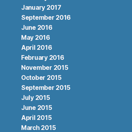
January 2017
September 2016
June 2016
May 2016
April 2016
February 2016
November 2015
October 2015
September 2015
July 2015
June 2015
April 2015
March 2015