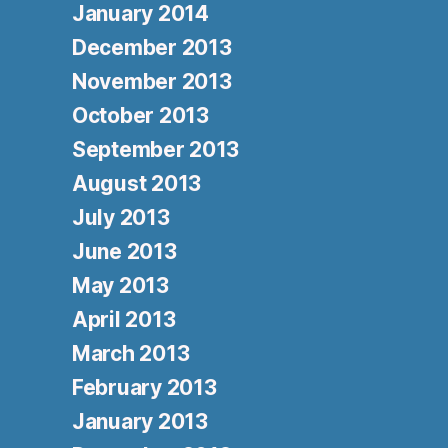
January 2014
December 2013
November 2013
October 2013
September 2013
August 2013
July 2013
June 2013
May 2013
April 2013
March 2013
February 2013
January 2013