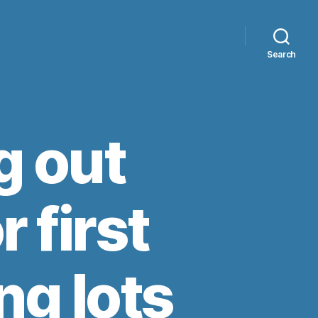
Search
g out
r first
ng lots