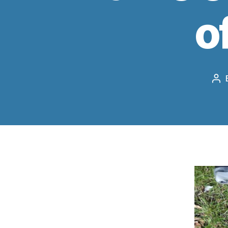
o
Po
au