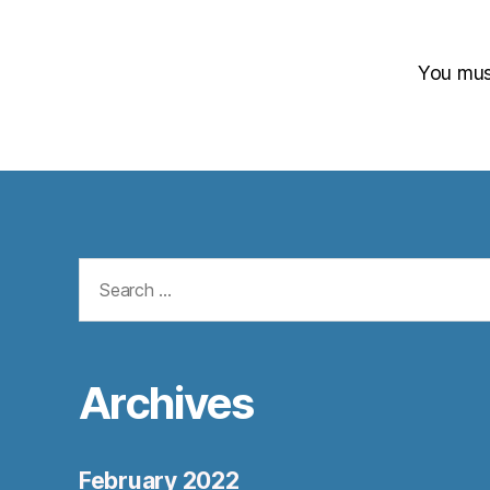
You mu
Search
for:
Archives
February 2022