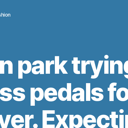
shion
n park tryin
ss pedals fo
ver. Expecti