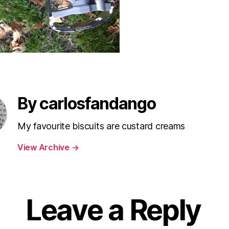
By carlosfandango
My favourite biscuits are custard creams
View Archive
→
Leave a Reply