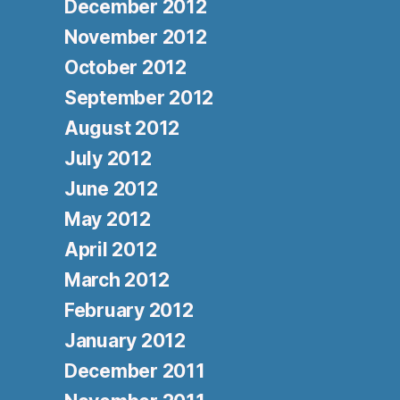
December 2012
November 2012
October 2012
September 2012
August 2012
July 2012
June 2012
May 2012
April 2012
March 2012
February 2012
January 2012
December 2011