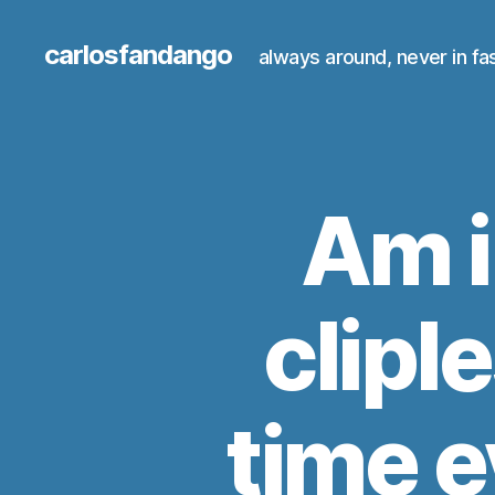
carlosfandango
always around, never in fa
Am i
cliple
time e