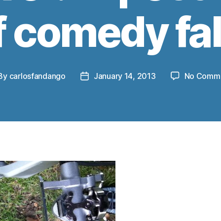
f comedy fal
By
carlosfandango
January 14, 2013
No Comm
st
Post
thor
date