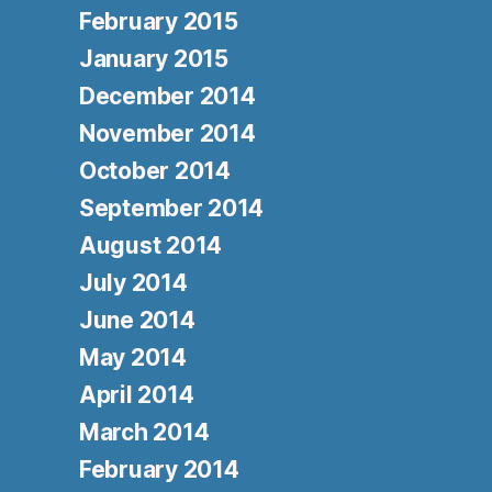
February 2015
January 2015
December 2014
November 2014
October 2014
September 2014
August 2014
July 2014
June 2014
May 2014
April 2014
March 2014
February 2014