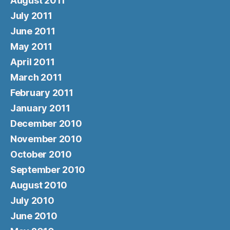
August 2011
July 2011
June 2011
May 2011
April 2011
March 2011
February 2011
January 2011
December 2010
November 2010
October 2010
September 2010
August 2010
July 2010
June 2010