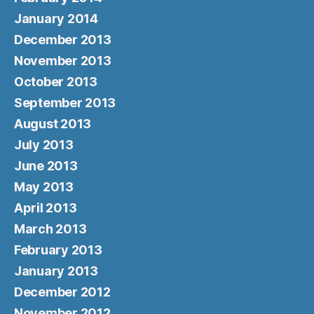
January 2014
December 2013
November 2013
October 2013
September 2013
August 2013
July 2013
June 2013
May 2013
April 2013
March 2013
February 2013
January 2013
December 2012
November 2012