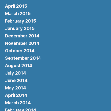
April 2015
March 2015
February 2015
January 2015
December 2014
November 2014
October 2014
September 2014
August 2014
July 2014
June 2014
May 2014
April 2014
March 2014
February 2014