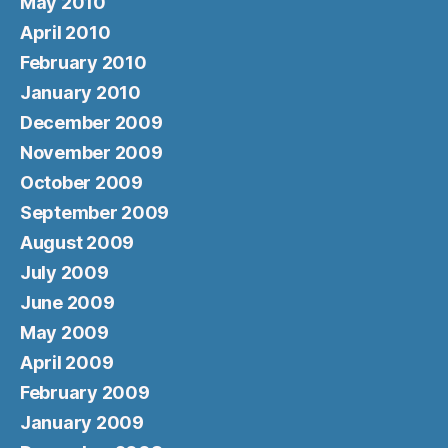
May 2010
April 2010
February 2010
January 2010
December 2009
November 2009
October 2009
September 2009
August 2009
July 2009
June 2009
May 2009
April 2009
February 2009
January 2009