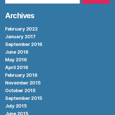
Archives
February 2022
January 2017
September 2016
June 2016
May 2016
April 2016
February 2016
November 2015
October 2015
September 2015
July 2015
June 2015