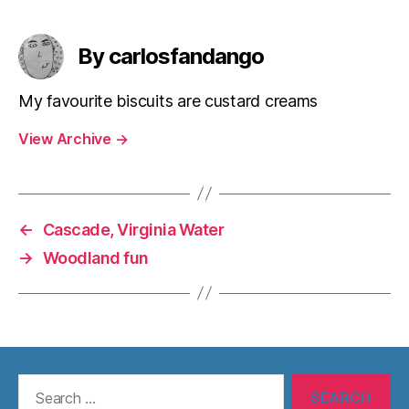
By carlosfandango
My favourite biscuits are custard creams
View Archive
→
←
Cascade, Virginia Water
→
Woodland fun
Search
for: