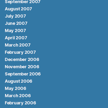
September 2007
August 2007
July 2007
June 2007
May 2007
April 2007
March 2007
February 2007
December 2006
November 2006
September 2006
August 2006
May 2006
March 2006
February 2006