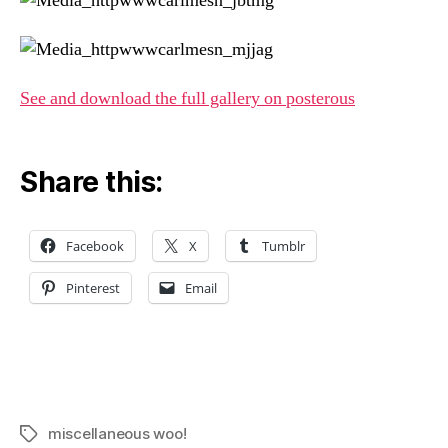
See and download the full gallery on posterous
Share this:
Facebook
X
Tumblr
Pinterest
Email
miscellaneous woo!
Tags