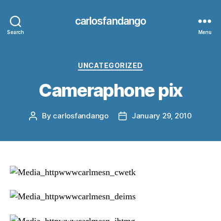
carlosfandango
Search
Menu
Categories
UNCATEGORIZED
Cameraphone pix
By
carlosfandango
January 29, 2010
Post
Post
author
date