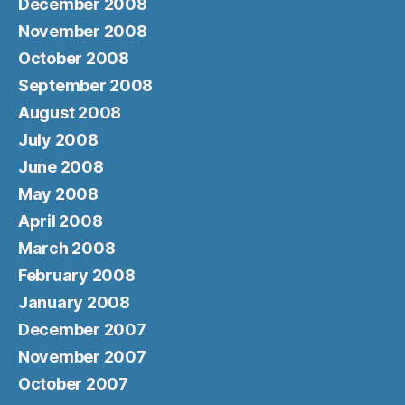
December 2008
November 2008
October 2008
September 2008
August 2008
July 2008
June 2008
May 2008
April 2008
March 2008
February 2008
January 2008
December 2007
November 2007
October 2007