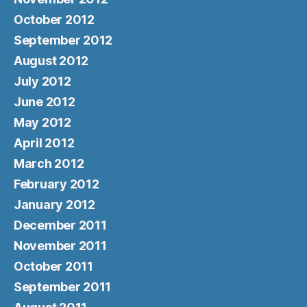
October 2012
September 2012
August 2012
July 2012
June 2012
May 2012
April 2012
March 2012
February 2012
January 2012
December 2011
November 2011
October 2011
September 2011