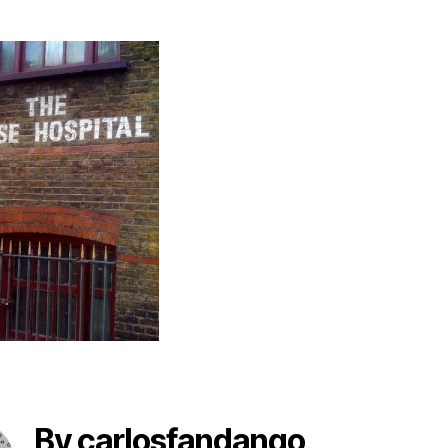
By carlosfandango