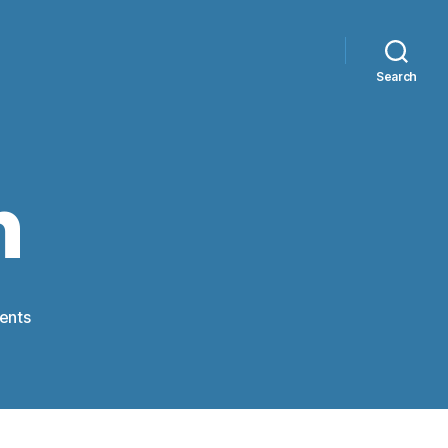
Search
n
on
ents
Compassion