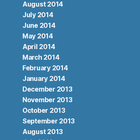
August 2014
July 2014
June 2014
May 2014
April 2014
March 2014
February 2014
January 2014
December 2013
November 2013
October 2013
September 2013
August 2013