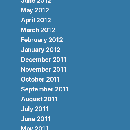
June 2012
May 2012
April 2012
March 2012
February 2012
January 2012
December 2011
November 2011
October 2011
September 2011
August 2011
July 2011
June 2011
May 2011