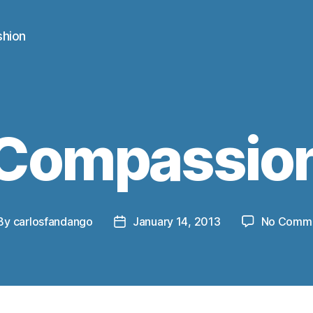
shion
Compassio
By
carlosfandango
January 14, 2013
No Comm
st
Post
thor
date