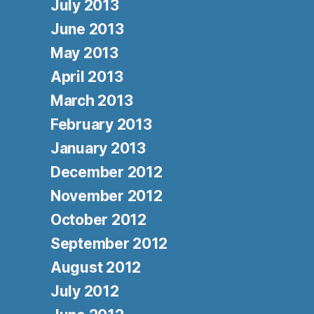
July 2013
June 2013
May 2013
April 2013
March 2013
February 2013
January 2013
December 2012
November 2012
October 2012
September 2012
August 2012
July 2012