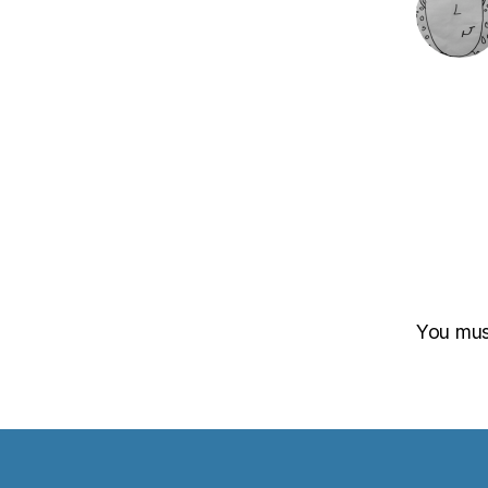
You mu