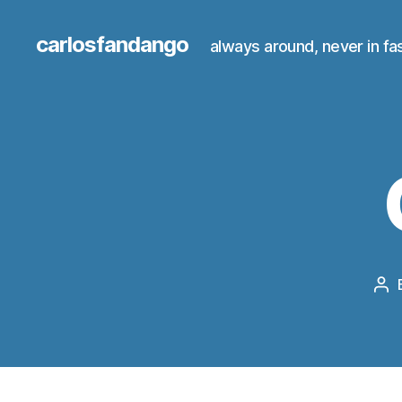
carlosfandango
always around, never in fa
Po
au