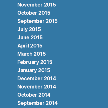
November 2015
October 2015
September 2015
July 2015
June 2015
April 2015
March 2015
February 2015
January 2015
December 2014
November 2014
October 2014
September 2014