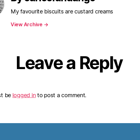
My favourite biscuits are custard creams
View Archive
→
Leave a Reply
st be
logged in
to post a comment.