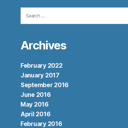
Search
for:
Archives
February 2022
January 2017
September 2016
June 2016
May 2016
April 2016
February 2016