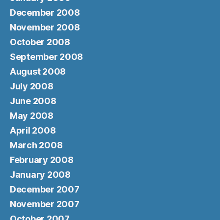
December 2008
November 2008
October 2008
September 2008
August 2008
July 2008
June 2008
May 2008
April 2008
March 2008
February 2008
January 2008
December 2007
November 2007
October 2007