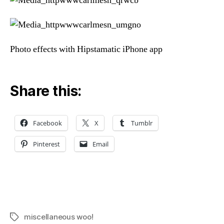
Photo effects with Hipstamatic iPhone app
Share this:
Facebook
X
Tumblr
Pinterest
Email
miscellaneous woo!
Tags