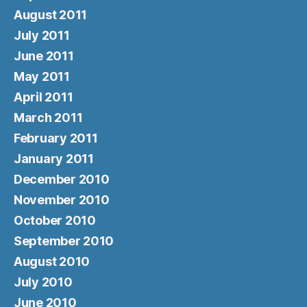
August 2011
July 2011
June 2011
May 2011
April 2011
March 2011
February 2011
January 2011
December 2010
November 2010
October 2010
September 2010
August 2010
July 2010
June 2010