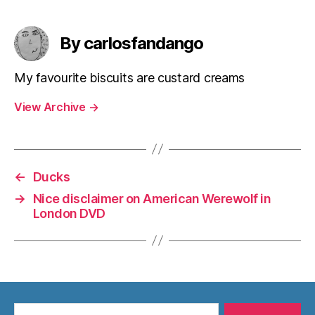
By carlosfandango
My favourite biscuits are custard creams
View Archive
→
←
Ducks
→
Nice disclaimer on American Werewolf in
London DVD
Search