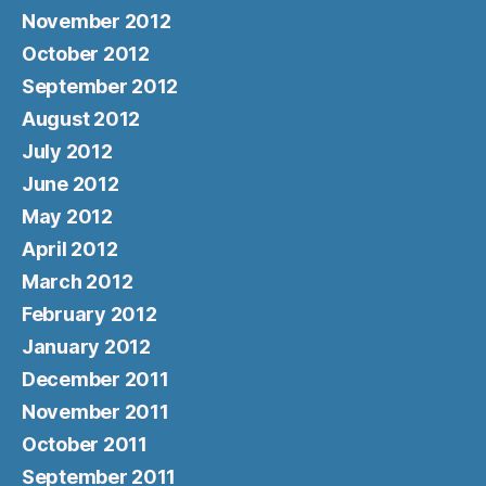
November 2012
October 2012
September 2012
August 2012
July 2012
June 2012
May 2012
April 2012
March 2012
February 2012
January 2012
December 2011
November 2011
October 2011
September 2011