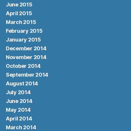
June 2015
April 2015
March 2015
February 2015
January 2015
December 2014
November 2014
October 2014
September 2014
August 2014
July 2014
June 2014
May 2014
April 2014
March 2014