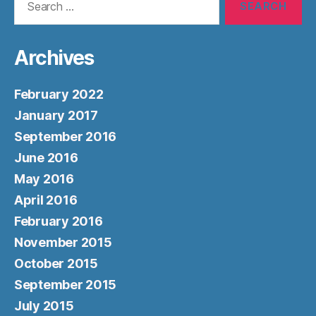
for:
Archives
February 2022
January 2017
September 2016
June 2016
May 2016
April 2016
February 2016
November 2015
October 2015
September 2015
July 2015