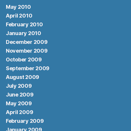
May 2010
April 2010
February 2010
January 2010
December 2009
November 2009
October 2009
September 2009
August 2009
July 2009
June 2009
May 2009
April 2009
February 2009
January 2009