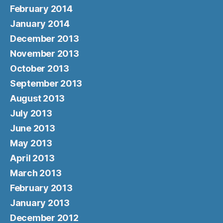
February 2014
January 2014
December 2013
November 2013
October 2013
September 2013
August 2013
July 2013
June 2013
May 2013
April 2013
March 2013
February 2013
January 2013
December 2012