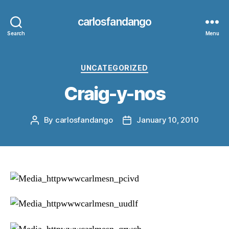
carlosfandango
Search
Menu
Categories
UNCATEGORIZED
Craig-y-nos
By
carlosfandango
January 10, 2010
Post
Post
author
date