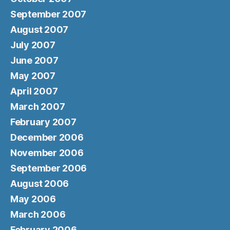
September 2007
August 2007
July 2007
June 2007
May 2007
April 2007
March 2007
February 2007
December 2006
November 2006
September 2006
August 2006
May 2006
March 2006
February 2006