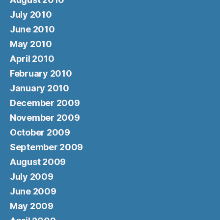
July 2010
June 2010
May 2010
April 2010
February 2010
January 2010
December 2009
November 2009
October 2009
September 2009
August 2009
July 2009
June 2009
May 2009