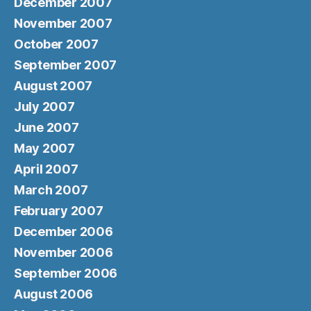
December 2007
November 2007
October 2007
September 2007
August 2007
July 2007
June 2007
May 2007
April 2007
March 2007
February 2007
December 2006
November 2006
September 2006
August 2006