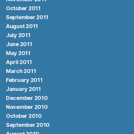
October 2011
September 2011
August 2011
July 2011
June 2011
May 2011
April 2011
March 2011
February 2011
January 2011
December 2010
November 2010
October 2010
September 2010
August 2010