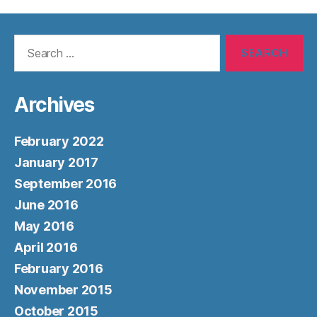
Search
for:
Archives
February 2022
January 2017
September 2016
June 2016
May 2016
April 2016
February 2016
November 2015
October 2015