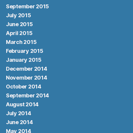
September 2015
July 2015
June 2015
April 2015
March 2015
February 2015
January 2015
December 2014
November 2014
October 2014
September 2014
August 2014
July 2014
June 2014
May 2014