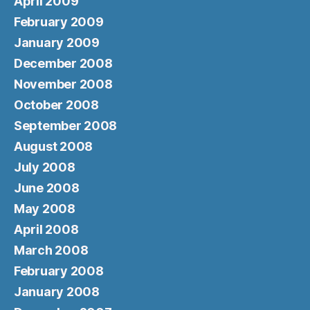
April 2009
February 2009
January 2009
December 2008
November 2008
October 2008
September 2008
August 2008
July 2008
June 2008
May 2008
April 2008
March 2008
February 2008
January 2008