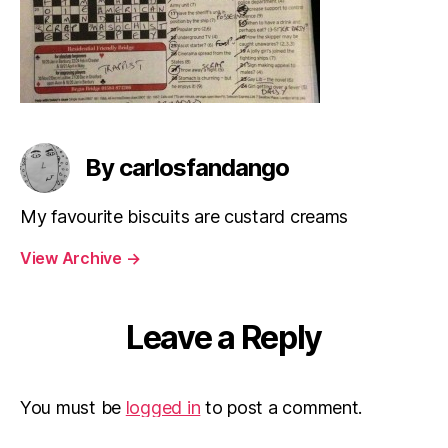
By carlosfandango
My favourite biscuits are custard creams
View Archive
→
Leave a Reply
You must be
logged in
to post a comment.