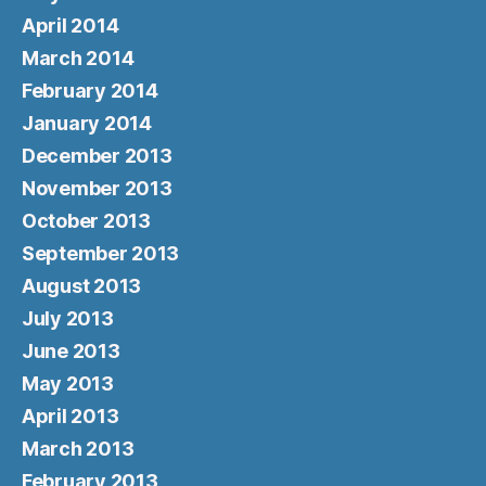
April 2014
March 2014
February 2014
January 2014
December 2013
November 2013
October 2013
September 2013
August 2013
July 2013
June 2013
May 2013
April 2013
March 2013
February 2013