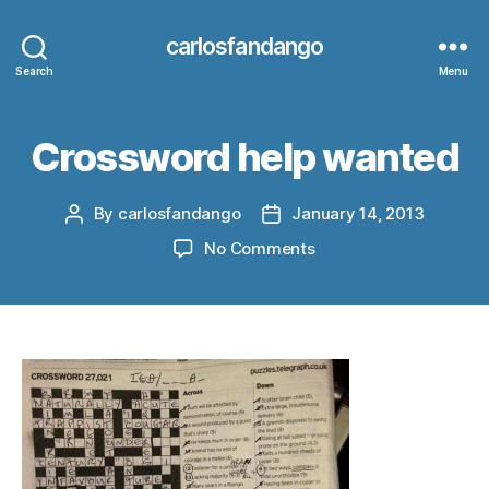
carlosfandango
Search
Menu
Crossword help wanted
By
carlosfandango
January 14, 2013
Post
Post
author
date
on
No Comments
Crossword
help
wanted