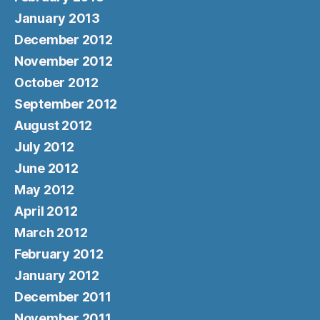
January 2013
December 2012
November 2012
October 2012
September 2012
August 2012
July 2012
June 2012
May 2012
April 2012
March 2012
February 2012
January 2012
December 2011
November 2011