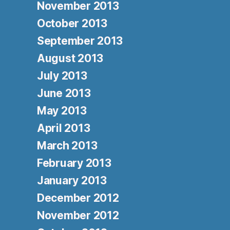
November 2013
October 2013
September 2013
August 2013
July 2013
June 2013
May 2013
April 2013
March 2013
February 2013
January 2013
December 2012
November 2012