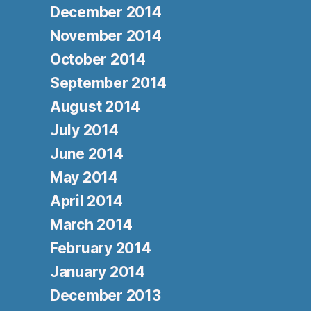
December 2014
November 2014
October 2014
September 2014
August 2014
July 2014
June 2014
May 2014
April 2014
March 2014
February 2014
January 2014
December 2013