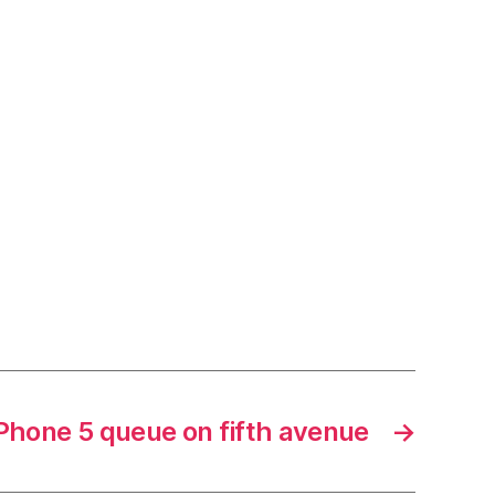
Phone 5 queue on fifth avenue
→