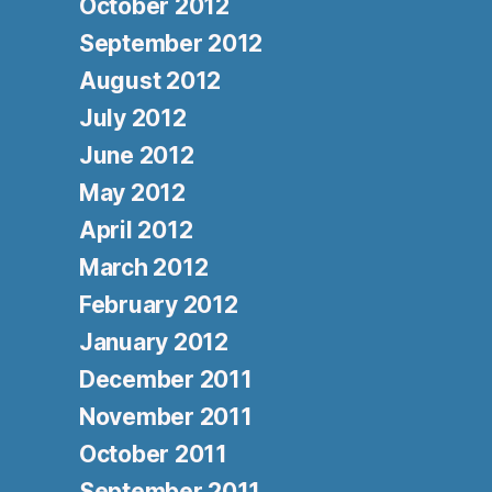
October 2012
September 2012
August 2012
July 2012
June 2012
May 2012
April 2012
March 2012
February 2012
January 2012
December 2011
November 2011
October 2011
September 2011