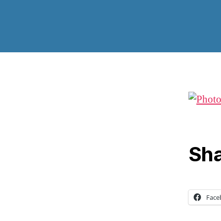
Sha
Face