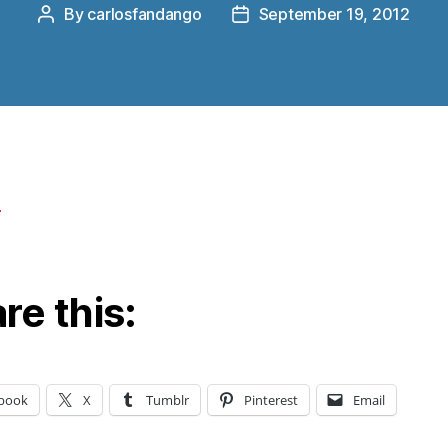
By
carlosfandango
September 19, 2012
Post
Post
author
date
re this:
book
X
Tumblr
Pinterest
Email