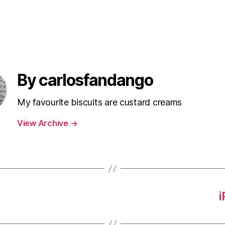
By carlosfandango
My favourite biscuits are custard creams
View Archive
→
i