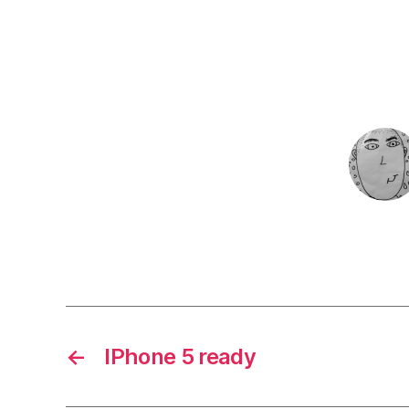
←
IPhone 5 ready