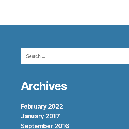
Search
for:
Archives
February 2022
January 2017
September 2016