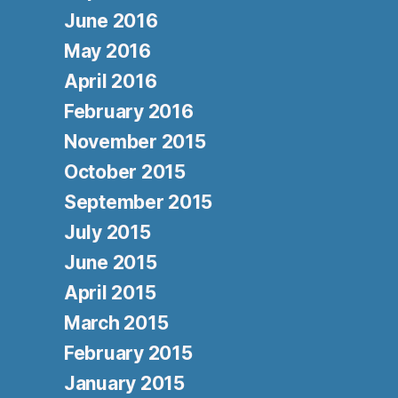
June 2016
May 2016
April 2016
February 2016
November 2015
October 2015
September 2015
July 2015
June 2015
April 2015
March 2015
February 2015
January 2015