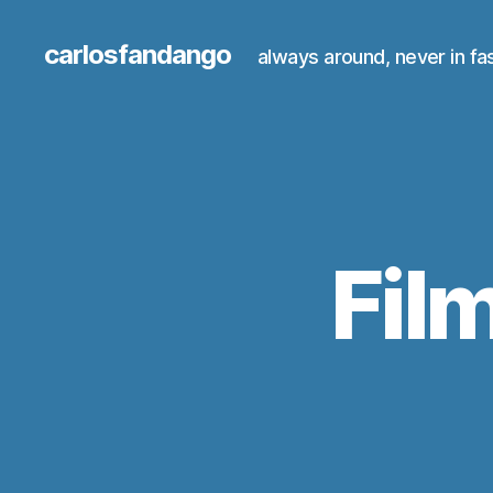
carlosfandango
always around, never in fa
Fil