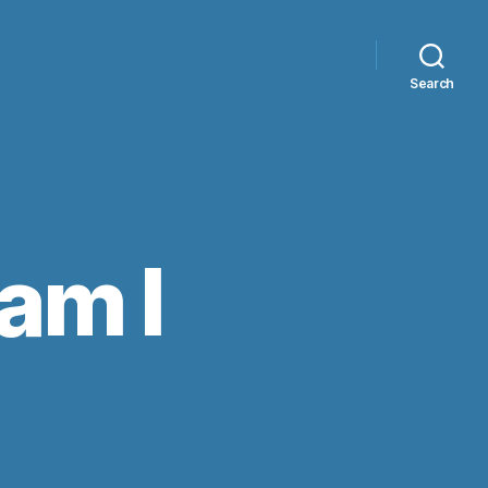
Search
am I