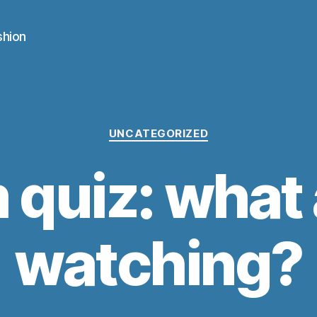
shion
Categories
UNCATEGORIZED
m quiz: what 
watching?