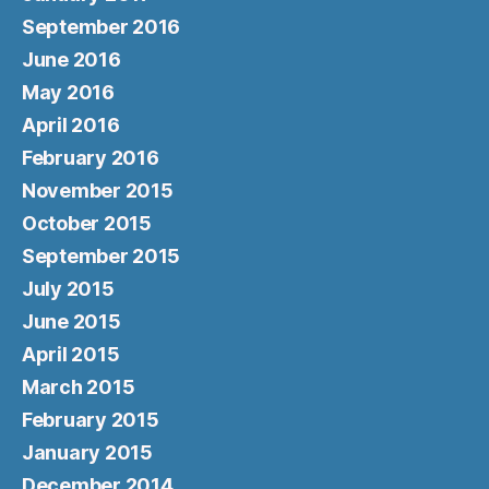
September 2016
June 2016
May 2016
April 2016
February 2016
November 2015
October 2015
September 2015
July 2015
June 2015
April 2015
March 2015
February 2015
January 2015
December 2014