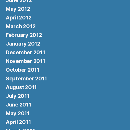
June 2012
May 2012
April 2012
March 2012
February 2012
January 2012
December 2011
November 2011
October 2011
September 2011
August 2011
July 2011
June 2011
May 2011
April 2011