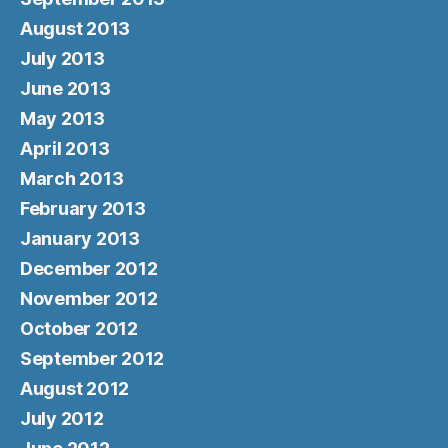
August 2013
July 2013
June 2013
May 2013
April 2013
March 2013
February 2013
January 2013
December 2012
November 2012
October 2012
September 2012
August 2012
July 2012