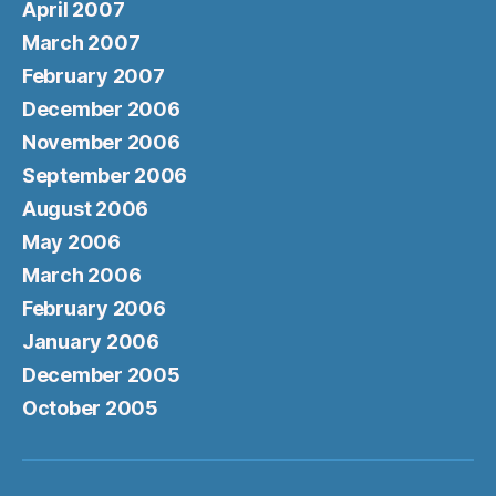
April 2007
March 2007
February 2007
December 2006
November 2006
September 2006
August 2006
May 2006
March 2006
February 2006
January 2006
December 2005
October 2005