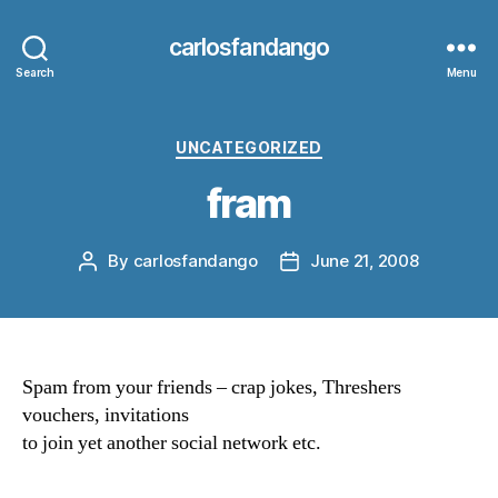
carlosfandango
Search
Menu
Categories
UNCATEGORIZED
fram
By
carlosfandango
June 21, 2008
Post
Post
author
date
Spam from your friends – crap jokes, Threshers
vouchers, invitations
to join yet another social network etc.