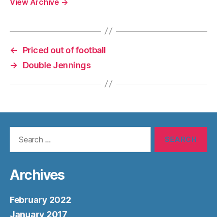
View Archive
→
←
Priced out of football
→
Double Jennings
Search
for:
Archives
February 2022
January 2017