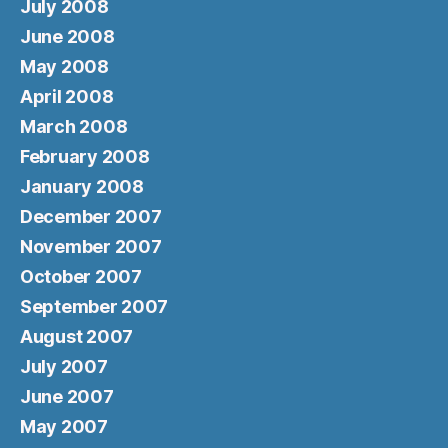
July 2008
June 2008
May 2008
April 2008
March 2008
February 2008
January 2008
December 2007
November 2007
October 2007
September 2007
August 2007
July 2007
June 2007
May 2007