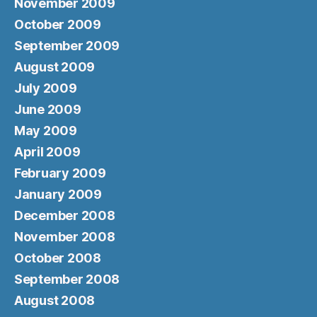
November 2009
October 2009
September 2009
August 2009
July 2009
June 2009
May 2009
April 2009
February 2009
January 2009
December 2008
November 2008
October 2008
September 2008
August 2008