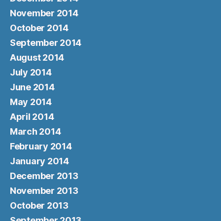
November 2014
October 2014
September 2014
August 2014
July 2014
June 2014
May 2014
April 2014
March 2014
February 2014
January 2014
December 2013
November 2013
October 2013
September 2013