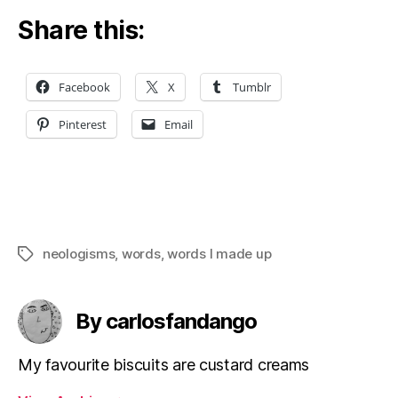
Share this:
Facebook
X
Tumblr
Pinterest
Email
neologisms
,
words
,
words I made up
Tags
By carlosfandango
My favourite biscuits are custard creams