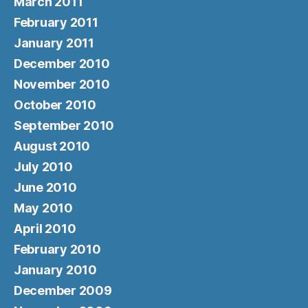
March 2011
February 2011
January 2011
December 2010
November 2010
October 2010
September 2010
August 2010
July 2010
June 2010
May 2010
April 2010
February 2010
January 2010
December 2009