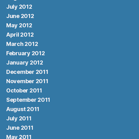
July 2012
June 2012
May 2012
April 2012
March 2012
February 2012
January 2012
December 2011
November 2011
October 2011
September 2011
August 2011
July 2011
June 2011
May 2011