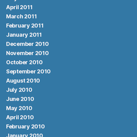
April 2011
March 2011
February 2011
January 2011
December 2010
November 2010
October 2010
September 2010
August 2010
July 2010
June 2010
May 2010
April 2010
February 2010
January 2010