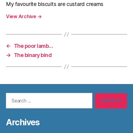
My favourite biscuits are custard creams
View Archive
→
←
The poor lamb…
→
The binary bind
Search
for:
Archives