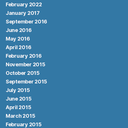
February 2022
January 2017
September 2016
June 2016
May 2016
April 2016
February 2016
November 2015
October 2015
September 2015
July 2015
June 2015
April 2015
March 2015
February 2015