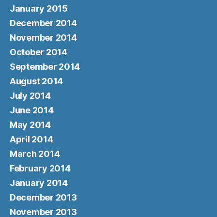
January 2015
December 2014
November 2014
October 2014
September 2014
August 2014
July 2014
June 2014
May 2014
April 2014
March 2014
February 2014
January 2014
December 2013
November 2013