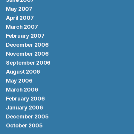
May 2007
April 2007
March 2007
February 2007
December 2006
November 2006
September 2006
August 2006
May 2006
March 2006
February 2006
January 2006
December 2005
October 2005