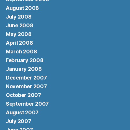
August 2008
July 2008
June 2008
May 2008
April 2008
March 2008
February 2008
January 2008
December 2007
November 2007
October 2007
September 2007
August 2007
July 2007
June 2007