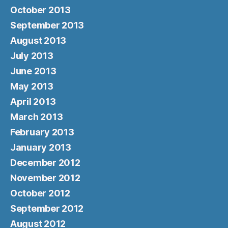
October 2013
September 2013
August 2013
July 2013
June 2013
May 2013
April 2013
March 2013
February 2013
January 2013
December 2012
November 2012
October 2012
September 2012
August 2012