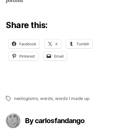
portions
Share this:
Facebook
X
Tumblr
Pinterest
Email
neologisms
,
words
,
words I made up
Tags
By carlosfandango