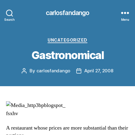
carlosfandango
Search
Menu
Categories
UNCATEGORIZED
Gastronomical
By
carlosfandango
April 27, 2008
Post
Post
author
date
A restaurant whose prices are more substantial than their