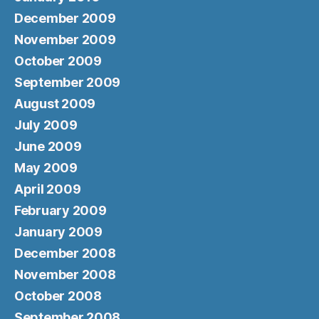
December 2009
November 2009
October 2009
September 2009
August 2009
July 2009
June 2009
May 2009
April 2009
February 2009
January 2009
December 2008
November 2008
October 2008
September 2008