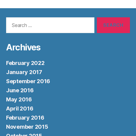
Search
for:
Archives
February 2022
January 2017
September 2016
June 2016
May 2016
April 2016
February 2016
November 2015
October 2015