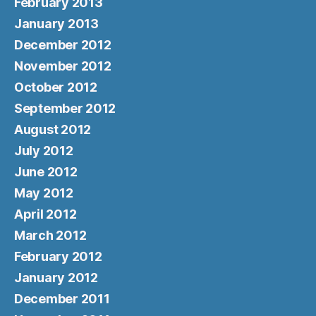
February 2013
January 2013
December 2012
November 2012
October 2012
September 2012
August 2012
July 2012
June 2012
May 2012
April 2012
March 2012
February 2012
January 2012
December 2011