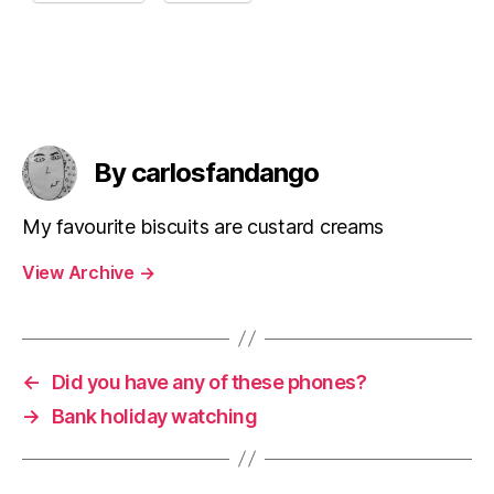
By carlosfandango
My favourite biscuits are custard creams
View Archive
→
←
Did you have any of these phones?
→
Bank holiday watching