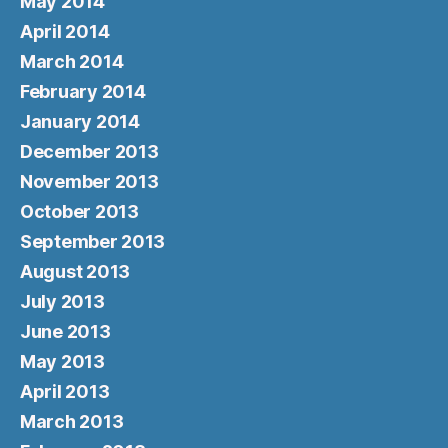
May 2014
April 2014
March 2014
February 2014
January 2014
December 2013
November 2013
October 2013
September 2013
August 2013
July 2013
June 2013
May 2013
April 2013
March 2013