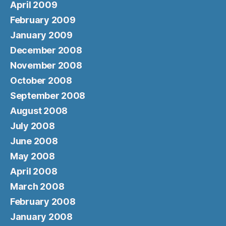
April 2009
February 2009
January 2009
December 2008
November 2008
October 2008
September 2008
August 2008
July 2008
June 2008
May 2008
April 2008
March 2008
February 2008
January 2008