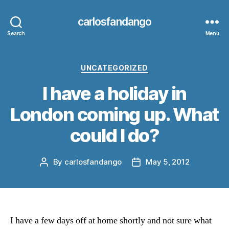
carlosfandango
Search
Menu
Categories
UNCATEGORIZED
I have a holiday in
London coming up. What
could I do?
By
carlosfandango
May 5, 2012
Post
Post
author
date
I have a few days off at home shortly and not sure what