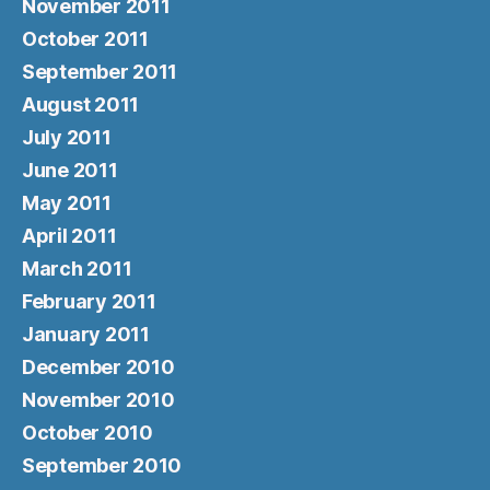
November 2011
October 2011
September 2011
August 2011
July 2011
June 2011
May 2011
April 2011
March 2011
February 2011
January 2011
December 2010
November 2010
October 2010
September 2010