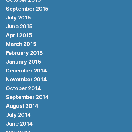
September 2015
July 2015
June 2015
April 2015
March 2015
February 2015
January 2015
December 2014
November 2014
October 2014
September 2014
August 2014
July 2014
June 2014