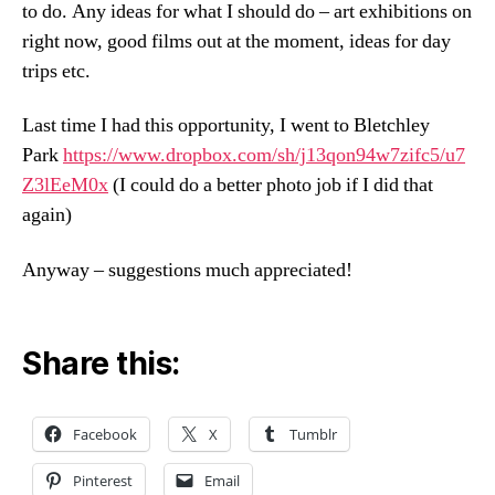
to do. Any ideas for what I should do – art exhibitions on
right now, good films out at the moment, ideas for day
trips etc.
Last time I had this opportunity, I went to Bletchley
Park
https://www.dropbox.com/sh/j13qon94w7zifc5/u7
Z3lEeM0x
(I could do a better photo job if I did that
again)
Anyway – suggestions much appreciated!
Share this:
Facebook
X
Tumblr
Pinterest
Email