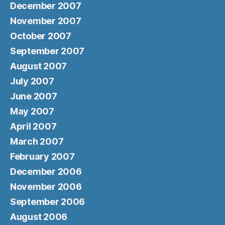
December 2007
November 2007
October 2007
September 2007
August 2007
July 2007
June 2007
May 2007
April 2007
March 2007
February 2007
December 2006
November 2006
September 2006
August 2006