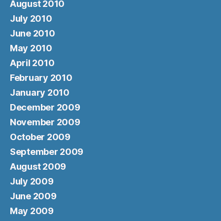
August 2010
July 2010
June 2010
May 2010
April 2010
February 2010
January 2010
December 2009
November 2009
October 2009
September 2009
August 2009
July 2009
June 2009
May 2009