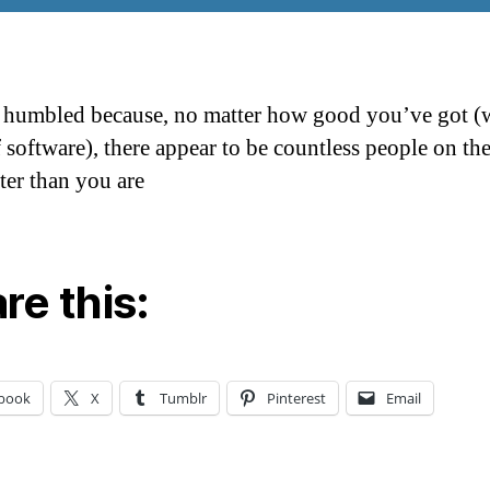
 humbled because, no matter how good you’ve got (w
f software), there appear to be countless people on th
ter than you are
re this:
book
X
Tumblr
Pinterest
Email