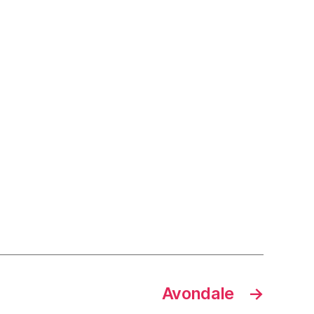
Avondale
→