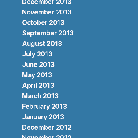
December 2013
November 2013
October 2013
September 2013
August 2013
July 2013
June 2013
May 2013
April 2013
March 2013
February 2013
January 2013
December 2012
November 2012