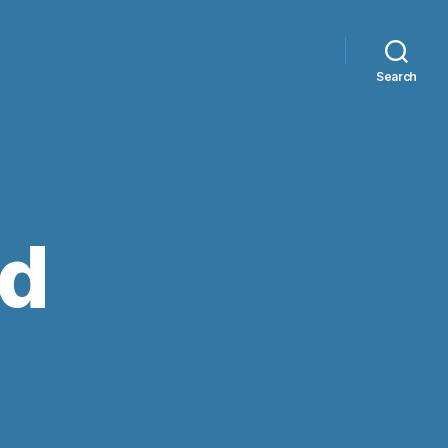
Search
ed