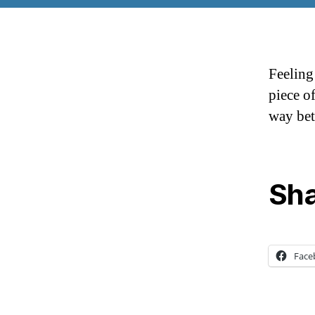
Feeling
piece o
way bet
Sha
Face