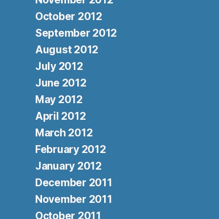
October 2012
September 2012
August 2012
July 2012
June 2012
May 2012
April 2012
March 2012
February 2012
January 2012
December 2011
November 2011
October 2011