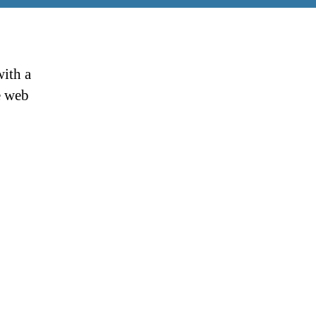
ith a
e web