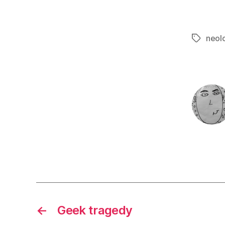
neol
Tags
←
Geek tragedy