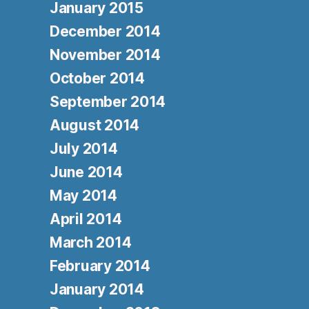
January 2015
December 2014
November 2014
October 2014
September 2014
August 2014
July 2014
June 2014
May 2014
April 2014
March 2014
February 2014
January 2014