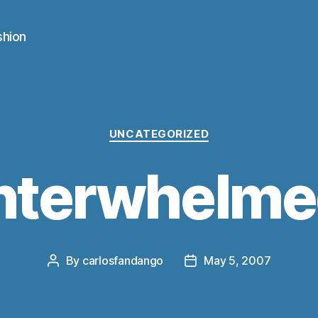
shion
Categories
UNCATEGORIZED
nterwhelm
By
carlosfandango
May 5, 2007
Post
Post
author
date