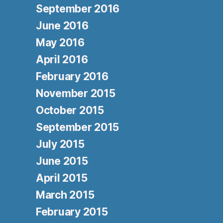
September 2016
June 2016
May 2016
April 2016
February 2016
November 2015
October 2015
September 2015
July 2015
June 2015
April 2015
March 2015
February 2015