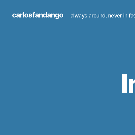
carlosfandango
always around, never in fa
I