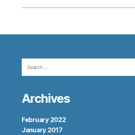
Search
for:
Archives
February 2022
January 2017