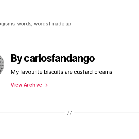
ogisms
,
words
,
words I made up
By carlosfandango
My favourite biscuits are custard creams
View Archive
→