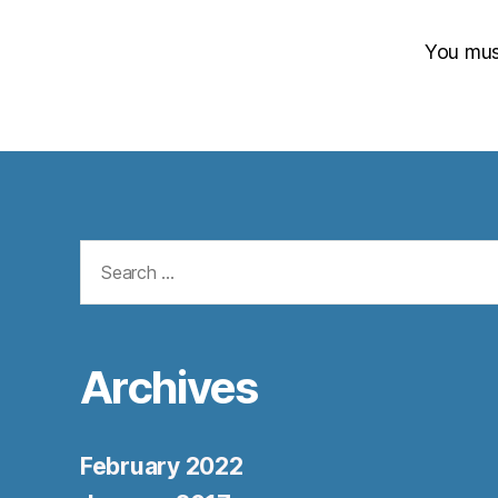
You mu
Search
for:
Archives
February 2022