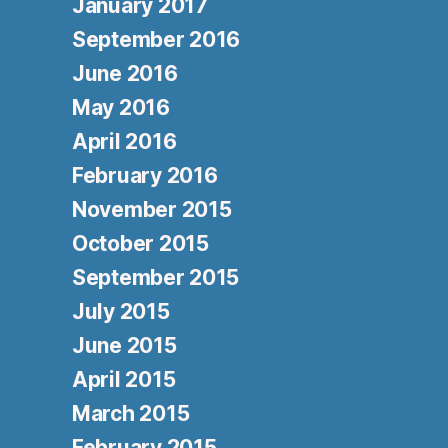
January 2017
September 2016
June 2016
May 2016
April 2016
February 2016
November 2015
October 2015
September 2015
July 2015
June 2015
April 2015
March 2015
February 2015