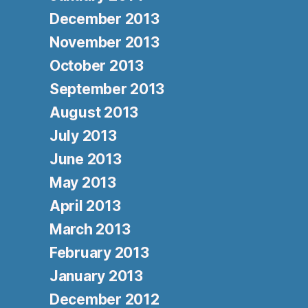
December 2013
November 2013
October 2013
September 2013
August 2013
July 2013
June 2013
May 2013
April 2013
March 2013
February 2013
January 2013
December 2012