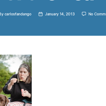
By
carlosfandango
January 14, 2013
No Comm
st
Post
thor
date