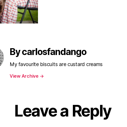
By carlosfandango
My favourite biscuits are custard creams
View Archive
→
Leave a Reply