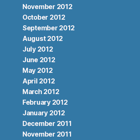
November 2012
October 2012
September 2012
August 2012
July 2012
June 2012
May 2012
April 2012
March 2012
February 2012
January 2012
December 2011
November 2011