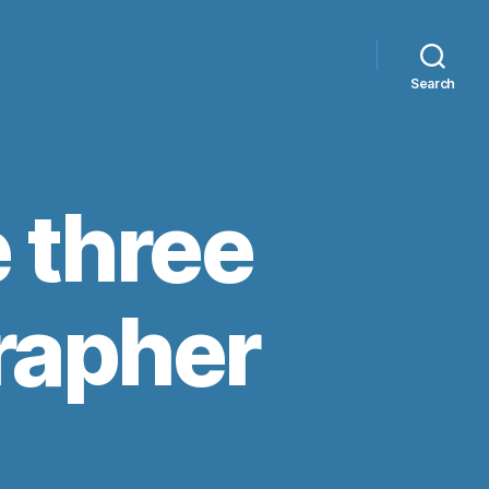
Search
e three
rapher