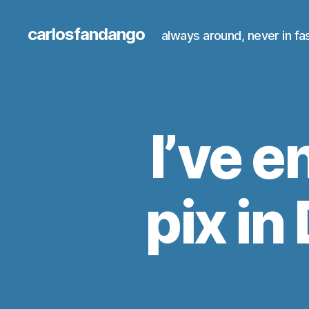
carlosfandango
always around, never in fa
I’ve e
pix i