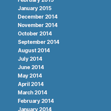
January 2015
December 2014
November 2014
October 2014
September 2014
August 2014
July 2014
June 2014
May 2014
April 2014
March 2014
February 2014
January 2014