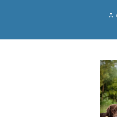
Po
au