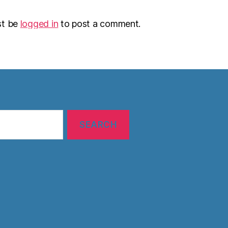
st be
logged in
to post a comment.