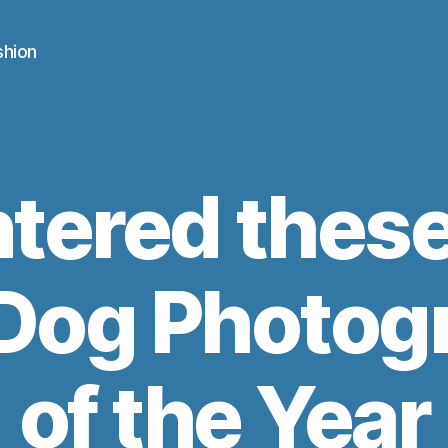
shion
ntered thes
n Dog Photog
of the Year