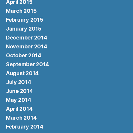
April 2015
March 2015
February 2015
January 2015
December 2014
November 2014
October 2014
September 2014
August 2014
July 2014
June 2014
May 2014
April 2014
March 2014
February 2014