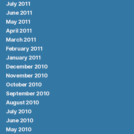
July 2011
June 2011
May 2011
April 2011
March 2011
February 2011
January 2011
December 2010
November 2010
October 2010
September 2010
August 2010
July 2010
June 2010
May 2010