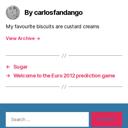
By carlosfandango
My favourite biscuits are custard creams
View Archive
→
←
Sugar
→
Welcome to the Euro 2012 prediction game
Search
for: