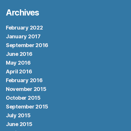
Archives
February 2022
January 2017
September 2016
June 2016
May 2016
April 2016
February 2016
November 2015
October 2015
September 2015
July 2015
June 2015