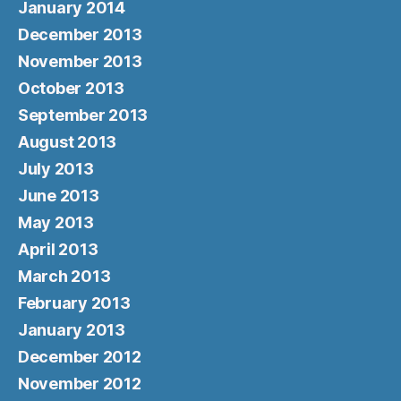
January 2014
December 2013
November 2013
October 2013
September 2013
August 2013
July 2013
June 2013
May 2013
April 2013
March 2013
February 2013
January 2013
December 2012
November 2012