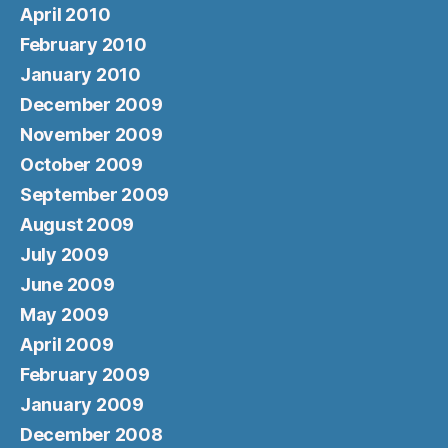
April 2010
February 2010
January 2010
December 2009
November 2009
October 2009
September 2009
August 2009
July 2009
June 2009
May 2009
April 2009
February 2009
January 2009
December 2008