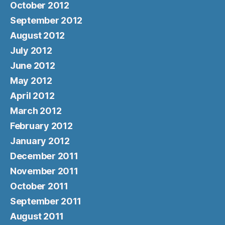
October 2012
September 2012
August 2012
July 2012
June 2012
May 2012
April 2012
March 2012
February 2012
January 2012
December 2011
November 2011
October 2011
September 2011
August 2011