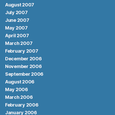
August 2007
July 2007
June 2007
May 2007
April 2007
March 2007
February 2007
December 2006
November 2006
September 2006
August 2006
May 2006
March 2006
February 2006
January 2006