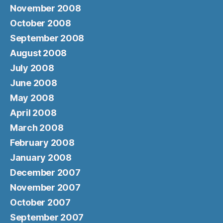
November 2008
October 2008
September 2008
August 2008
July 2008
June 2008
May 2008
April 2008
March 2008
February 2008
January 2008
December 2007
November 2007
October 2007
September 2007