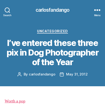
carlosfandango
Search
Menu
Categories
UNCATEGORIZED
I’ve entered these three
pix in Dog Photographer
of the Year
By
carlosfandango
May 31, 2012
Post
Post
author
date
Worth a pop