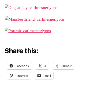
Share this:
Facebook
X
Tumblr
Pinterest
Email