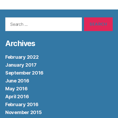
Search
for:
Archives
February 2022
January 2017
September 2016
June 2016
May 2016
April 2016
February 2016
November 2015