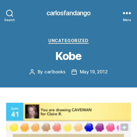
carlosfandango
Search
Menu
Categories
UNCATEGORIZED
Kobe
By
carlbooks
May 19, 2012
Post
Post
author
date