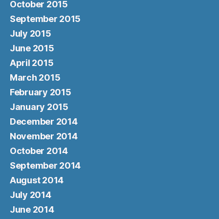
October 2015
September 2015
July 2015
June 2015
April 2015
March 2015
February 2015
January 2015
December 2014
November 2014
October 2014
September 2014
August 2014
July 2014
June 2014