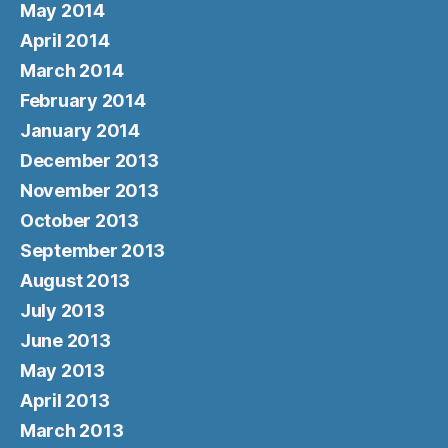
May 2014
April 2014
March 2014
February 2014
January 2014
December 2013
November 2013
October 2013
September 2013
August 2013
July 2013
June 2013
May 2013
April 2013
March 2013