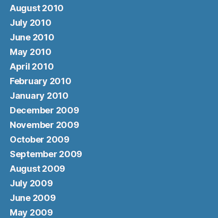
August 2010
July 2010
June 2010
May 2010
April 2010
February 2010
January 2010
December 2009
November 2009
October 2009
September 2009
August 2009
July 2009
June 2009
May 2009