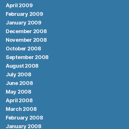
April 2009
February 2009
January 2009
December 2008
November 2008
October 2008
September 2008
August 2008
July 2008
June 2008
May 2008
April 2008
March 2008
February 2008
January 2008