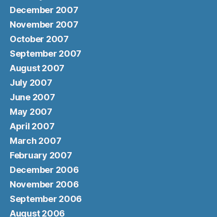
December 2007
November 2007
October 2007
September 2007
August 2007
July 2007
June 2007
May 2007
April 2007
March 2007
February 2007
December 2006
November 2006
September 2006
August 2006