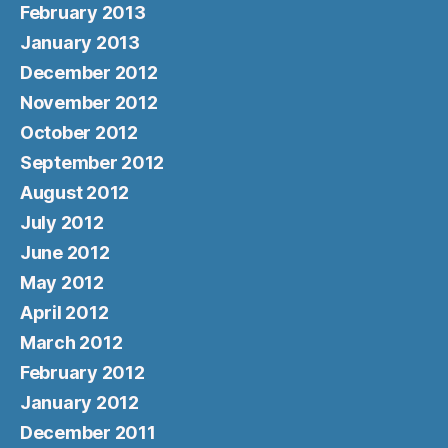
February 2013
January 2013
December 2012
November 2012
October 2012
September 2012
August 2012
July 2012
June 2012
May 2012
April 2012
March 2012
February 2012
January 2012
December 2011