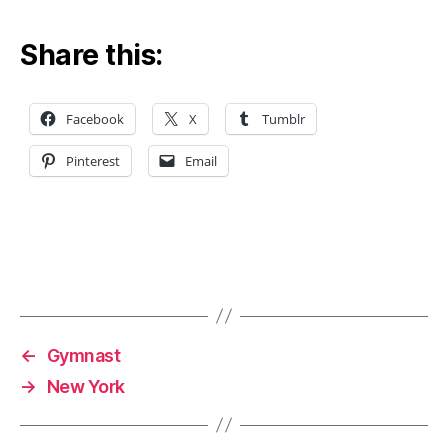
Share this:
Facebook
X
Tumblr
Pinterest
Email
←
Gymnast
→
New York