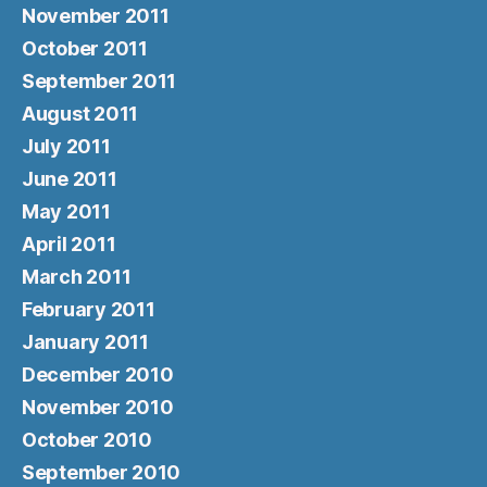
November 2011
October 2011
September 2011
August 2011
July 2011
June 2011
May 2011
April 2011
March 2011
February 2011
January 2011
December 2010
November 2010
October 2010
September 2010