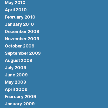
May 2010
April 2010
February 2010
January 2010
December 2009
November 2009
October 2009
September 2009
August 2009
July 2009
June 2009
May 2009
April 2009
February 2009
January 2009