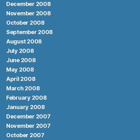
December 2008
November 2008
October 2008
September 2008
August 2008
July 2008
June 2008
May 2008
April 2008
March 2008
February 2008
January 2008
December 2007
November 2007
October 2007