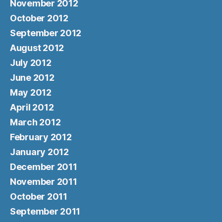
November 2012
October 2012
September 2012
August 2012
July 2012
June 2012
May 2012
April 2012
March 2012
February 2012
January 2012
December 2011
November 2011
October 2011
September 2011