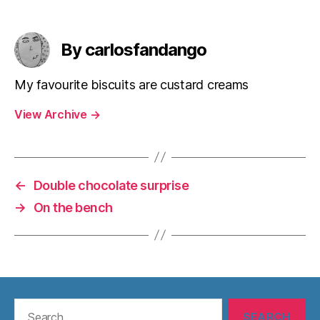
By carlosfandango
My favourite biscuits are custard creams
View Archive
→
←
Double chocolate surprise
→
On the bench
Search