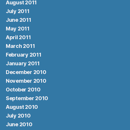
August 2011
July 2011
June 2011
May 2011
April 2011
March 2011
February 2011
January 2011
December 2010
November 2010
October 2010
September 2010
August 2010
July 2010
June 2010