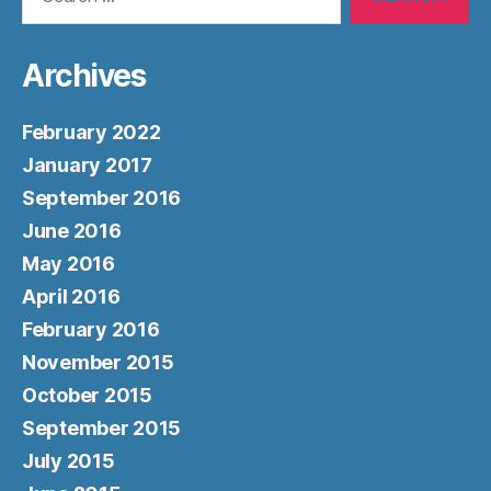
for:
Archives
February 2022
January 2017
September 2016
June 2016
May 2016
April 2016
February 2016
November 2015
October 2015
September 2015
July 2015