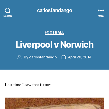
carlosfandango
Search
Menu
Categories
FOOTBALL
Liverpool v Norwich
By
carlosfandango
April 20, 2014
Post
Post
author
date
Last time I saw that fixture