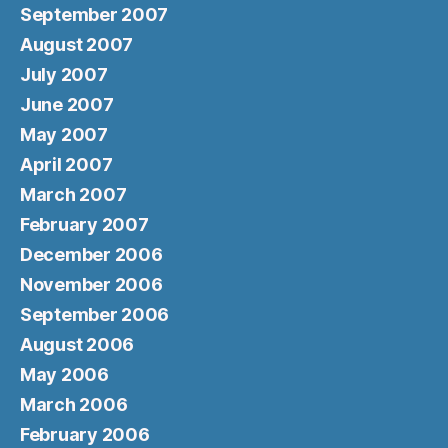
September 2007
August 2007
July 2007
June 2007
May 2007
April 2007
March 2007
February 2007
December 2006
November 2006
September 2006
August 2006
May 2006
March 2006
February 2006