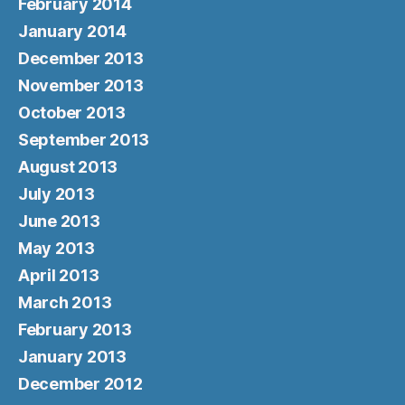
February 2014
January 2014
December 2013
November 2013
October 2013
September 2013
August 2013
July 2013
June 2013
May 2013
April 2013
March 2013
February 2013
January 2013
December 2012