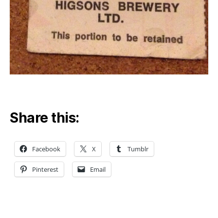
Share this:
Facebook
X
Tumblr
Pinterest
Email