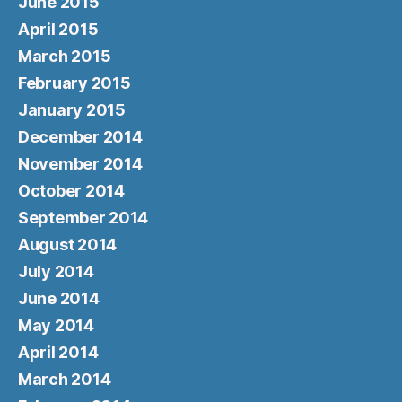
June 2015
April 2015
March 2015
February 2015
January 2015
December 2014
November 2014
October 2014
September 2014
August 2014
July 2014
June 2014
May 2014
April 2014
March 2014