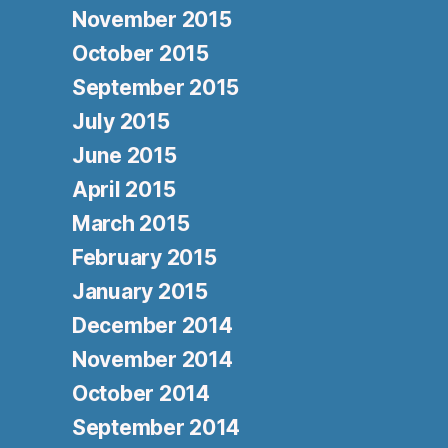
November 2015
October 2015
September 2015
July 2015
June 2015
April 2015
March 2015
February 2015
January 2015
December 2014
November 2014
October 2014
September 2014