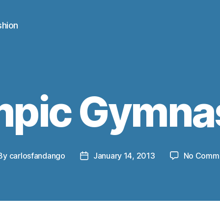
shion
mpic Gymnas
By
carlosfandango
January 14, 2013
No Comm
st
Post
thor
date