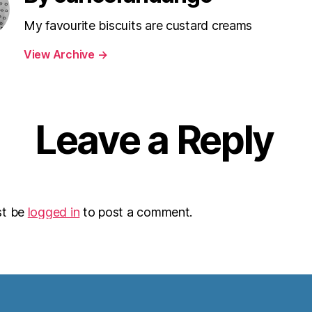
My favourite biscuits are custard creams
View Archive
→
Leave a Reply
st be
logged in
to post a comment.