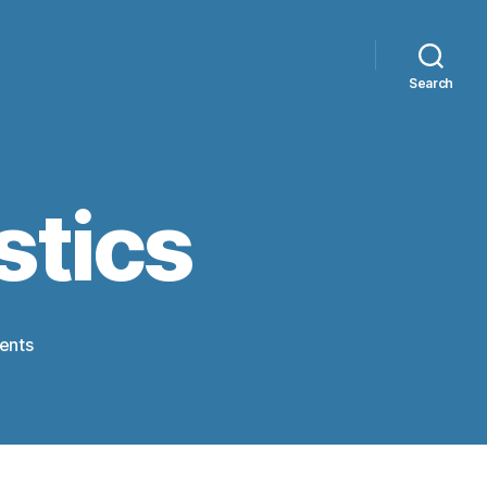
Search
tics
on
ents
Olympic
Gymnastics