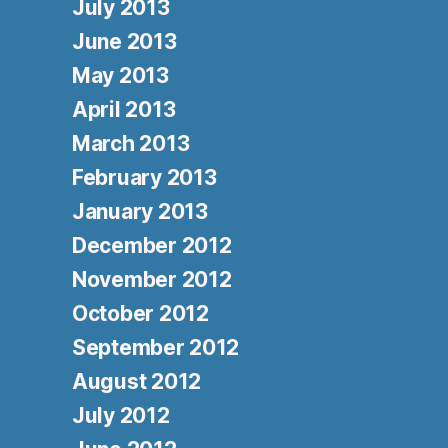
July 2013
June 2013
May 2013
April 2013
March 2013
February 2013
January 2013
December 2012
November 2012
October 2012
September 2012
August 2012
July 2012