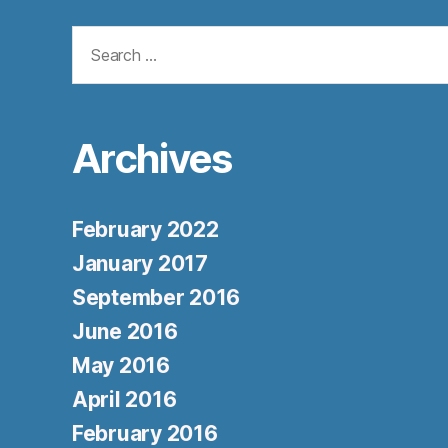
Search
for:
Archives
February 2022
January 2017
September 2016
June 2016
May 2016
April 2016
February 2016