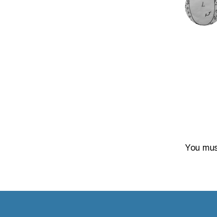
You mu