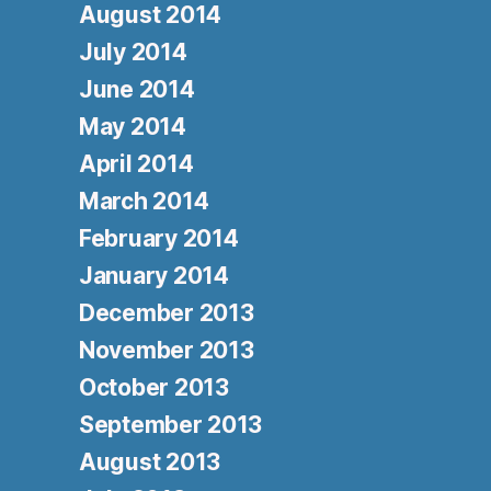
August 2014
July 2014
June 2014
May 2014
April 2014
March 2014
February 2014
January 2014
December 2013
November 2013
October 2013
September 2013
August 2013