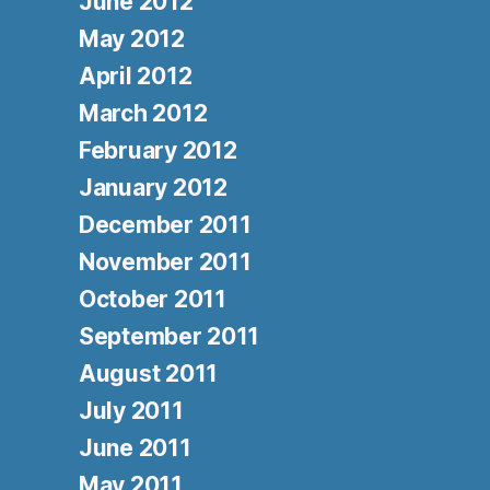
June 2012
May 2012
April 2012
March 2012
February 2012
January 2012
December 2011
November 2011
October 2011
September 2011
August 2011
July 2011
June 2011
May 2011