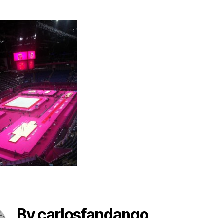
By carlosfandango