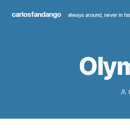
carlosfandango
always around, never in fa
Oly
Po
au