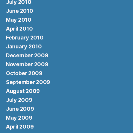
July 2010
June 2010
May 2010
April 2010
February 2010
January 2010
December 2009
November 2009
October 2009
September 2009
August 2009
July 2009
June 2009
May 2009
April 2009