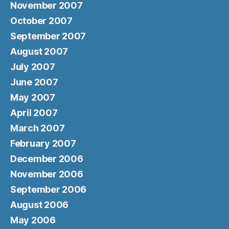
November 2007
October 2007
September 2007
August 2007
July 2007
June 2007
May 2007
April 2007
March 2007
February 2007
December 2006
November 2006
September 2006
August 2006
May 2006