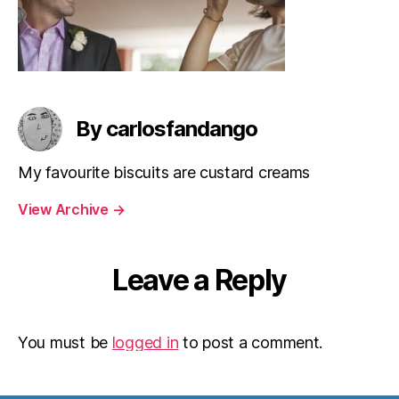
By carlosfandango
My favourite biscuits are custard creams
View Archive
→
Leave a Reply
You must be
logged in
to post a comment.