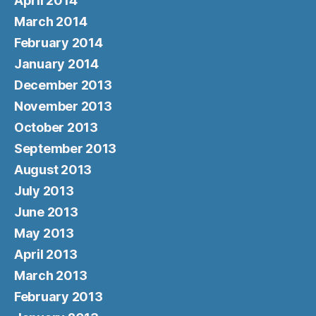
April 2014
March 2014
February 2014
January 2014
December 2013
November 2013
October 2013
September 2013
August 2013
July 2013
June 2013
May 2013
April 2013
March 2013
February 2013