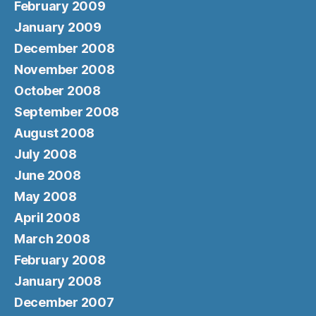
February 2009
January 2009
December 2008
November 2008
October 2008
September 2008
August 2008
July 2008
June 2008
May 2008
April 2008
March 2008
February 2008
January 2008
December 2007