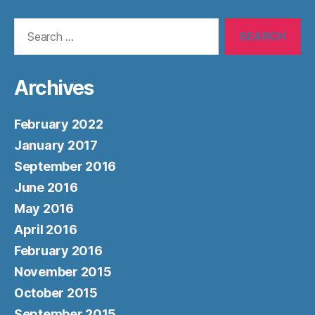
Search
for:
Archives
February 2022
January 2017
September 2016
June 2016
May 2016
April 2016
February 2016
November 2015
October 2015
September 2015