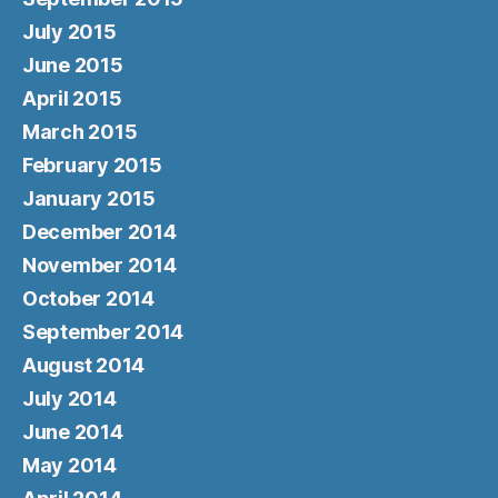
July 2015
June 2015
April 2015
March 2015
February 2015
January 2015
December 2014
November 2014
October 2014
September 2014
August 2014
July 2014
June 2014
May 2014