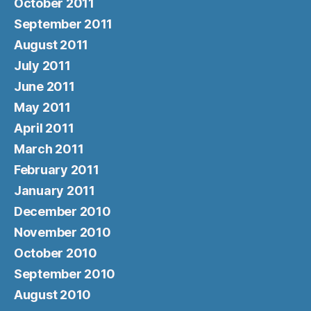
October 2011
September 2011
August 2011
July 2011
June 2011
May 2011
April 2011
March 2011
February 2011
January 2011
December 2010
November 2010
October 2010
September 2010
August 2010