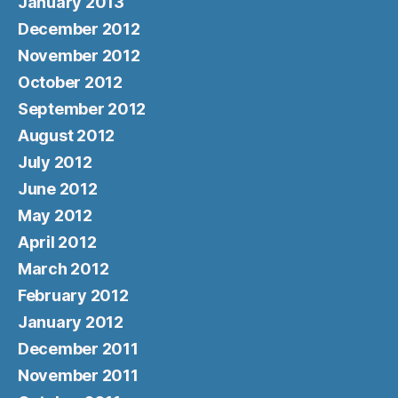
January 2013
December 2012
November 2012
October 2012
September 2012
August 2012
July 2012
June 2012
May 2012
April 2012
March 2012
February 2012
January 2012
December 2011
November 2011