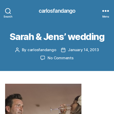
carlosfandango
Search
Menu
Sarah & Jens’ wedding
By
carlosfandango
January 14, 2013
Post
Post
author
date
on
No Comments
Sarah
&
Jens’
wedding