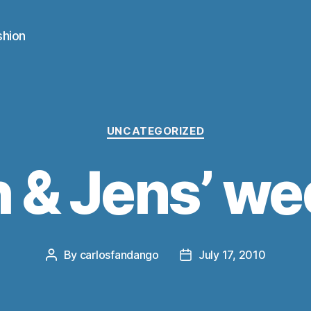
shion
Categories
UNCATEGORIZED
 & Jens’ w
By
carlosfandango
July 17, 2010
Post
Post
author
date