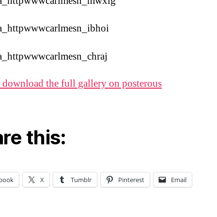
 download the full gallery on posterous
re this:
book
X
Tumblr
Pinterest
Email