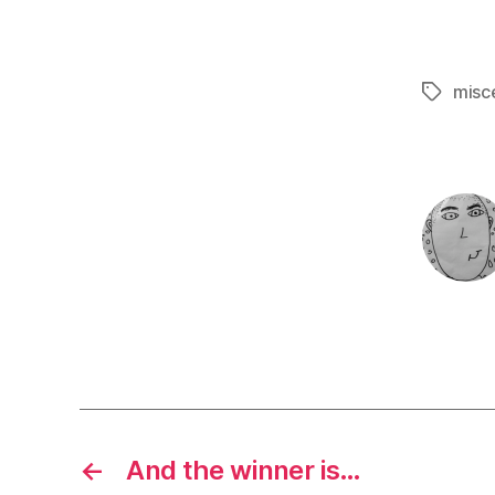
misc
Tags
←
And the winner is…