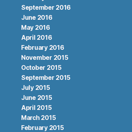
September 2016
June 2016
May 2016
April 2016
February 2016
November 2015
October 2015
September 2015
July 2015
June 2015
April 2015
March 2015
February 2015