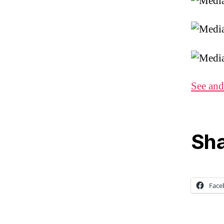
See and
Sha
Face