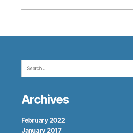
Search
for:
Archives
February 2022
January 2017