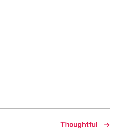
Thoughtful
→