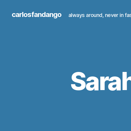
carlosfandango
always around, never in fa
Sarah