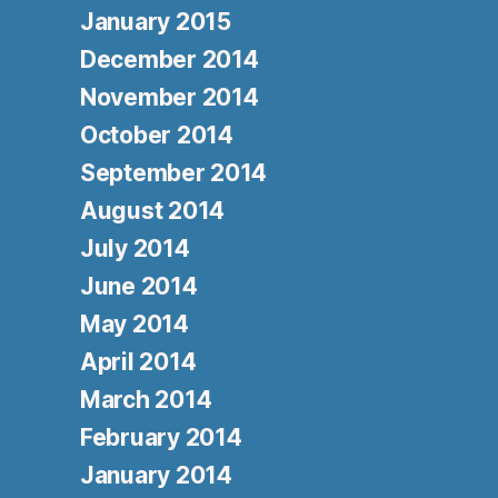
January 2015
December 2014
November 2014
October 2014
September 2014
August 2014
July 2014
June 2014
May 2014
April 2014
March 2014
February 2014
January 2014