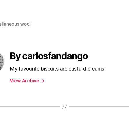
ellaneous woo!
By carlosfandango
My favourite biscuits are custard creams
View Archive
→