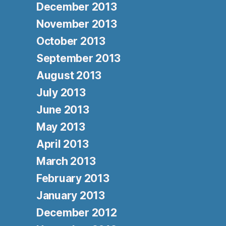
December 2013
November 2013
October 2013
September 2013
August 2013
July 2013
June 2013
May 2013
April 2013
March 2013
February 2013
January 2013
December 2012