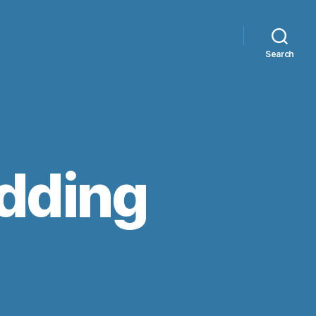
Search
edding