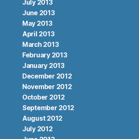
July 2013
June 2013
May 2013
April 2013
March 2013
February 2013
January 2013
December 2012
November 2012
October 2012
September 2012
August 2012
July 2012