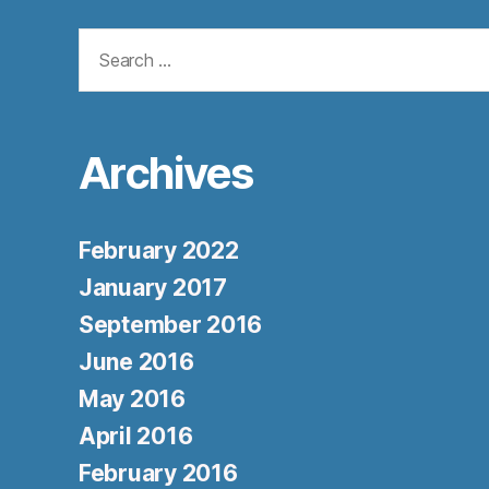
Search
for:
Archives
February 2022
January 2017
September 2016
June 2016
May 2016
April 2016
February 2016