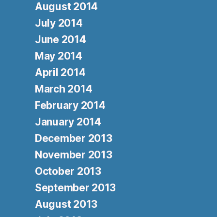
August 2014
July 2014
June 2014
May 2014
April 2014
March 2014
February 2014
January 2014
December 2013
November 2013
October 2013
September 2013
August 2013