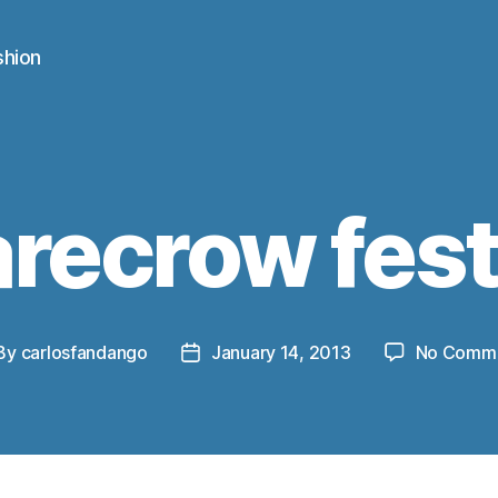
shion
recrow fest
By
carlosfandango
January 14, 2013
No Comm
st
Post
thor
date