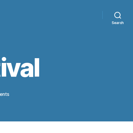
Search
ival
on
ents
Scarecrow
festival