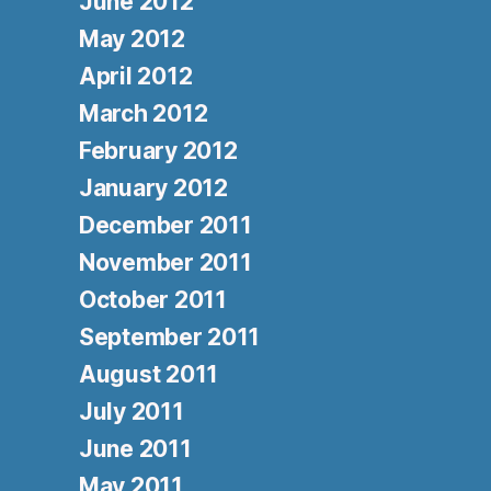
June 2012
May 2012
April 2012
March 2012
February 2012
January 2012
December 2011
November 2011
October 2011
September 2011
August 2011
July 2011
June 2011
May 2011