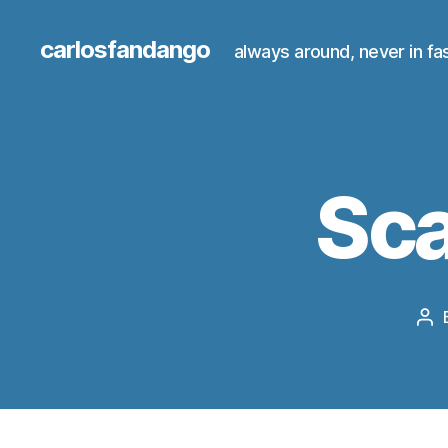
carlosfandango
always around, never in fa
Sca
Po
au