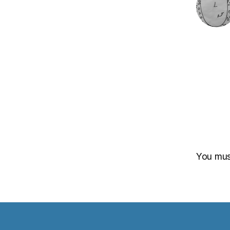
You mu