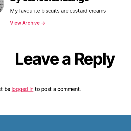
My favourite biscuits are custard creams
View Archive
→
Leave a Reply
st be
logged in
to post a comment.