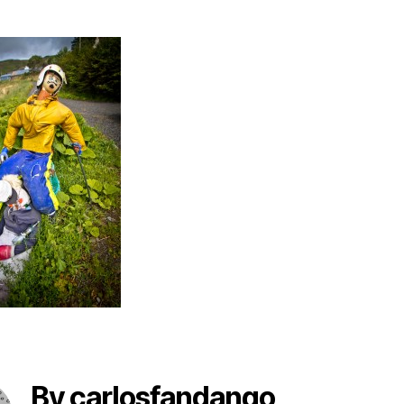
By carlosfandango