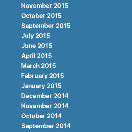
November 2015
October 2015
September 2015
July 2015
June 2015
April 2015
March 2015
February 2015
January 2015
December 2014
November 2014
October 2014
September 2014