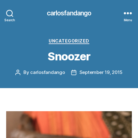
carlosfandango
Search
Menu
Categories
UNCATEGORIZED
Snoozer
By
carlosfandango
September 19, 2015
Post
Post
author
date