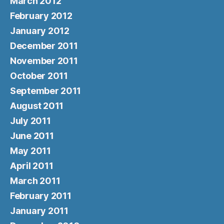
March 2012
February 2012
January 2012
December 2011
November 2011
October 2011
September 2011
August 2011
July 2011
June 2011
May 2011
April 2011
March 2011
February 2011
January 2011