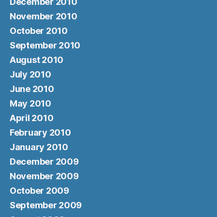
December 2010
November 2010
October 2010
September 2010
August 2010
July 2010
June 2010
May 2010
April 2010
February 2010
January 2010
December 2009
November 2009
October 2009
September 2009