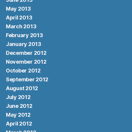
May 2013
April 2013
March 2013
February 2013
January 2013
December 2012
November 2012
October 2012
September 2012
August 2012
July 2012
June 2012
May 2012
April 2012