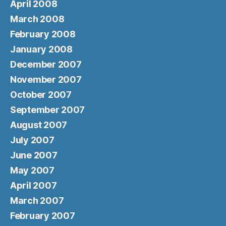
April 2008
March 2008
February 2008
January 2008
December 2007
November 2007
October 2007
September 2007
August 2007
July 2007
June 2007
May 2007
April 2007
March 2007
February 2007