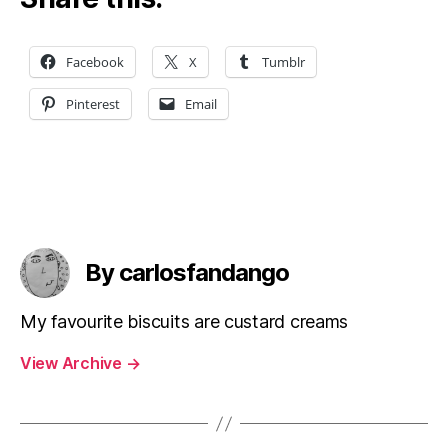
Facebook
X
Tumblr
Pinterest
Email
By carlosfandango
My favourite biscuits are custard creams
View Archive
→