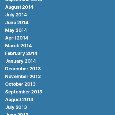
August 2014
July 2014
June 2014
May 2014
April 2014
March 2014
February 2014
January 2014
December 2013
November 2013
October 2013
September 2013
August 2013
July 2013
June 2013