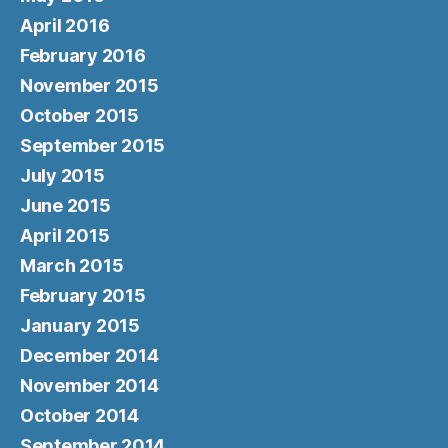
April 2016
February 2016
November 2015
October 2015
September 2015
July 2015
June 2015
April 2015
March 2015
February 2015
January 2015
December 2014
November 2014
October 2014
September 2014