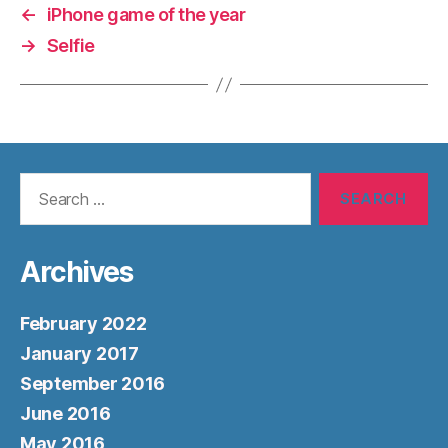
←
iPhone game of the year
→
Selfie
Search
for:
Archives
February 2022
January 2017
September 2016
June 2016
May 2016