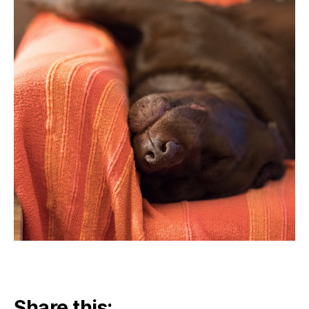
Share this: