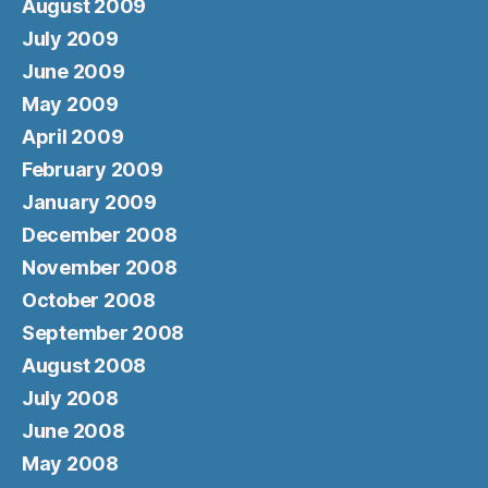
August 2009
July 2009
June 2009
May 2009
April 2009
February 2009
January 2009
December 2008
November 2008
October 2008
September 2008
August 2008
July 2008
June 2008
May 2008