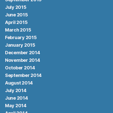
July 2015
June 2015
April 2015
March 2015
February 2015
January 2015
December 2014
November 2014
October 2014
September 2014
August 2014
July 2014
June 2014
May 2014