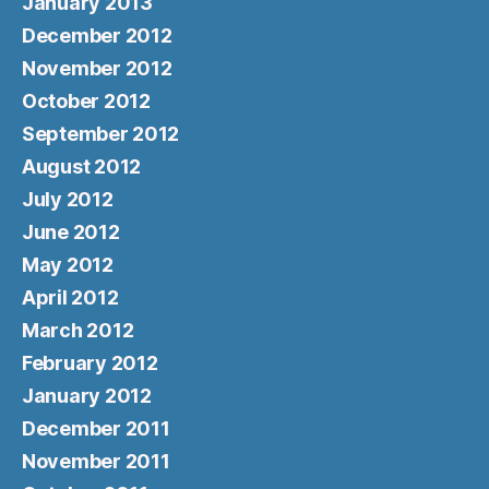
January 2013
December 2012
November 2012
October 2012
September 2012
August 2012
July 2012
June 2012
May 2012
April 2012
March 2012
February 2012
January 2012
December 2011
November 2011