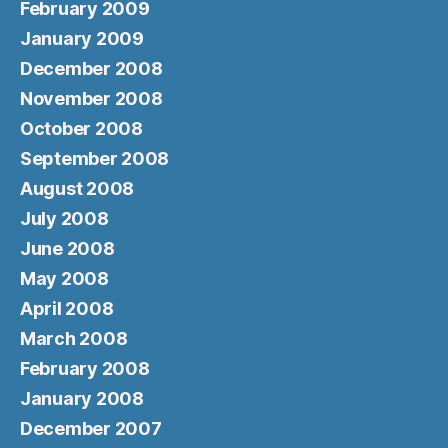
February 2009
January 2009
December 2008
November 2008
October 2008
September 2008
August 2008
July 2008
June 2008
May 2008
April 2008
March 2008
February 2008
January 2008
December 2007