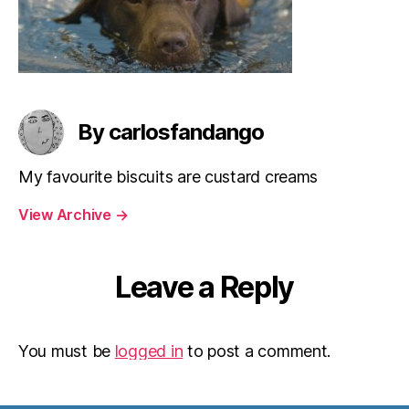
By carlosfandango
My favourite biscuits are custard creams
View Archive
→
Leave a Reply
You must be
logged in
to post a comment.