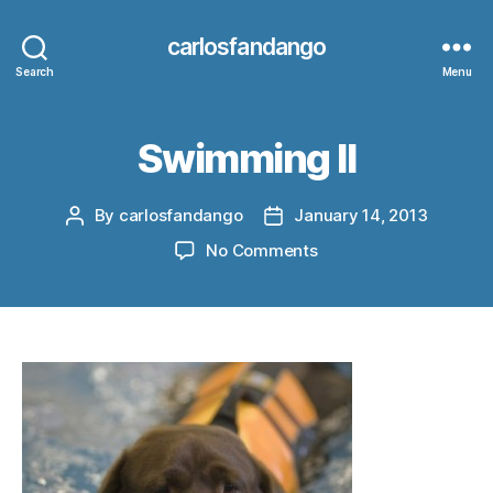
carlosfandango
Search
Menu
Swimming II
By
carlosfandango
January 14, 2013
Post
Post
author
date
on
No Comments
Swimming
II