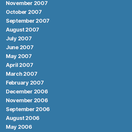
November 2007
October 2007
September 2007
August 2007
July 2007
June 2007
May 2007
April 2007
March 2007
February 2007
December 2006
November 2006
September 2006
August 2006
May 2006