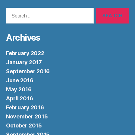
Search
for:
Archives
February 2022
January 2017
September 2016
June 2016
May 2016
April 2016
February 2016
November 2015
October 2015
September 2015