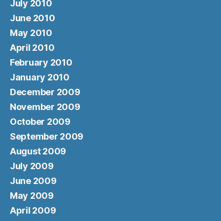
July 2010
June 2010
May 2010
April 2010
February 2010
January 2010
December 2009
November 2009
October 2009
September 2009
August 2009
July 2009
June 2009
May 2009
April 2009