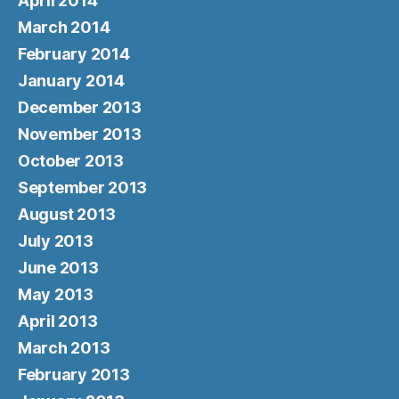
April 2014
March 2014
February 2014
January 2014
December 2013
November 2013
October 2013
September 2013
August 2013
July 2013
June 2013
May 2013
April 2013
March 2013
February 2013