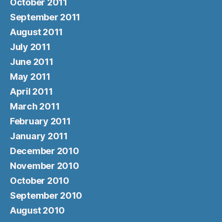
October 2011
September 2011
August 2011
July 2011
June 2011
May 2011
April 2011
March 2011
February 2011
January 2011
December 2010
November 2010
October 2010
September 2010
August 2010