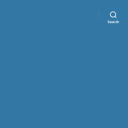
Search