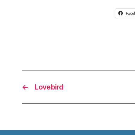
Face
←
Lovebird