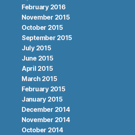
February 2016
November 2015
October 2015
September 2015
July 2015
June 2015
April 2015
March 2015
February 2015
January 2015
December 2014
November 2014
October 2014