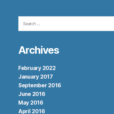
Search
for:
Archives
February 2022
January 2017
September 2016
June 2016
May 2016
April 2016