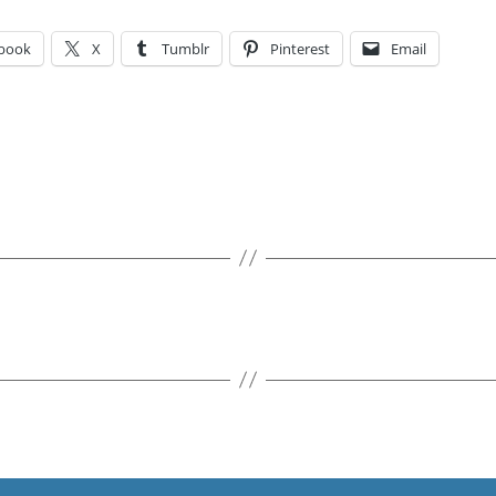
book
X
Tumblr
Pinterest
Email