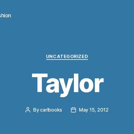
shion
Categories
UNCATEGORIZED
Taylor
By
carlbooks
May 15, 2012
Post
Post
author
date