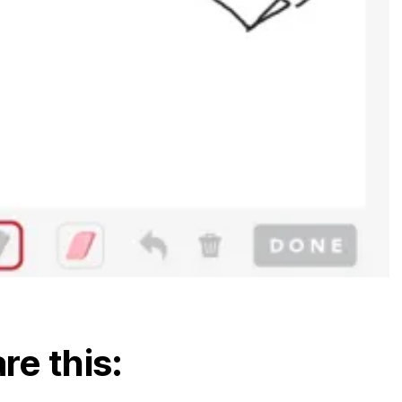
re this: