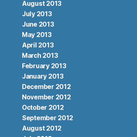
August 2013
July 2013
June 2013
May 2013
April 2013
March 2013
February 2013
January 2013
December 2012
November 2012
October 2012
September 2012
August 2012