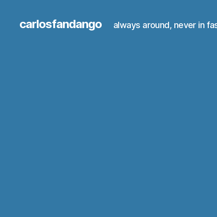
carlosfandango
always around, never in fa