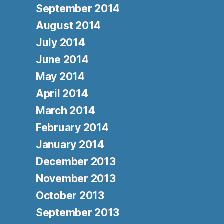
September 2014
August 2014
July 2014
June 2014
May 2014
April 2014
March 2014
February 2014
January 2014
December 2013
November 2013
October 2013
September 2013